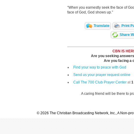
“When you earnestly seek the face of God
face of God, God shows up.”
Translate
Print P
Share Wi
CBN IS HER
Are you seeking answers i
Are you facing a di
Find your way to peace with God
Send us your prayer request online
Call The 700 Club Prayer Center
at
1
A caring friend will be there to p
© 2026 The Christian Broadcasting Network, Inc., A Non-prof