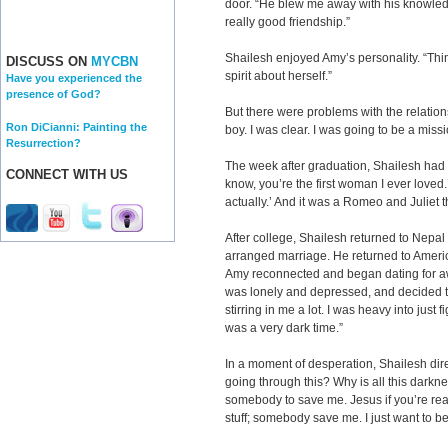
door. “He blew me away with his knowledge
really good friendship.”
Shailesh enjoyed Amy’s personality. “Thin
DISCUSS ON
MYCBN
spirit about herself.”
Have you experienced the
presence of God?
But there were problems with the relatio
Ron DiCianni: Painting the
boy. I was clear. I was going to be a missi
Resurrection?
The week after graduation, Shailesh had 
CONNECT WITH US
know, you’re the first woman I ever loved.’ 
actually.’ And it was a Romeo and Juliet t
After college, Shailesh returned to Nep
arranged marriage. He returned to Ameri
Amy reconnected and began dating for aw
was lonely and depressed, and decided to 
stirring in me a lot. I was heavy into just fi
was a very dark time.”
In a moment of desperation, Shailesh dir
going through this? Why is all this darkne
somebody to save me. Jesus if you’re real,
stuff; somebody save me. I just want to be