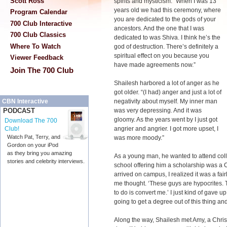
Scott Ross
spirits and mysticism. “When I was 13
years old we had this ceremony, where
Program Calendar
you are dedicated to the gods of your
700 Club Interactive
ancestors. And the one that I was
700 Club Classics
dedicated to was Shiva. I think he’s the
Where To Watch
god of destruction. There’s definitely a
spiritual effect on you because you
Viewer Feedback
have made agreements now.”
Join The 700 Club
Shailesh harbored a lot of anger as he
got older. “(I had) anger and just a lot of
negativity about myself. My inner man
CBN Interactive
was very depressing. And it was
PODCAST
gloomy. As the years went by I just got
Download The 700
angrier and angrier. I got more upset, I
Club!
Watch Pat, Terry, and
was more moody.”
Gordon on your iPod
as they bring you amazing
As a young man, he wanted to attend colle
stories and celebrity interviews.
school offering him a scholarship was a C
arrived on campus, I realized it was a fair
me thought. ‘These guys are hypocrites. T
to do is convert me.’ I just kind of gave u
going to get a degree out of this thing and
Along the way, Shailesh met Amy, a Chri