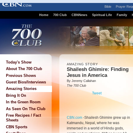
Bible
Prayer Req
Home
700 Club
CBNNews
Spiritual Life
Family
Today's Show
AMAZING STORY
Shailesh Ghimire: Finding
About The 700 Club
Jesus in America
Previous Shows
By Jeremy Callahan
Guest Bios/Interviews
The 700 Club
Amazing Stories
Tweet
Bring It On
In the Green Room
As Seen On The Club
Free Recipes / Fact
CBN.com
-
Shailesh Ghimire grew up in
Sheets
Katmandu, Nepal, where he was
CBN Sports
immersed in a world of Hindu gods,