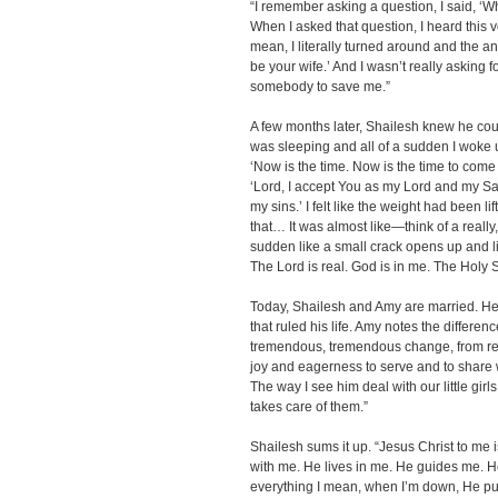
“I remember asking a question, I said, ‘W
When I asked that question, I heard this v
mean, I literally turned around and the a
be your wife.’ And I wasn’t really asking f
somebody to save me.”
A few months later, Shailesh knew he could
was sleeping and all of a sudden I woke up.
‘Now is the time. Now is the time to come i
‘Lord, I accept You as my Lord and my Sav
my sins.’ I felt like the weight had been l
that… It was almost like—think of a really,
sudden like a small crack opens up and li
The Lord is real. God is in me. The Holy Spi
Today, Shailesh and Amy are married. He
that ruled his life. Amy notes the differenc
tremendous, tremendous change, from reall
joy and eagerness to serve and to share 
The way I see him deal with our little girls,
takes care of them.”
Shailesh sums it up. “Jesus Christ to me is
with me. He lives in me. He guides me. He
everything I mean, when I’m down, He pu