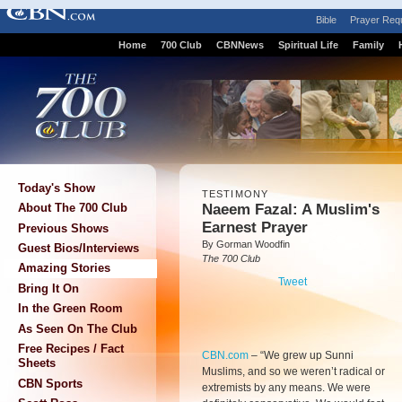
Bible
Prayer Req
Home
700 Club
CBNNews
Spiritual Life
Family
Today's Show
TESTIMONY
Naeem Fazal: A Muslim's
About The 700 Club
Earnest Prayer
Previous Shows
By Gorman Woodfin
Guest Bios/Interviews
The 700 Club
Amazing Stories
Tweet
Bring It On
In the Green Room
As Seen On The Club
Free Recipes / Fact
CBN.com
–
“We grew up Sunni
Sheets
Muslims, and so we weren’t radical or
CBN Sports
extremists by any means. We were