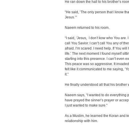
He ran down the hall to his brother’s roo
“He said, ‘The only person that I know t
Jesus.’”
Naeem returned to his room.
“I said, ‘Jesus, I don’t kow who You are. I 
call You Savior. I can’t call You any of t
afraid. I’m scared. I need help. If You wil
life.’ The next moment I found myself sit
starting into this presence. I can’t even e
This peace was so aggressive. It invaded e
felt like it communicated to me saying, ‘Yo
it.”
He finally understood all that his brother 
Naeem says, “I wanted to do everything po
have prayed the sinner’s prayer or accept
I just wanted to make sure.”
As a Muslim, he learned the Koran and kn
relationship with him.