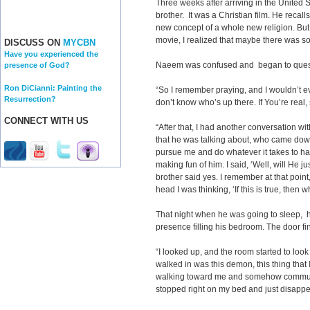
Three weeks after arriving in the United 
brother. It was a Christian film. He recall
new concept of a whole new religion. But i
movie, I realized that maybe there was so
DISCUSS ON
MYCBN
Have you experienced the
Naeem was confused and began to questi
presence of God?
Ron DiCianni: Painting the
“So I remember praying, and I wouldn’t even
Resurrection?
don’t know who’s up there. If You’re real
CONNECT WITH US
“After that, I had another conversation wi
that he was talking about, who came down
pursue me and do whatever it takes to ha
making fun of him. I said, ‘Well, will He 
brother said yes. I remember at that point, 
head I was thinking, ‘If this is true, then 
That night when he was going to sleep, 
presence filling his bedroom. The door fi
“I looked up, and the room started to look
walked in was this demon, this thing that I
walking toward me and somehow communicat
stopped right on my bed and just disappe