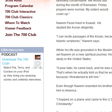
Scott Ross
definitely conservative. We would fast
during the month of Ramadan. Friday
Program Calendar
prayers were normal. My sisters would
700 Club Interactive
cover up.”
700 Club Classics
Where To Watch
Naeem Fazal lived in Kuwait. He
studied the Koran diligently.
Viewer Feedback
Join The 700 Club
“I can recite passages of the Koran, bec
Islamic scriptures,” Naeem says.
While his life was grounded in the Muslim 
CBN Interactive
set Naeem on a new spiritual journey. His
PODCAST
study in the United States.
Download The 700
Club!
Watch Pat, Terry, and
“A year later, he came back, and he was 
Gordon on your iPod
That’s when he actually told us that he w
as they bring you amazing
because I threatened to kill him.”
stories and celebrity interviews.
Even though Naeem resented his brother’s
him in America.
“I hopped on a plane and came to the U.S.
Christianity.”