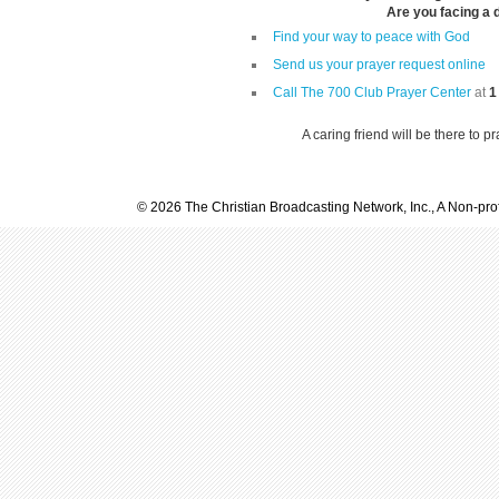
Are you facing a di
Find your way to peace with God
Send us your prayer request online
Call The 700 Club Prayer Center
at
1
A caring friend will be there to p
© 2026 The Christian Broadcasting Network, Inc., A Non-prof