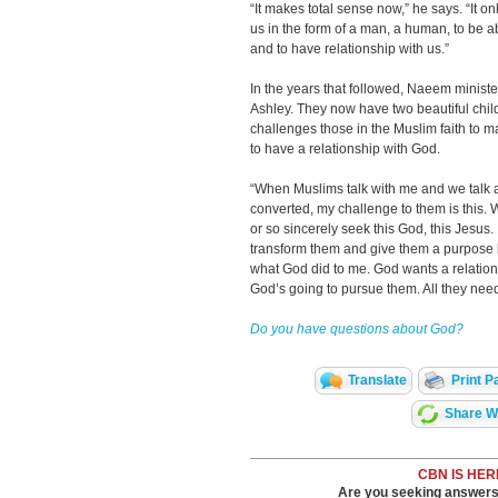
“It makes total sense now,” he says. “It
us in the form of a man, a human, to be ab
and to have relationship with us.”
In the years that followed, Naeem ministe
Ashley. They now have two beautiful ch
challenges those in the Muslim faith to ma
to have a relationship with God.
“When Muslims talk with me and we talk a
converted, my challenge to them is this. 
or so sincerely seek this God, this Jesus.
transform them and give them a purpose b
what God did to me. God wants a relation
God’s going to pursue them. All they need 
Do you have questions about God?
Translate
Print P
Share Wi
CBN IS HER
Are you seeking answers i