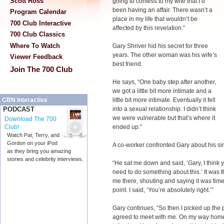
Scott Ross
going to confess to my wife that I’d
been having an affair. There wasn’t a
Program Calendar
place in my life that wouldn’t be
700 Club Interactive
affected by this revelation.”
700 Club Classics
Where To Watch
Gary Shriver hid his secret for three
years. The other woman was his wife’s
Viewer Feedback
best friend.
Join The 700 Club
He says, “One baby step after another,
we got a little bit more intimate and a
little bit more intimate. Eventually it fell
CBN Interactive
into a sexual relationship. I didn’t think
PODCAST
we were vulnerable but that’s where it
Download The 700
ended up.”
Club!
Watch Pat, Terry, and
Gordon on your iPod
A co-worker confronted Gary about his si
as they bring you amazing
stories and celebrity interviews.
“He sat me down and said, ‘Gary, I think y
need to do something about this.’ It was 
me there, shouting and saying it was time 
point. I said, ‘You’re absolutely right.’”
Gary continues, “So then I picked up the 
agreed to meet with me. On my way home t