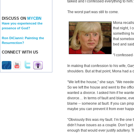
talked and I confessed everything to him.
The worst part was still to come.
DISCUSS ON
MYCBN
Mona recalls
Have you experienced the
that night, I 
presence of God?
something ho
Ron DiCianni: Painting the
that somebod
Resurrection?
bed and said,
CONNECT WITH US
“I confessed
In making that confession to his wife, Gary 
shoulders. But at that point, Mona had a
“We left the house,” she says. “We needed
So we left the house and went to the offic
wanted a divorce. I asked him if he want
divorce… In terms of fault and blame, ev
blame -- someone at fault. If you can pinp
maybe you can prevent it from ever happ
“Obviously this was my fault. I’m the one th
didn’t have issues as a couple. Don’t get
enough that would ever justify adultery.