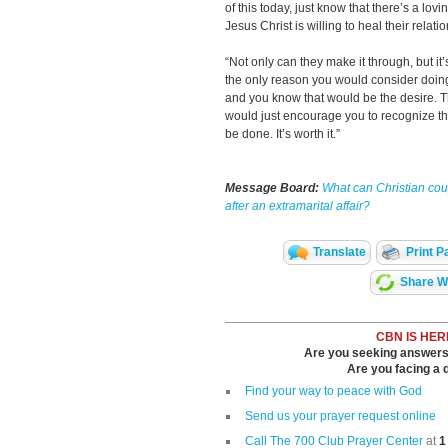
of this today, just know that there’s a lov
Jesus Christ is willing to heal their relati
“Not only can they make it through, but it
the only reason you would consider doing
and you know that would be the desire. Th
would just encourage you to recognize that
be done. It’s worth it.”
Message Board:
What can Christian cou
after an extramarital affair?
Translate
Print P
Share Wi
CBN IS HER
Are you seeking answers i
Are you facing a di
Find your way to peace with God
Send us your prayer request online
Call The 700 Club Prayer Center
at
1