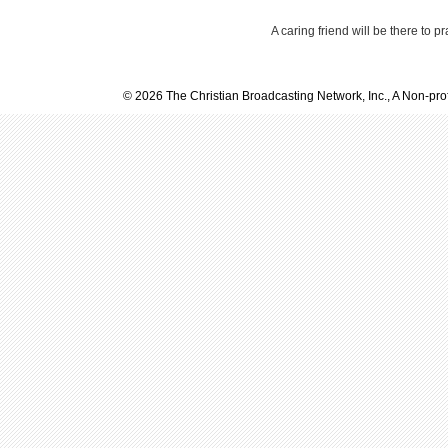
A caring friend will be there to p
© 2026 The Christian Broadcasting Network, Inc., A Non-prof