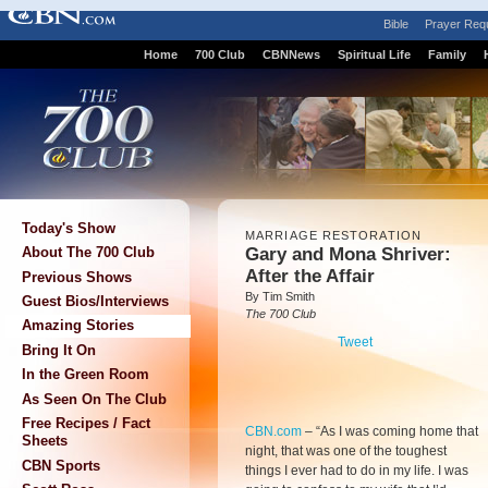
Bible
Prayer Req
Home
700 Club
CBNNews
Spiritual Life
Family
Today's Show
MARRIAGE RESTORATION
Gary and Mona Shriver:
About The 700 Club
After the Affair
Previous Shows
By Tim Smith
Guest Bios/Interviews
The 700 Club
Amazing Stories
Tweet
Bring It On
In the Green Room
As Seen On The Club
Free Recipes / Fact
CBN.com
–
“As I was coming home that
Sheets
night, that was one of the toughest
CBN Sports
things I ever had to do in my life. I was