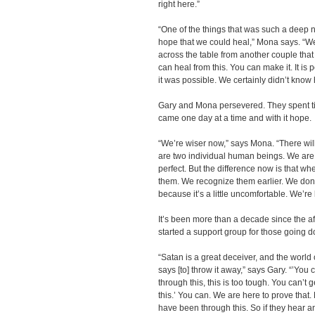
right here.”
“One of the things that was such a deep 
hope that we could heal,” Mona says. “We
across the table from another couple that
can heal from this. You can make it. It is p
it was possible. We certainly didn’t know h
Gary and Mona persevered. They spent ti
came one day at a time and with it hope.
“We’re wiser now,” says Mona. “There wil
are two individual human beings. We are n
perfect. But the difference now is that w
them. We recognize them earlier. We don’
because it’s a little uncomfortable. We’re 
It’s been more than a decade since the 
started a support group for those going 
“Satan is a great deceiver, and the world 
says [to] throw it away,” says Gary. “’You 
through this, this is too tough. You can’t 
this.’ You can. We are here to prove that
have been through this. So if they hear a