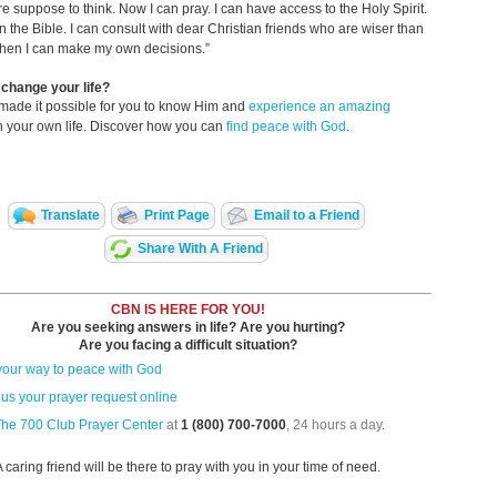
e suppose to think. Now I can pray. I can have access to the Holy Spirit.
n the Bible. I can consult with dear Christian friends who are wiser than
then I can make my own decisions.”
change your life?
made it possible for you to know Him and
experience an amazing
n your own life. Discover how you can
find peace with God
.
Translate
Print Page
Email to a Friend
Share With A Friend
CBN IS HERE FOR YOU!
Are you seeking answers in life? Are you hurting?
Are you facing a difficult situation?
your way to peace with God
us your prayer request online
The 700 Club Prayer Center
at
1 (800) 700-7000
, 24 hours a day.
A caring friend will be there to pray with you in your time of need.