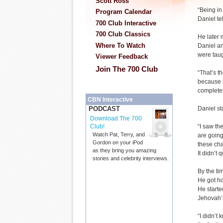
Scott Ross
“Being in
Program Calendar
Daniel te
700 Club Interactive
700 Club Classics
He later 
Where To Watch
Daniel a
were taug
Viewer Feedback
Join The 700 Club
“That’s th
because i
completel
CBN Interactive
Daniel st
PODCAST
Download The 700
“I saw th
Club!
Watch Pat, Terry, and
are going
Gordon on your iPod
these char
as they bring you amazing
It didn’t
stories and celebrity interviews.
By the ti
He got h
He starte
Jehovah’
“I didn’t