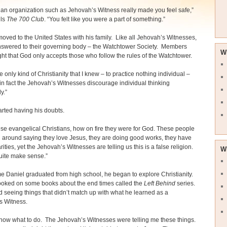
 an organization such as Jehovah’s Witness really made you feel safe,”
lls
The 700 Club
. “You felt like you were a part of something.”
moved to the United States with his family. Like all Jehovah’s Witnesses,
nswered to their governing body – the Watchtower Society. Members
W
ht that God only accepts those who follow the rules of the Watchtower.
e only kind of Christianity that I knew – to practice nothing individual –
n fact the Jehovah’s Witnesses discourage individual thinking
y.”
arted having his doubts.
ese evangelical Christians, how on fire they were for God. These people
 around saying they love Jesus, they are doing good works, they have
ities, yet the Jehovah’s Witnesses are telling us this is a false religion.
W
 quite make sense.”
me Daniel graduated from high school, he began to explore Christianity.
ooked on some books about the end times called the
Left Behind
series.
d seeing things that didn’t match up with what he learned as a
s Witness.
 know what to do. The Jehovah’s Witnesses were telling me these things.