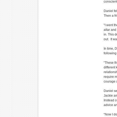
conscient
Daniel fe
Then a fr
“I went th
altar and 
in. This 
out. It w
In time, 
following 
“These th
different
relations
require m
courage 
Daniel se
Jackie an
Instead o
advice a
“Now I do