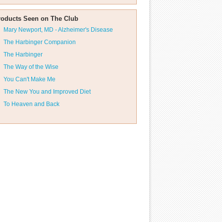
roducts Seen on The Club
Mary Newport, MD - Alzheimer's Disease
The Harbinger Companion
The Harbinger
The Way of the Wise
You Can't Make Me
The New You and Improved Diet
To Heaven and Back