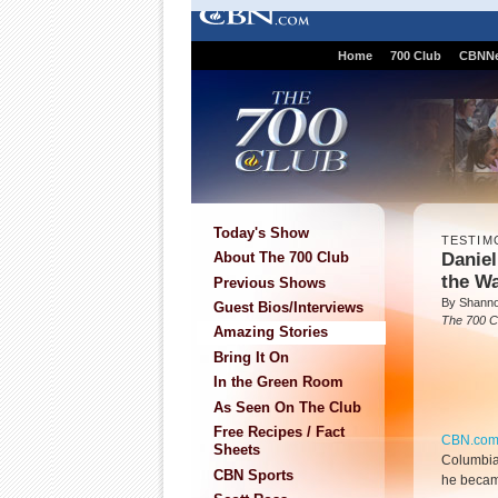
Home
700 Club
CBNN
Today's Show
TESTIM
Danie
About The 700 Club
the W
Previous Shows
By Shann
Guest Bios/Interviews
The 700 C
Amazing Stories
Bring It On
In the Green Room
As Seen On The Club
Free Recipes / Fact
CBN.co
Sheets
Columbia,
CBN Sports
he becam