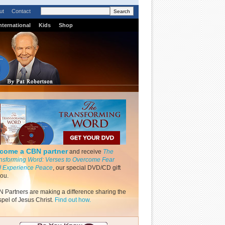
ut
Contact
nternational
Kids
Shop
come a CBN partner
and receive
The
nsforming Word: Verses to Overcome Fear
 Experience Peace
, our special DVD/CD gift
you.
 Partners are making a difference sharing the
pel of Jesus Christ.
Find out how.