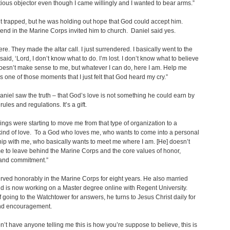
ious objector even though I came willingly and I wanted to bear arms.”
lt trapped, but he was holding out hope that God could accept him.
iend in the Marine Corps invited him to church. Daniel said yes.
ere. They made the altar call. I just surrendered. I basically went to the
said, ‘Lord, I don’t know what to do. I’m lost. I don’t know what to believe
doesn’t make sense to me, but whatever I can do, here I am. Help me
as one of those moments that I just felt that God heard my cry.”
Daniel saw the truth – that God’s love is not something he could earn by
rules and regulations. It’s a gift.
ings were starting to move me from that type of organization to a
 kind of love. To a God who loves me, who wants to come into a personal
hip with me, who basically wants to meet me where I am. [He] doesn’t
e to leave behind the Marine Corps and the core values of honor,
and commitment.”
rved honorably in the Marine Corps for eight years. He also married
d is now working on a Master degree online with Regent University.
f going to the Watchtower for answers, he turns to Jesus Christ daily for
nd encouragement.
n’t have anyone telling me this is how you’re suppose to believe, this is