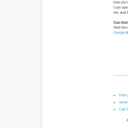
how you’r
I can ope
me, and 
Can God 
God has 
change
i
Find 
Send 
Call 