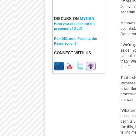
I’m feeli
Jehovah’s
separate.
DISCUSS ON
MYCBN
Meanwhile
Have you experienced the
up. Broke
presence of God?
Daniel wo
Ron DiCianni: Painting the
Resurrection?
“’We’re g
aside.’ Y
CONNECT WITH US
cannot as
that? What
face.”
That’s wh
Witnesses
tower Soc
process o
the wall.
“What am 
accept m
definitely
like this,
telling me