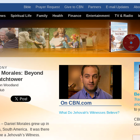
Bible
Prayer Request
Give to CBN
Partners
E-mail Updates
Abo
ews
Spiritual Life
Family
Health
Finance
Entertainment
TV & Radio
I
ONY
l Morales: Beyond
atchtower
on Woodland
lub
Be
Tra
On CBN.com
and
to 
What Do Jehovah's Witnesses Believe?
CBN
m
–
Daniel Morales grew up in
Gos
 South America. It was there
e a Jehovah’s Witness.