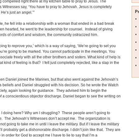
ng compelled right there at my kitchen table to pray to Jesus. The
 Witnesses say, ‘You have to pray to Jehovah. Jesus is completely
P
 He’s just an angel.’”
, he fell into a relationship with a woman that ended in a bad break
n hearted, he went to the leadership for counsel. Instead of giving
rds of comfort and wisdom, the community ostracized him.
oing to reprove you,’ which is a way of saying, ‘We’re going to set you
ou’re going to be marked. You cannot participate in the meetings. You
sociate freely with all the other brothers and sisters. What kind of help is
 kind of feeling is that? I felt just completely rejected, like a slap in the
en Daniel joined the Marines, but that also went against the Jehovah’s
 beliefs and Daniel struggled with his decision. So he wrote the Watch
iety, again looking for guidance. They advised him to begin the
f a conscientious objector discharge. Daniel began to see the writing on
I doing here? Why am I struggling? These people aren’t going to
e. The Jehovah’s Witnesses don’t accept me. The organization is
 not going to take me in until I leave the military. But if I leave the military
 I’ll probably get a dishonorable discharge. I didn’t join like that. They are
 in order for God to accept me I have to lie to say that I’m a