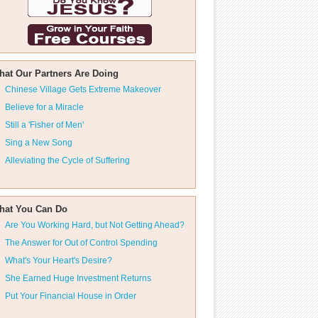
hat Our Partners Are Doing
Chinese Village Gets Extreme Makeover
Believe for a Miracle
Still a 'Fisher of Men'
Sing a New Song
Alleviating the Cycle of Suffering
hat You Can Do
Are You Working Hard, but Not Getting Ahead?
The Answer for Out of Control Spending
What's Your Heart's Desire?
She Earned Huge Investment Returns
Put Your Financial House in Order