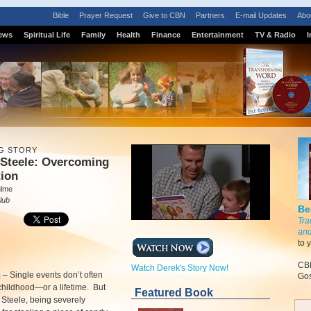
Bible
Prayer Request
Give to CBN
Partners
E-mail Updates
Abo
ews
Spiritual Life
Family
Health
Finance
Entertainment
TV & Radio
I
G STORY
 Steele: Overcoming
tion
ulme
lub
Be
Tra
and
to 
CBN
Watch Derek's Story Now!
m
–
Single events don’t often
Gos
hildhood—or a lifetime. But
Featured Book
 Steele, being severely