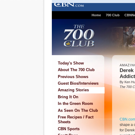
Home
700 Club
CBNN
Today's Show
AMAZIN
Derek
About The 700 Club
Addic
Previous Shows
By Ken H
Guest Bios/Interviews
The 700 C
Amazing Stories
Bring It On
In the Green Room
As Seen On The Club
Free Recipes / Fact
CBN.co
Sheets
shape a c
CBN Sports
for Derek