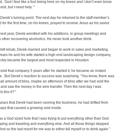
id, ‘God I feel like a fool being here on my knees and I don’t even know
exist, but I need help.’”
Derek’s turning point. The next day he returned to the staff member’s
nd for the first time, on his knees, prayed to receive Jesus as his savior.
next year, Derek wrestled with his additions, in group meetings and
th other recovering alcoholics. He never took another drink.
eft rehab, Derek married and began to work in sales and marketing.
years he and his wife started a high end landscaping design company,
ickly became the largest and most respected in Houston.
old that company 5 years after he started it, he became an instant
re. But Derek’s reaction to success was surprising. “You know, there was
all amount of bliss, maybe an afternoon of bliss after we had sold the
nd saw the money in the wire transfer. Then the next day I was
 ‘Is this it?’”
years that Derek had been running the business, he had drifted from
ays that caused a growing void inside.
s a God sized hole that I was trying to put everything other than God
pping and traveling and everything else. And all those things stopped
And so the last resort for me was to either kill myself or to drink again.”