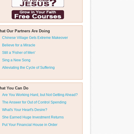
hat Our Partners Are Doing
Chinese Village Gets Extreme Makeover
Believe for a Miracle
Still a 'Fisher of Men'
Sing a New Song
Alleviating the Cycle of Suffering
hat You Can Do
Are You Working Hard, but Not Getting Ahead?
The Answer for Out of Control Spending
What's Your Heart's Desire?
She Earned Huge Investment Returns
Put Your Financial House in Order