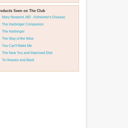
roducts Seen on The Club
Mary Newport, MD - Alzheimer's Disease
The Harbinger Companion
The Harbinger
The Way of the Wise
You Can't Make Me
The New You and Improved Diet
To Heaven and Back