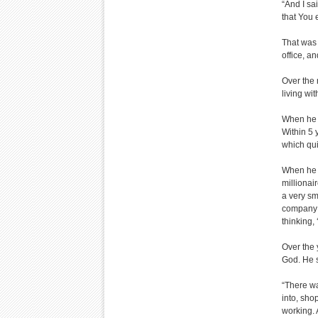
“And I sa
that You 
That was 
office, a
Over the 
living wi
When he l
Within 5 
which qu
When he s
millionai
a very sm
company a
thinking,
Over the 
God. He s
“There wa
into, sho
working. 