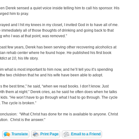
en Derek sensed a quiet voice inside telling him to call his sponsor. His
rged him to pray.
rayed and I hit my knees in my closet, I invited God in to have all of me.
ke immediately all of those thoughts of drinking and going back to that
g who I was at that point, was removed.”
past few years, Derek has been serving other recovering alcoholics at
tian rehab center where he found hope. He published his first book
dict at 10,
his life story.
im what is most important to him now, and he’ll tell you it’s spending
 the two children that he and his wife have been able to adopt.
s the best time,” he said, “when we read books. I don’t know. Just
ith them at night.” Derek cries, as he said he often does when he talks
 kids. “He won’t have to go through what I had to go through. The cycle
. The cycle is broken.”
onclusion: “What Christ has done for me is available to anyone. Christ
ution. Christ is the answer.”
Translate
Print Page
Email to a Friend