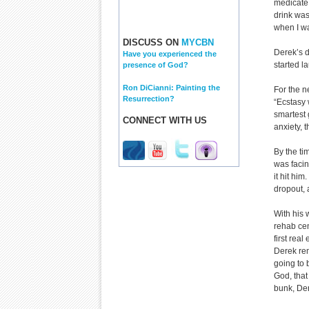
medicate 
drink was
when I wa
DISCUSS ON
MYCBN
Derek’s d
Have you experienced the
started l
presence of God?
Ron DiCianni: Painting the
For the n
Resurrection?
“Ecstasy 
smartest 
CONNECT WITH US
anxiety, 
By the ti
was facin
it hit him
dropout, 
With his 
rehab cen
first re
Derek rem
going to b
God, that 
bunk, Der