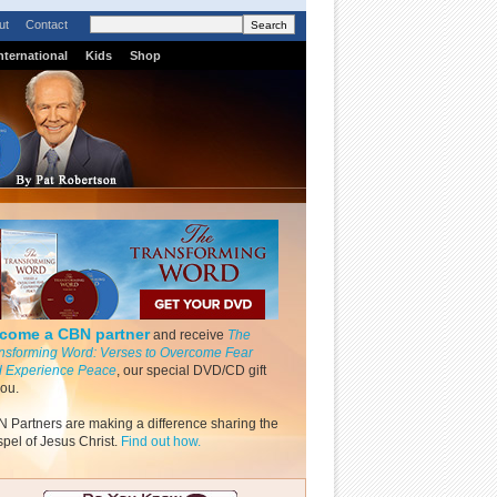
ut
Contact
nternational
Kids
Shop
come a CBN partner
and receive
The
nsforming Word: Verses to Overcome Fear
 Experience Peace
, our special DVD/CD gift
you.
 Partners are making a difference sharing the
pel of Jesus Christ.
Find out how.