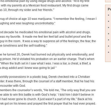
his emotional pain by using illegal drugs and alcohol. “At 8 my first
 with my parents at a Mexican food restaurant. My first drugs came
P
s 10, through my sister and her friends.”
rug of choice at age 10 was marijuana. “I remember the feeling, I mean I
aughing and was laughing uncontrollably.”
ext decade he medicated his emotional pain with alcohol and drugs.
was my favorite. It made me feel ten feet tall and bullet proof and the
guy in the room. It was a way to suppress all of the feelings; the fear, the
the loneliness and the self-loathing.”
me he turned 20, Derek had burned out physically and emotionally, and
g prison. He’d violated his probation on an earlier charge. That’s when
. “When the truth set in I saw what I was. I was a liar, a cheat, a thief, a
a drug addict and I knew was going to jail “
worldly possessions in a plastic bag, Derek checked into a Christian
ter. It was there, through the counsel of a staff member, that he had his
al encounter with God.
embers the counselor’s words, “He told me, ‘The only way that you are
e able to win this battle is with God’s help.’ I told him I didn’t believe in
I had never gone to church. It just wasn’t a part of my life.” Back at his
ek got on his knees and prayed the first prayer that he had ever prayed.