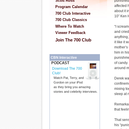
Scott Ross
punished 
affected h
Program Calendar
about it 
700 Club Interactive
10” Ken H
700 Club Classics
Where To Watch
“I screa
and cried 
Viewer Feedback
anything
Join The 700 Club
it like it
mother’s 
him in hi
punishmen
CBN Interactive
of candy.
PODCAST
around m
Download The 700
Club!
Watch Pat, Terry, and
Derek was
Gordon on your iPod
confineme
as they bring you amazing
mixing to
stories and celebrity interviews.
sleep at 
Remarkabl
that feel
That sens
his “puni