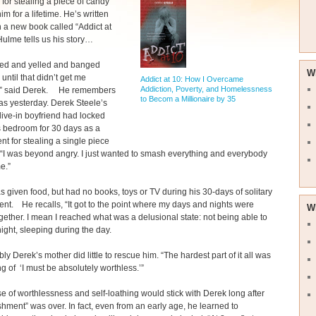
for stealing a piece of candy
im for a lifetime. He’s written
in a new book called “Addict at
ulme tells us his story…
med and yelled and banged
W
until that didn’t get me
Addict at 10: How I Overcame
Addiction, Poverty, and Homelessness
,” said Derek. He remembers
to Becom a Millionaire by 35
 was yesterday. Derek Steele’s
live-in boyfriend had locked
s bedroom for 30 days as a
t for stealing a single piece
 “I was beyond angry. I just wanted to smash everything and everybody
e.”
 given food, but had no books, toys or TV during his 30-days of solitary
nt. He recalls, “It got to the point where my days and nights were
W
gether. I mean I reached what was a delusional state: not being able to
night, sleeping during the day.
y Derek’s mother did little to rescue him. “The hardest part of it all was
ing of ‘I must be absolutely worthless.’”
e of worthlessness and self-loathing would stick with Derek long after
shment” was over. In fact, even from an early age, he learned to