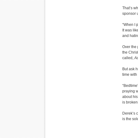
That’s wh
sponsor u
“When I p
It was li
and hatin
Over the 
the Chris
called,
Ad
But ask h
time with
“Bedtime’
praying w
about his
is broken
Derek’s c
is the sol