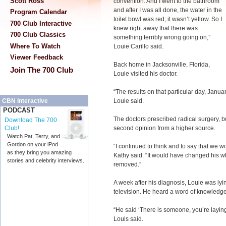
Scott Ross
convention. And I went to the bathroom
and after I was all done, the water in the
Program Calendar
toilet bowl was red; it wasn’t yellow. So I
700 Club Interactive
knew right away that there was
700 Club Classics
something terribly wrong going on,”
Where To Watch
Louie Carillo said.
Viewer Feedback
Back home in Jacksonville, Florida,
Join The 700 Club
Louie visited his doctor.
“The results on that particular day, Janu
Louie said.
CBN Interactive
PODCAST
The doctors prescribed radical surgery, b
Download The 700
second opinion from a higher source.
Club!
Watch Pat, Terry, and
Gordon on your iPod
“I continued to think and to say that we wo
as they bring you amazing
Kathy said. “It would have changed his wh
stories and celebrity interviews.
removed.”
A week after his diagnosis, Louie was ly
television. He heard a word of knowledg
“He said ‘There is someone, you’re layi
Louis said.