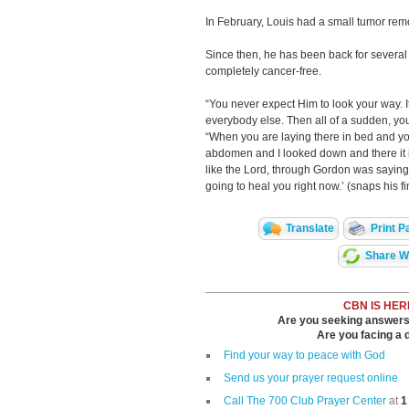
In February, Louis had a small tumor rem
Since then, he has been back for several 
completely cancer-free.
“You never expect Him to look your way. It
everybody else. Then all of a sudden, you 
“When you are laying there in bed and y
abdomen and I looked down and there it is; i
like the Lord, through Gordon was saying, 
going to heal you right now.’ (snaps his fi
Translate
Print P
Share Wi
CBN IS HER
Are you seeking answers i
Are you facing a di
Find your way to peace with God
Send us your prayer request online
Call The 700 Club Prayer Center
at
1