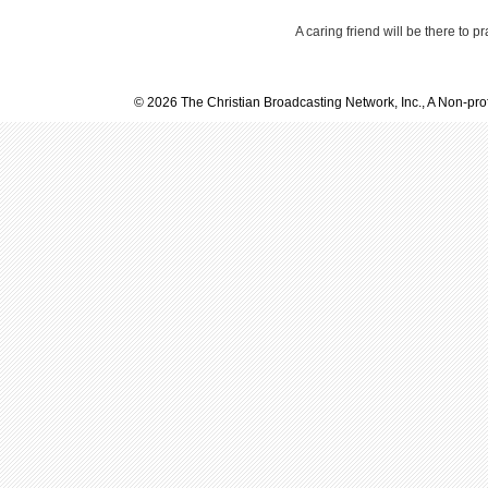
A caring friend will be there to p
© 2026 The Christian Broadcasting Network, Inc., A Non-prof