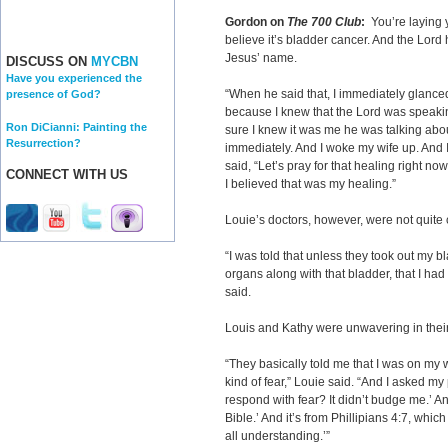
Gordon on
The 700 Club
:
You’re laying 
believe it’s bladder cancer. And the Lord 
Jesus’ name.
DISCUSS ON
MYCBN
Have you experienced the
“When he said that, I immediately glance
presence of God?
because I knew that the Lord was speaki
Ron DiCianni: Painting the
sure I knew it was me he was talking about
Resurrection?
immediately. And I woke my wife up. And I
said, “Let’s pray for that healing right no
CONNECT WITH US
I believed that was my healing.”
Louie’s doctors, however, were not quite
“I was told that unless they took out my b
organs along with that bladder, that I had
said.
Louis and Kathy were unwavering in their
“They basically told me that I was on my w
kind of fear,” Louie said. “And I asked my 
respond with fear? It didn’t budge me.’ And 
Bible.’ And it’s from Phillipians 4:7, whi
all understanding.’”