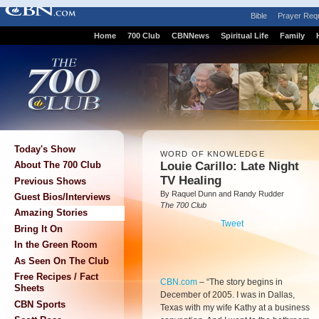
Bible
Prayer Req
Home
700 Club
CBNNews
Spiritual Life
Family
Today's Show
WORD OF KNOWLEDGE
Louie Carillo: Late Night
About The 700 Club
TV Healing
Previous Shows
By Raquel Dunn and Randy Rudder
Guest Bios/Interviews
The 700 Club
Amazing Stories
Tweet
Bring It On
In the Green Room
As Seen On The Club
Free Recipes / Fact
CBN.com
–
“The story begins in
Sheets
December of 2005. I was in Dallas,
CBN Sports
Texas with my wife Kathy at a business