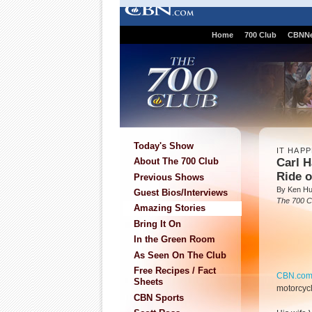
Home
700 Club
CBNN
Today's Show
IT HAP
Carl H
About The 700 Club
Ride o
Previous Shows
By Ken H
Guest Bios/Interviews
The 700 C
Amazing Stories
Bring It On
In the Green Room
As Seen On The Club
Free Recipes / Fact
CBN.co
Sheets
motorcycl
CBN Sports