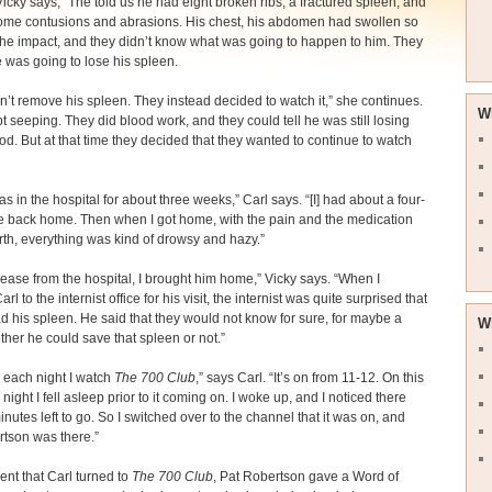
Vicky says, “The told us he had eight broken ribs, a fractured spleen, and
ome contusions and abrasions. His chest, his abdomen had swollen so
the impact, and they didn’t know what was going to happen to him. They
e was going to lose his spleen.
n’t remove his spleen. They instead decided to watch it,” she continues.
W
kept seeping. They did blood work, and they could tell he was still losing
d. But at that time they decided that they wanted to continue to watch
as in the hospital for about three weeks,” Carl says. “[I] had about a four-
e back home. Then when I got home, with the pain and the medication
rth, everything was kind of drowsy and hazy.”
ease from the hospital, I brought him home,” Vicky says. “When I
rl to the internist office for his visit, the internist was quite surprised that
had his spleen. He said that they would not know for sure, for maybe a
W
ther he could save that spleen or not.”
y each night I watch
The 700 Club
,” says Carl. “It’s on from 11-12. On this
 night I fell asleep prior to it coming on. I woke up, and I noticed there
nutes left to go. So I switched over to the channel that it was on, and
tson was there.”
nt that Carl turned to
The 700 Club
, Pat Robertson gave a Word of