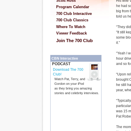
Scott Ross
His wife 
he had s
Program Calendar
big from 
700 Club Interactive
told us h
700 Club Classics
Where To Watch
“They did
“It still 
Viewer Feedback
some bloo
Join The 700 Club
it.”
“Yeah I w
hour driv
CBN Interactive
and so fo
PODCAST
Download The 700
“Upon rel
Club!
Watch Pat, Terry, and
brought Ca
Gordon on your iPod
he still 
as they bring you amazing
year, whe
stories and celebrity interviews.
“Typicall
particular
was 15 mi
Pat Rober
The mome