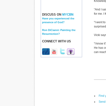
Knowledg
“And I sa
for me. I
DISCUSS ON
MYCBN
Have you experienced the
“I went t
presence of God?
surprised
Ron DiCianni: Painting the
Resurrection?
Vicki says
CONNECT WITH US
“I know it
He has cr
can reach
Find 
Send 