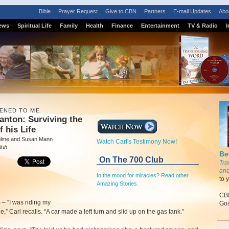
Bible
Prayer Request
Give to CBN
Partners
E-mail Updates
Abo
ews
Spiritual Life
Family
Health
Finance
Entertainment
TV & Radio
I
PENED TO ME
anton: Surviving the
f his Life
ulme and Susan Mann
Watch Carl's Testimony Now!
lub
Be
On The 700 Club
Tra
and
In the mood for miracles? Read other
to 
Amazing Stories.
CBN
m
–
“I was riding my
Gos
e,” Carl recalls. “A car made a left turn and slid up on the gas tank.”