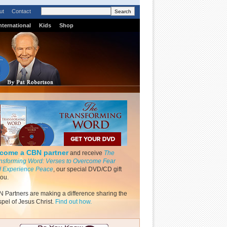
ut
Contact
nternational
Kids
Shop
come a CBN partner
and receive
The
nsforming Word: Verses to Overcome Fear
 Experience Peace
, our special DVD/CD gift
you.
 Partners are making a difference sharing the
pel of Jesus Christ.
Find out how.