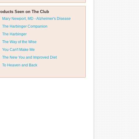
roducts Seen on The Club
Mary Newport, MD - Alzheimer's Disease
The Harbinger Companion
The Harbinger
The Way of the Wise
You Can't Make Me
The New You and Improved Diet
To Heaven and Back