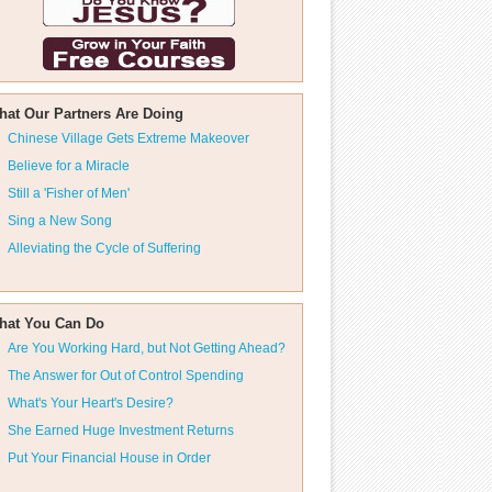
hat Our Partners Are Doing
Chinese Village Gets Extreme Makeover
Believe for a Miracle
Still a 'Fisher of Men'
Sing a New Song
Alleviating the Cycle of Suffering
hat You Can Do
Are You Working Hard, but Not Getting Ahead?
The Answer for Out of Control Spending
What's Your Heart's Desire?
She Earned Huge Investment Returns
Put Your Financial House in Order