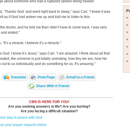
e about someone who had a ruptured spleen being healed.
P
id, ‘Thanks God’ and went right back to sleep,” says Carl. “I knew it was
 felt as if God had woken me up and told me to listen to this.
o the doctor, and he told me that I didn’t have to come back. I was very
 and elated.”
, “It’s a miracle. I believe it’s a miracle.”
’s God. I know it’s Jesus,” says Carl. “I am amazed. I think about all that
eated, the universe is just totally unending, how tiny we are, how He
 out to us individually and do something for us. It’s amazing."
Translate
Print Page
Email to a Friend
Share With A Friend
CBN IS HERE FOR YOU!
Are you seeking answers in life? Are you hurting?
Are you facing a difficult situation?
your way to peace with God
us your prayer request online