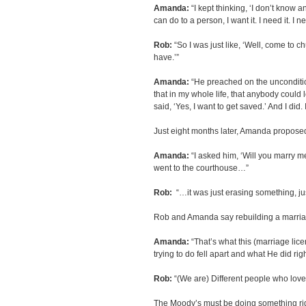
Amanda:
“I kept thinking, ‘I don’t know a
can do to a person, I want it. I need it. I nee
Rob:
“So I was just like, ‘Well, come to 
have.’”
Amanda:
“He preached on the unconditio
that in my whole life, that anybody could l
said, ‘Yes, I want to get saved.’ And I did. 
Just eight months later, Amanda propose
Amanda:
“I asked him, ‘Will you marry m
went to the courthouse…”
Rob:
“…it was just erasing something, ju
Rob and Amanda say rebuilding a marriag
Amanda:
“That’s what this (marriage li
trying to do fell apart and what He did righ
Rob:
“(We are) Different people who love 
The Moody’s must be doing something righ