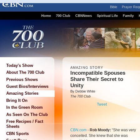
Bible
Prayer Req
Home
700 Club
CBNNews
Spiritual Life
Family
Today's Show
AMAZING STORY
Incompatible Spouses
About The 700 Club
Share Their Secret to
Previous Shows
Unity
Guest Bios/Interviews
By Debbie White
Amazing Stories
The 700 Club
Bring It On
Tweet
In the Green Room
As Seen On The Club
Free Recipes / Fact
Sheets
CBN.com
-
Rob Moody:
“She was very
CBN Sports
conceited. She knew that she was