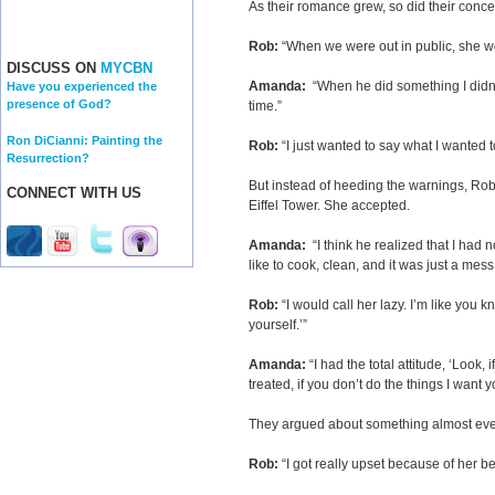
As their romance grew, so did their conc
Rob:
“When we were out in public, she wo
DISCUSS ON
MYCBN
Amanda:
“When he did something I didn’t li
Have you experienced the
presence of God?
time.”
Ron DiCianni: Painting the
Rob:
“I just wanted to say what I wanted t
Resurrection?
But instead of heeding the warnings, Ro
CONNECT WITH US
Eiffel Tower. She accepted.
Amanda:
“I think he realized that I had n
like to cook, clean, and it was just a mess
Rob:
“I would call her lazy. I’m like you 
yourself.’”
Amanda:
“I had the total attitude, ‘Look,
treated, if you don’t do the things I want yo
They argued about something almost eve
Rob:
“I got really upset because of her be