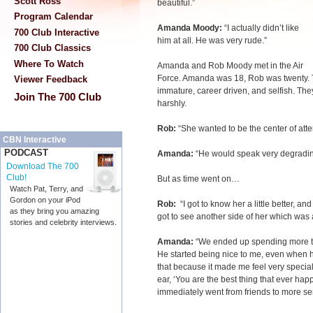
Scott Ross
beautiful.”
Program Calendar
Amanda Moody:
“I actually didn’t like
700 Club Interactive
him at all. He was very rude.”
700 Club Classics
Where To Watch
Amanda and Rob Moody met in the Air
Force. Amanda was 18, Rob was twenty. 
Viewer Feedback
immature, career driven, and selfish. T
Join The 700 Club
harshly.
Rob:
“She wanted to be the center of atte
CBN Interactive
PODCAST
Amanda:
“He would speak very degradi
Download The 700
Club!
But as time went on…
Watch Pat, Terry, and
Gordon on your iPod
Rob:
“I got to know her a little better, and
as they bring you amazing
got to see another side of her which was a
stories and celebrity interviews.
Amanda:
“We ended up spending more ti
He started being nice to me, even when h
that because it made me feel very speci
ear, ‘You are the best thing that ever ha
immediately went from friends to more se