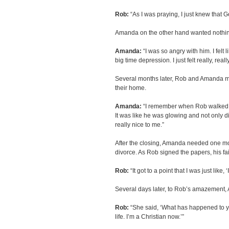
Rob:
“As I was praying, I just knew that 
Amanda on the other hand wanted nothin
Amanda:
“I was so angry with him. I felt 
big time depression. I just felt really, reall
Several months later, Rob and Amanda met
their home.
Amanda:
“I remember when Rob walked i
It was like he was glowing and not only di
really nice to me.”
After the closing, Amanda needed one mor
divorce. As Rob signed the papers, his f
Rob:
“It got to a point that I was just like, 
Several days later, to Rob’s amazement,
Rob:
“She said, ‘What has happened to y
life. I’m a Christian now.’”