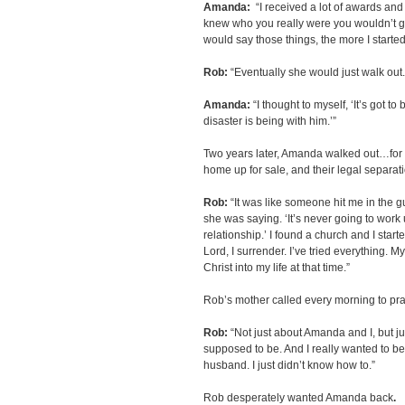
Amanda:
“I received a lot of awards and 
knew who you really were you wouldn’t g
would say those things, the more I started
Rob:
“Eventually she would just walk out.
Amanda:
“I thought to myself, ‘It’s got t
disaster is being with him.’”
Two years later, Amanda walked out…for go
home up for sale, and their legal separat
Rob:
“It was like someone hit me in the gu
she was saying. ‘It’s never going to wor
relationship.’ I found a church and I starte
Lord, I surrender. I’ve tried everything. My
Christ into my life at that time.”
Rob’s mother called every morning to pra
Rob:
“Not just about Amanda and I, but j
supposed to be. And I really wanted to be
husband. I just didn’t know how to.”
Rob desperately wanted Amanda back
.