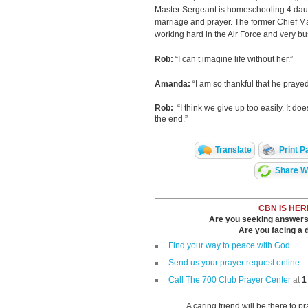
Master Sergeant is homeschooling 4 daug
marriage and prayer. The former Chief Ma
working hard in the Air Force and very bu
Rob:
“I can’t imagine life without her.”
Amanda:
“I am so thankful that he prayed
Rob:
“I think we give up too easily. It does
the end.”
Translate
Print P
Share Wi
CBN IS HER
Are you seeking answers i
Are you facing a di
Find your way to peace with God
Send us your prayer request online
Call The 700 Club Prayer Center
at
1
A caring friend will be there to p