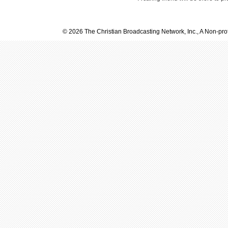
© 2026 The Christian Broadcasting Network, Inc., A Non-prof