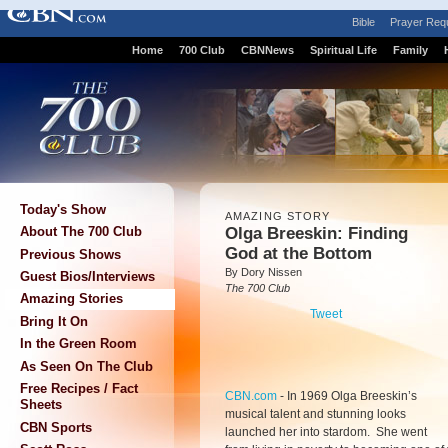
Bible
Prayer Req
Home
700 Club
CBNNews
Spiritual Life
Family
Today's Show
AMAZING STORY
Olga Breeskin: Finding
About The 700 Club
God at the Bottom
Previous Shows
By Dory Nissen
Guest Bios/Interviews
The 700 Club
Amazing Stories
Tweet
Bring It On
In the Green Room
As Seen On The Club
Free Recipes / Fact
CBN.com
-
In 1969 Olga Breeskin’s
Sheets
musical talent and stunning looks
CBN Sports
launched her into stardom. She went