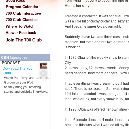
Scott Ross
from living in poverty to becoming one of
Here’s her story.
Program Calendar
700 Club Interactive
I created a character. It was sensual. It wa
700 Club Classics
was a little bit of cuchy cuchy and sexy at
Where To Watch
And I became super Olga overnight.
Viewer Feedback
Suddenly I have two and three cars. Inst
Join The 700 Club
mansion, not even one but two or three. S
is working.
In 1976 Olga left the weekly show to star 
CBN Interactive
City.
PODCAST
2 shows a day, 12 shows a week. Money
Download The 700
need dancers, now more dancers. Now 
Club!
Watch Pat, Terry, and
Gordon on your iPod
I had everything I was dreaming but I ha
as they bring you amazing
sad? There is no reason. So I was trying t
stories and celebrity interviews.
I fell into the alcohol. I was a drug addic
that I was drunk, not every show in TV, but
In 1998, Olga was offered her own
I had 6 female dancers, 4 male dancers,
because this was what I wanted all my lif