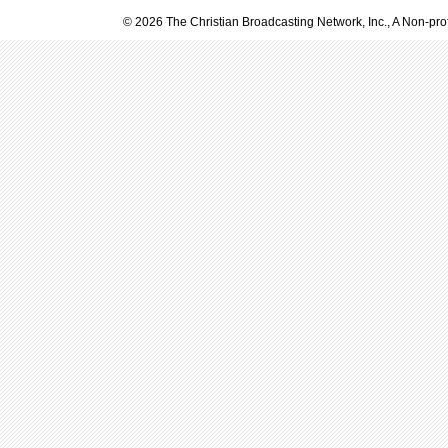
© 2026 The Christian Broadcasting Network, Inc., A Non-prof