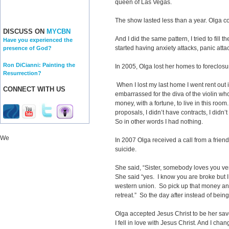
queen of Las Vegas.
The show lasted less than a year. Olga co
DISCUSS ON
MYCBN
And I did the same pattern, I tried to fill 
Have you experienced the
started having anxiety attacks, panic att
presence of God?
Ron DiCianni: Painting the
In 2005, Olga lost her homes to foreclos
Resurrection?
When I lost my last home I went rent out 
CONNECT WITH US
embarrassed for the diva of the violin w
money, with a fortune, to live in this room
proposals, I didn’t have contracts, I didn
So in other words I had nothing.
We
In 2007 Olga received a call from a frie
suicide.
She said, “Sister, somebody loves you very
She said “yes. I know you are broke but 
western union. So pick up that money an
retreat.” So the day after instead of bein
Olga accepted Jesus Christ to be her sav
I fell in love with Jesus Christ. And I ch