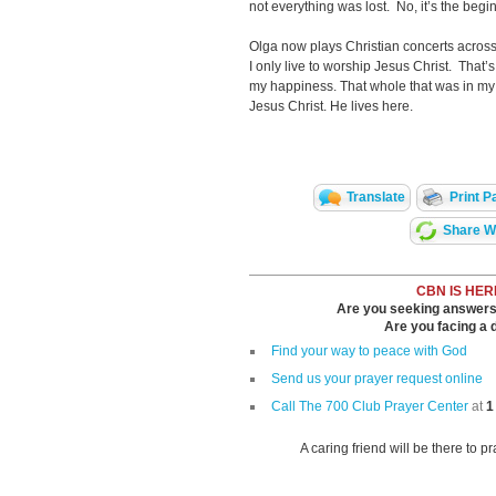
not everything was lost. No, it’s the begin
Olga now plays Christian concerts across
I only live to worship Jesus Christ. That’s 
my happiness. That whole that was in my 
Jesus Christ. He lives here.
Translate
Print P
Share Wi
CBN IS HER
Are you seeking answers i
Are you facing a di
Find your way to peace with God
Send us your prayer request online
Call The 700 Club Prayer Center
at
1
A caring friend will be there to p