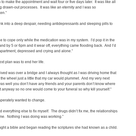
 to make the appointment and wait four or five days later. It was like all
g drawn-out processes. It was like an eternity and I was so
en.”
 into a deep despair, needing antidepressants and sleeping pills to
le to cope only while the medication was in my system. I’d pop it in the
nd by 5 or 6pm and it wear off, everything came flooding back. And I’d
 apartment, depressed and crying and alone.”
xt plan was to end her life.
lived was over a bridge and I always thought as I was driving home that
ed the wheel just a little that my car would plummet. And my very next
as well you don’t have any friends and your parents don’t know where
t anyway so no one would come to your funeral so why kill yourself.”
perately wanted to change.
ed everything else to fix myself. The drugs didn’t fix me, the relationships
x me. Nothing I was doing was working.”
ht a bible and began reading the scriptures she had known as a child.