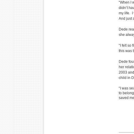
“When I wa
didn’t ha
my life. 
And just 
Dede real
she alwa
“I felt s
this was 
Dede fou
her relat
2003 and 
child in
“I was s
to belong
saved me