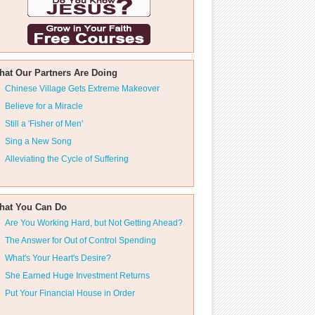
hat Our Partners Are Doing
Chinese Village Gets Extreme Makeover
Believe for a Miracle
Still a 'Fisher of Men'
Sing a New Song
Alleviating the Cycle of Suffering
hat You Can Do
Are You Working Hard, but Not Getting Ahead?
The Answer for Out of Control Spending
What's Your Heart's Desire?
She Earned Huge Investment Returns
Put Your Financial House in Order