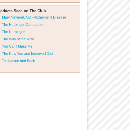
roducts Seen on The Club
Mary Newport, MD - Alzheimer's Disease
The Harbinger Companion
The Harbinger
The Way of the Wise
You Can't Make Me
The New You and Improved Diet
To Heaven and Back