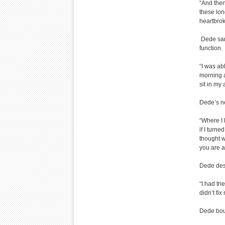
“And then
these lon
heartbrok
Dede sank
function.
“I was ab
morning a
sit in my
Dede’s ne
“Where I 
if I turn
thought w
you are a
Dede des
“I had tri
didn’t fi
Dede boug