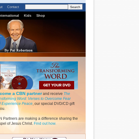
ut
Contact
nternational
Kids
Shop
come a CBN partner
and receive
The
nsforming Word: Verses to Overcome Fear
 Experience Peace
, our special DVD/CD gift
you.
 Partners are making a difference sharing the
pel of Jesus Christ.
Find out how.