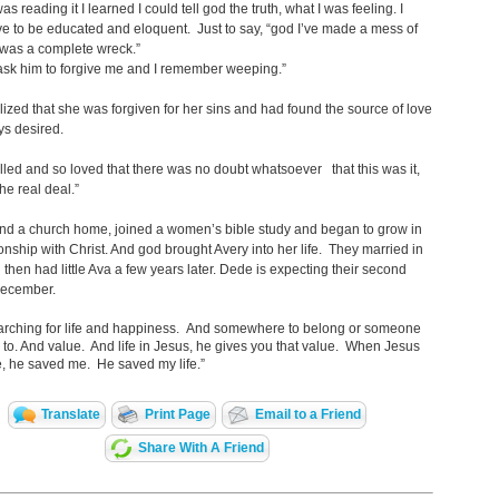
s reading it I learned I could tell god the truth, what I was feeling. I
ve to be educated and eloquent. Just to say, “god I’ve made a mess of
I was a complete wreck.”
ask him to forgive me and I remember weeping.”
ized that she was forgiven for her sins and had found the source of love
ys desired.
o filled and so loved that there was no doubt whatsoever that this was it,
the real deal.”
nd a church home, joined a women’s bible study and began to grow in
ionship with Christ. And god brought Avery into her life. They married in
then had little Ava a few years later. Dede is expecting their second
 December.
earching for life and happiness. And somewhere to belong or someone
 to. And value. And life in Jesus, he gives you that value. When Jesus
, he saved me. He saved my life.”
Translate
Print Page
Email to a Friend
Share With A Friend