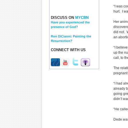
“I was co
hurt. I wa
DISCUSS ON
MYCBN
Her animo
Have you experienced the
discovere
presence of God?
did not. 
Ron DiCianni: Painting the
an aborti
Resurrection?
“I believ
CONNECT WITH US
up the nu
call, to t
The rela
pregnant
“I had al
already b
going gre
didn’t wa
“He called
Dede was 