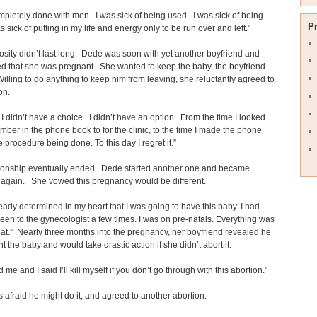
mpletely done with men. I was sick of being used. I was sick of being
P
s sick of putting in my life and energy only to be run over and left.”
sity didn’t last long. Dede was soon with yet another boyfriend and
d that she was pregnant. She wanted to keep the baby, the boyfriend
Willing to do anything to keep him from leaving, she reluctantly agreed to
on.
e I didn’t have a choice. I didn’t have an option. From the time I looked
mber in the phone book to for the clinic, to the time I made the phone
he procedure being done. To this day I regret it.”
tionship eventually ended. Dede started another one and became
 again. She vowed this pregnancy would be different.
ready determined in my heart that I was going to have this baby. I had
een to the gynecologist a few times. I was on pre-natals. Everything was
at.” Nearly three months into the pregnancy, her boyfriend revealed he
nt the baby and would take drastic action if she didn’t abort it.
 me and I said I’ll kill myself if you don’t go through with this abortion.”
afraid he might do it, and agreed to another abortion.