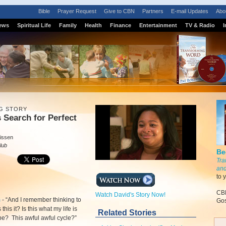
Bible
Prayer Request
Give to CBN
Partners
E-mail Updates
Abo
ews
Spiritual Life
Family
Health
Finance
Entertainment
TV & Radio
I
G STORY
 Search for Perfect
issen
lub
Be
Tra
and
to 
CBN
Watch David's Story Now!
m
-
“And I remember thinking to
Gos
 this it? Is this what my life is
Related Stories
be? This awful awful cycle?”