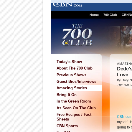
Home
700 Club
CBNN
Today's Show
AMAZIN
Dede's
About The 700 Club
Love
Previous Shows
By Dory N
Guest Bios/Interviews
The 700 C
Amazing Stories
Bring It On
In the Green Room
As Seen On The Club
Free Recipes / Fact
CBN.co
Sheets
myself. Is
CBN Sports
going to 