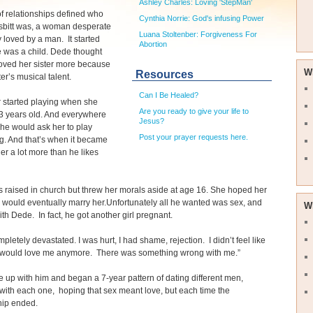
Ashley Charles: Loving 'StepMan'
of relationships defined who
Cynthia Norrie: God's infusing Power
bitt was, a woman desperate
Luana Stoltenber: Forgiveness For
ly loved by a man. It started
Abortion
 was a child. Dede thought
oved her sister more because
W
Resources
ter’s musical talent.
Can I Be Healed?
r started playing when she
Are you ready to give your life to
3 years old. And everywhere
Jesus?
he would ask her to play
Post your prayer requests here.
g. And that’s when it became
her a lot more than he likes
raised in church but threw her morals aside at age 16. She hoped her
 would eventually marry her.Unfortunately all he wanted was sex, and
W
with Dede. In fact, he got another girl pregnant.
mpletely devastated. I was hurt, I had shame, rejection. I didn’t feel like
would love me anymore. There was something wrong with me.”
 up with him and began a 7-year pattern of dating different men,
with each one, hoping that sex meant love, but each time the
hip ended.