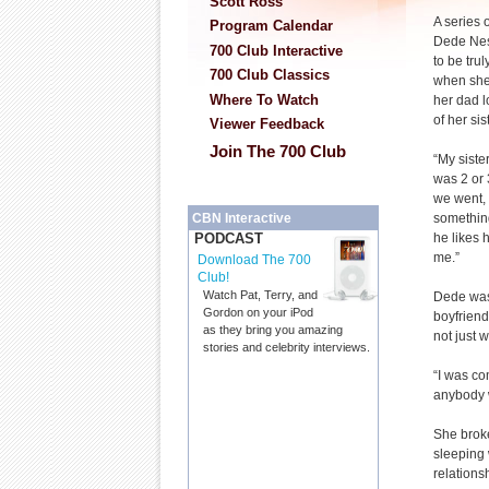
Scott Ross
A series 
Program Calendar
Dede Nes
700 Club Interactive
to be tru
700 Club Classics
when she
Where To Watch
her dad l
of her sis
Viewer Feedback
Join The 700 Club
“My siste
was 2 or 
we went, 
somethin
CBN Interactive
he likes 
PODCAST
me.”
Download The 700
Club!
Watch Pat, Terry, and
Dede was 
Gordon on your iPod
boyfriend
as they bring you amazing
not just 
stories and celebrity interviews.
“I was co
anybody 
She broke
sleeping 
relations