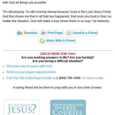
with God all things are possible.
"I'm still playing. I’m still running strong because I trust in the Lord Jesus Christ.
And that shows me that in all that has happened, that once you trust in God, no
matter the situation, God will make a way where there is no way,” he believes.
Translate
Print Page
Email to a Friend
Share With A Friend
CBN IS HERE FOR YOU!
Are you seeking answers in life? Are you hurting?
Are you facing a difficult situation?
Find your way to peace with God
Send us your prayer request online
Call The 700 Club Prayer Center
at
1 (800) 700-7000
, 24 hours a day.
A caring friend will be there to pray with you in your time of need.