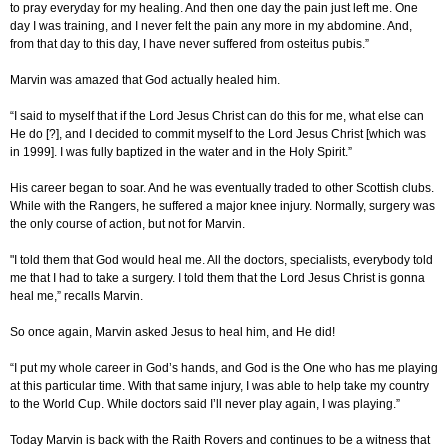
to pray everyday for my healing. And then one day the pain just left me. One
day I was training, and I never felt the pain any more in my abdomine. And,
from that day to this day, I have never suffered from osteitus pubis.”
Marvin was amazed that God actually healed him.
“I said to myself that if the Lord Jesus Christ can do this for me, what else can
He do [?], and I decided to commit myself to the Lord Jesus Christ [which was
in 1999]. I was fully baptized in the water and in the Holy Spirit.”
His career began to soar. And he was eventually traded to other Scottish clubs.
While with the Rangers, he suffered a major knee injury. Normally, surgery was
the only course of action, but not for Marvin.
"I told them that God would heal me. All the doctors, specialists, everybody told
me that I had to take a surgery. I told them that the Lord Jesus Christ is gonna
heal me,” recalls Marvin.
So once again, Marvin asked Jesus to heal him, and He did!
“I put my whole career in God’s hands, and God is the One who has me playing
at this particular time. With that same injury, I was able to help take my country
to the World Cup. While doctors said I’ll never play again, I was playing.”
Today Marvin is back with the Raith Rovers and continues to be a witness that