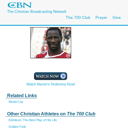
The Christian Broadcasting Network
The 700 Club
Prayer
Give
Watch Marvin's Testimony Now!
Related Links
World Cup
Other Christian Athletes on
The 700 Club
Edmilson: The Best Play of His Life
Golden Feat