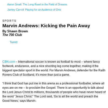
Aaron Small: The Long Road to the Field of Dreams
Jamey Carroll: Playing for an Audience of One
SPORTS
Marvin Andrews: Kicking the Pain Away
By Shawn Brown
The 700 Club
Tweet
CBN.com
–
International soccer is known as football to most -- where fancy
footwork, endurance, and a nice shooting leg come together, making it the
biggest spectator sport in the world. For Marvin Andrews, defender for the Raith
Rovers Club of Scotland, it’s more than just a game.
“I think that God has put me in this arena as a professional footballer, where all
eyes are on me -- to proclaim the Gospel. There is an opportunity to talk about
the Lord Jesus Christ to millions, thousands of people who have never heard of
the word "Jesus Christ." The Lord said, 'Go to all the world and preach the
Good News,' says Marvin.