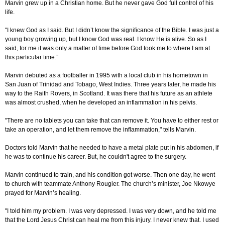
Marvin grew up in a Christian home. But he never gave God full control of his
life.
"I knew God as I said. But I didn’t know the significance of the Bible. I was just a
young boy growing up, but I know God was real. I know He is alive. So as I
said, for me it was only a matter of time before God took me to where I am at
this particular time.”
Marvin debuted as a footballer in 1995 with a local club in his hometown in
San Juan of Trinidad and Tobago, West Indies. Three years later, he made his
way to the Raith Rovers, in Scotland. It was there that his future as an athlete
was almost crushed, when he developed an inflammation in his pelvis.
"There are no tablets you can take that can remove it. You have to either rest or
take an operation, and let them remove the inflammation," tells Marvin.
Doctors told Marvin that he needed to have a metal plate put in his abdomen, if
he was to continue his career. But, he couldn't agree to the surgery.
Marvin continued to train, and his condition got worse. Then one day, he went
to church with teammate Anthony Rougier. The church’s minister, Joe Nkowye
prayed for Marvin’s healing.
"I told him my problem. I was very depressed. I was very down, and he told me
that the Lord Jesus Christ can heal me from this injury. I never knew that. I used