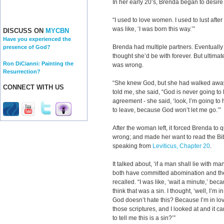
In her early 20’s, Brenda began to desir
“I used to love women. I used to lust after
was like, ‘I was born this way.’”
DISCUSS ON
MYCBN
Have you experienced the
Brenda had multiple partners. Eventuall
presence of God?
thought she’d be with forever. But ultimate
Ron DiCianni: Painting the
was wrong.
Resurrection?
“She knew God, but she had walked away
CONNECT WITH US
told me, she said, “God is never going to
agreement - she said, ‘look, I’m going to 
to leave, because God won’t let me go.’”
After the woman left, it forced Brenda to
wrong; and made her want to read the Bi
speaking from
Leviticus, Chapter 20
.
It talked about, ‘if a man shall lie with 
both have committed abomination and the
recalled. “I was like, ‘wait a minute,’ becau
think that was a sin. I thought, ‘well, I’m
God doesn’t hate this? Because I’m in lo
those scriptures, and I looked at and it cam
to tell me this is a sin?’”