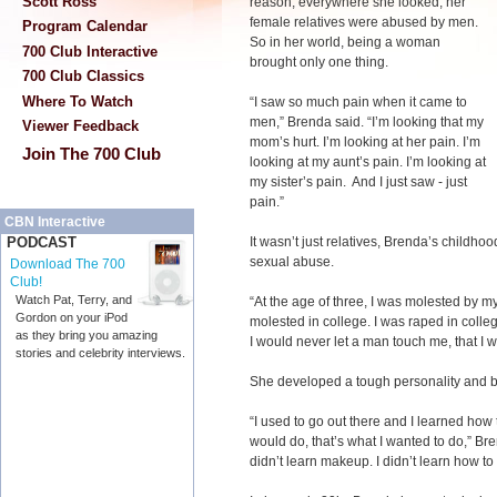
Scott Ross
reason; everywhere she looked, her
female relatives were abused by men.
Program Calendar
So in her world, being a woman
700 Club Interactive
brought only one thing.
700 Club Classics
Where To Watch
“I saw so much pain when it came to
men,” Brenda said. “I’m looking that my
Viewer Feedback
mom’s hurt. I’m looking at her pain. I’m
Join The 700 Club
looking at my aunt’s pain. I’m looking at
my sister’s pain. And I just saw - just
pain.”
CBN Interactive
It wasn’t just relatives, Brenda’s childho
PODCAST
sexual abuse.
Download The 700
Club!
Watch Pat, Terry, and
“At the age of three, I was molested by m
Gordon on your iPod
molested in college. I was raped in colleg
as they bring you amazing
I would never let a man touch me, that I
stories and celebrity interviews.
She developed a tough personality and b
“I used to go out there and I learned how 
would do, that’s what I wanted to do,” Bren
didn’t learn makeup. I didn’t learn how to