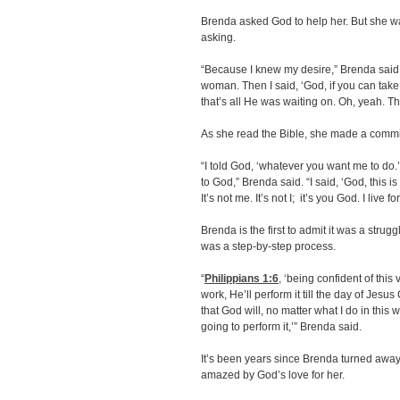
Brenda asked God to help her. But she w
asking.
“Because I knew my desire,” Brenda said.
woman. Then I said, ‘God, if you can take 
that’s all He was waiting on. Oh, yeah. T
As she read the Bible, she made a commi
“I told God, ‘whatever you want me to do.
to God,” Brenda said. “I said, ‘God, this 
It’s not me. It’s not I; it’s you God. I live fo
Brenda is the first to admit it was a strug
was a step-by-step process.
“
Philippians 1:6
, ‘being confident of this
work, He’ll perform it till the day of Jesus
that God will, no matter what I do in this 
going to perform it,’” Brenda said.
It’s been years since Brenda turned away 
amazed by God’s love for her.