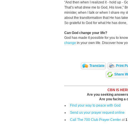
“And then when I realized it - hold up - 
That’s what drew me to God, His love,” B
minister, when I talk or when I share my 
about the transformation that He has taken 
So grateful to God for what He has done, 
Can God change your life?
God has made it possible for you to kn
change
in your own life. Discover how y
Translate
Print P
Share Wi
CBN IS HER
Are you seeking answers i
Are you facing a di
Find your way to peace with God
Send us your prayer request online
Call The 700 Club Prayer Center
at
1