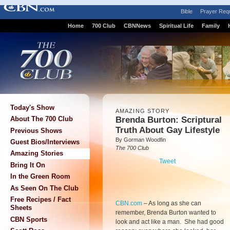
Bible
Prayer Req
Home
700 Club
CBNNews
Spiritual Life
Family
Today's Show
AMAZING STORY
Brenda Burton: Scriptural
About The 700 Club
Truth About Gay Lifestyle
Previous Shows
By Gorman Woodfin
Guest Bios/Interviews
The 700 Club
Amazing Stories
Tweet
Bring It On
In the Green Room
As Seen On The Club
Free Recipes / Fact
CBN.com
–
As long as she can
Sheets
remember, Brenda Burton wanted to
CBN Sports
look and act like a man. She had good