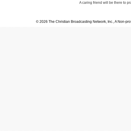
A caring friend will be there to p
© 2026 The Christian Broadcasting Network, Inc., A Non-prof