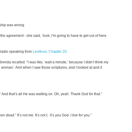
nship was wrong.
 agreement - she said, ‘look, I’m going to have to get out of here.
e radio speaking from
Leviticus, Chapter 20
.
enda recalled. “I was like, ‘wait a minute,’ because I didn’t think my
 one woman.’ And when I saw those scriptures, and I looked at and it
’ And that’s all He was waiting on. Oh, yeah. Thank God for that.”
ead.” It’s not me. It’s not I; it’s you God. I live for you.”