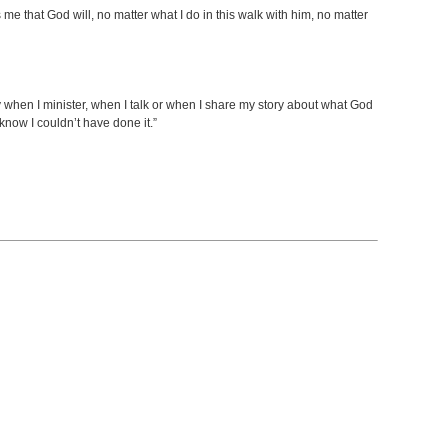
ls me that God will, no matter what I do in this walk with him, no matter
y when I minister, when I talk or when I share my story about what God
know I couldn’t have done it.”