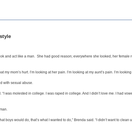
style
ok and act like a man. She had good reason; everywhere she looked, her female 
 my mom’s hurt. I’m looking at her pain. I’m looking at my aunt’s pain. I’m looking at
led with sexual abuse.
. “I was molested in college. I was raped in college. And I didn’t love me. I had vo
 man.
hat boys would do, that’s what I wanted to do,” Brenda said. “I didn’t want to clean u