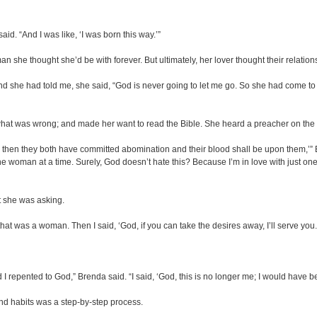
aid. “And I was like, ‘I was born this way.’”
 she thought she’d be with forever. But ultimately, her lover thought their relatio
he had told me, she said, “God is never going to let me go. So she had come to the
d what was wrong; and made her want to read the Bible. She heard a preacher on th
n, then they both have committed abomination and their blood shall be upon them,’” Br
with one woman at a time. Surely, God doesn’t hate this? Because I’m in love with just
t she was asking.
at was a woman. Then I said, ‘God, if you can take the desires away, I’ll serve you.
repented to God,” Brenda said. “I said, ‘God, this is no longer me; I would have been d
e and habits was a step-by-step process.