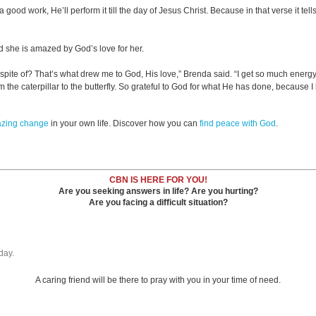
a good work, He’ll perform it till the day of Jesus Christ. Because in that verse it tel
d she is amazed by God’s love for her.
 spite of? That’s what drew me to God, His love,” Brenda said. “I get so much energ
 the caterpillar to the butterfly. So grateful to God for what He has done, because I 
azing change
in your own life. Discover how you can
find peace with God
.
CBN IS HERE FOR YOU!
Are you seeking answers in life? Are you hurting?
Are you facing a difficult situation?
day.
A caring friend will be there to pray with you in your time of need.