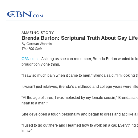
AMAZING STORY
Brenda Burton: Scriptural Truth About Gay Life
By Gorman Woodfin
The 700 Club
CBN.com
–
As long as she can remember, Brenda Burton wanted to lo
brought only one thing.
“I saw so much pain when it came to men,” Brenda said. “I’m looking that
It wasn’t just relatives, Brenda’s childhood and college years were fil
“At the age of three, I was molested by my female cousin,” Brenda said
heart to a man.”
She developed a tough personality and began to dress and act like a
“I used to go out there and I learned how to work on a car. Everything t
know.”