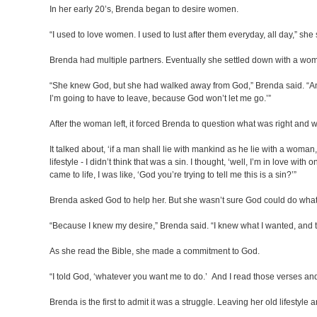
In her early 20’s, Brenda began to desire women.
“I used to love women. I used to lust after them everyday, all day,” she s
Brenda had multiple partners. Eventually she settled down with a woman
“She knew God, but she had walked away from God,” Brenda said. “And s
I’m going to have to leave, because God won’t let me go.’”
After the woman left, it forced Brenda to question what was right an
It talked about, ‘if a man shall lie with mankind as he lie with a woma
lifestyle - I didn’t think that was a sin. I thought, ‘well, I’m in love 
came to life, I was like, ‘God you’re trying to tell me this is a sin?’”
Brenda asked God to help her. But she wasn’t sure God could do wha
“Because I knew my desire,” Brenda said. “I knew what I wanted, and th
As she read the Bible, she made a commitment to God.
“I told God, ‘whatever you want me to do.’ And I read those verses and I 
Brenda is the first to admit it was a struggle. Leaving her old lifestyl