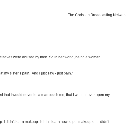
The Christian Broadcasting Network
relatives were abused by men. So in her world, being a woman
 my sister’s pain. And I just saw - just pain.”
wed that I would never let a man touch me, that I would never open my
p. I didn’t learn makeup. I didn’t learn how to put makeup on. I didn’t