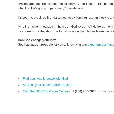
“
Philippians 1:6
, ‘being confident of this very thing that He that begun 
what I do He’s going to perform it,’” Brenda said.
It’s been years since Brenda turned away from her lesbian lifestyle an
“And then when I realized it - hold up - God loves me? He loves me in
has done in my life, about the transformation that He has taken me from
Can God change your life?
God has made it possible for you to know Him and
experience an am
Find your way to peace with God
Send us your prayer request online
Call The 700 Club Prayer Center
at
1 (800) 700-7000
, 24 hours a 