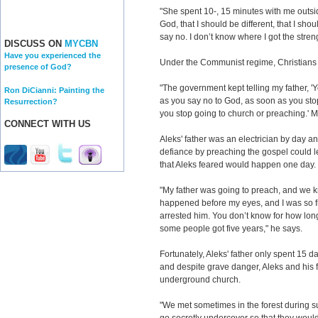
"She spent 10-, 15 minutes with me outsid
God, that I should be different, that I shou
say no. I don’t know where I got the strengt
DISCUSS ON
MYCBN
Have you experienced the
Under the Communist regime, Christians
presence of God?
"The government kept telling my father, '
Ron DiCianni: Painting the
as you say no to God, as soon as you sto
Resurrection?
you stop going to church or preaching.' M
CONNECT WITH US
Aleks' father was an electrician by day an
defiance by preaching the gospel could le
that Aleks feared would happen one day.
"My father was going to preach, and we k
happened before my eyes, and I was so 
arrested him. You don’t know for how lo
some people got five years," he says.
Fortunately, Aleks' father only spent 15 da
and despite grave danger, Aleks and his f
underground church.
"We met sometimes in the forest during 