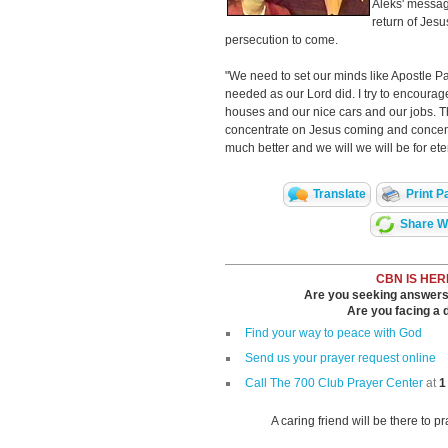
Aleks' messag
return of Jes
persecution to come.
"We need to set our minds like Apostle Paul
needed as our Lord did. I try to encourag
houses and our nice cars and our jobs. T
concentrate on Jesus coming and concent
much better and we will we will be for eter
Translate
Print P
Share Wi
CBN IS HER
Are you seeking answers i
Are you facing a di
Find your way to peace with God
Send us your prayer request online
Call The 700 Club Prayer Center
at
1
A caring friend will be there to p