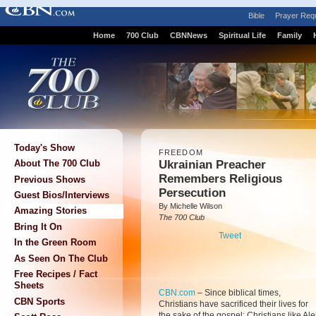
Bible
Prayer Req
Home
700 Club
CBNNews
Spiritual Life
Family
Today's Show
FREEDOM
Ukrainian Preacher
About The 700 Club
Remembers Religious
Previous Shows
Persecution
Guest Bios/Interviews
By Michelle Wilson
Amazing Stories
The 700 Club
Bring It On
Tweet
In the Green Room
As Seen On The Club
Free Recipes / Fact
Sheets
CBN.com
–
Since biblical times,
CBN Sports
Christians have sacrificed their lives for
the sake of the gospel: Christians like Ale