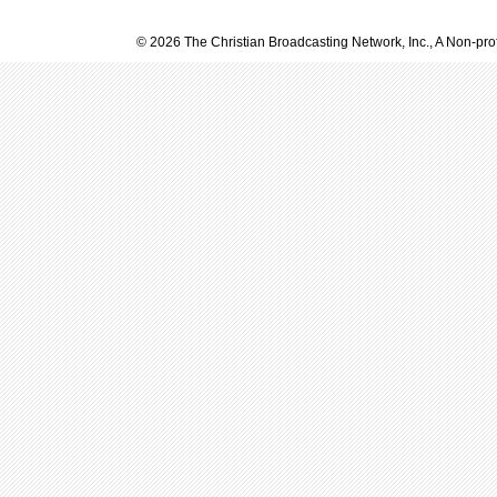
© 2026 The Christian Broadcasting Network, Inc., A Non-prof