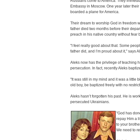
Russians come to America. They immedia
Embassy in Moscow. One year later their
boarded a plane for America.
Their dream to worship God in freedom wa
father died two months before their depar
preach in his native country without fear 
"I feel really good about that. Some peopl
father did, and I’m proud about it," says A
Aleks now has the privilege of teaching h
persecution. In fact, recently Aleks bapti
"It was still in my mind and it was a little
old boy, be baptized freely with no restrict
Aleks hasn’t forgotten his past. He is work
persecuted Ukrainians.
"God has done
repay Him a li
to your brothe
We need to re