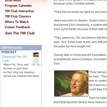
Scott Ross
because of his Christian beliefs.
Program Calendar
700 Club Interactive
"They tried to break my spirit by any mean
700 Club Classics
Aleks was born in Ukraine, Soviet Union
Where To Watch
that denied God completely, a system wher
Viewer Feedback
even put to death because of their faith i
Join The 700 Club
"They asked me, 'Do you believe that there
said, 'Yes.' It was hard. It was very difficu
because my mom taught me."
CBN Interactive
PODCAST
Having faith in Christ was the foundation 
Download The 700
grandparents were Christians. And Aleks' 
Club!
God.
Watch Pat, Terry, and
Gordon on your iPod
"They always,
as they bring you amazing
stories and celebrity interviews.
he says. "The
was in contem
kid it was my 
could take it f
Then he enter
there that teachers tried to force Aleks to 