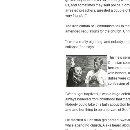
go secretly undercover so that they would
us, and sometimes they sent police. Som
arrested preachers, arrested a couple of l
very frightful."
The iron curtain of Communism fell in th
amended regulations for the church. Chri
"It was a really big thing, and nobody, n
collapse," he says.
This new sens
Christian com
became an elec
with honors, h
duties were c
confession of 
"When I got baptized, it was a huge celebra
always believed from childhood that there
Nobody could take this faith about God fro
and another thing to be a servant of God.
He married a Christian girl named Swevt
while attending church, Aleks heard abou