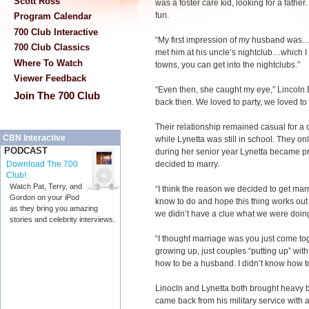
Scott Ross
was a foster care kid, looking for a fathe
fun.
Program Calendar
700 Club Interactive
“My first impression of my husband was…h
700 Club Classics
met him at his uncle’s nightclub…which I s
Where To Watch
towns, you can get into the nightclubs.”
Viewer Feedback
“Even then, she caught my eye,” Lincoln 
Join The 700 Club
back then. We loved to party, we loved to
Their relationship remained casual for a 
CBN Interactive
while Lynetta was still in school. They on
PODCAST
during her senior year Lynetta became pr
decided to marry.
Download The 700
Club!
Watch Pat, Terry, and
“I think the reason we decided to get marr
Gordon on your iPod
know to do and hope this thing works out 
as they bring you amazing
we didn’t have a clue what we were doing
stories and celebrity interviews.
“I thought marriage was you just come toge
growing up, just couples “putting up” with
how to be a husband. I didn’t know how to 
Linocln and Lynetta both brought heavy b
came back from his military service with a