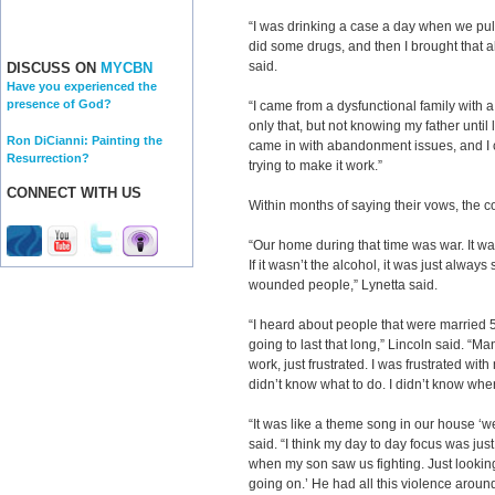
“I was drinking a case a day when we pull
did some drugs, and then I brought that a
said.
DISCUSS ON
MYCBN
Have you experienced the
presence of God?
“I came from a dysfunctional family with a
only that, but not knowing my father until la
Ron DiCianni: Painting the
came in with abandonment issues, and I 
Resurrection?
trying to make it work.”
CONNECT WITH US
Within months of saying their vows, the c
“Our home during that time was war. It w
If it wasn’t the alcohol, it was just alwa
wounded people,” Lynetta said.
“I heard about people that were married 5
going to last that long,” Lincoln said. “M
work, just frustrated. I was frustrated with
didn’t know what to do. I didn’t know wher
“It was like a theme song in our house ‘we
said. “I think my day to day focus was jus
when my son saw us fighting. Just looking
going on.’ He had all this violence aroun