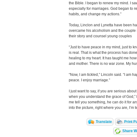
the Bible. I began to renew my mind. I saw
especially for marriages. God began to 
habits, and change my actions.”
Today, Linclon and Lynetta have been hap
overcame his alcoholism and the couple is 
their story and counsel young couples
“Just to have peace in my mind, just to 
is real. That is what the process has done
healing to my heart. It has taught me how 
and mother. There is no war zone. My hus
“Now, I am tickled,” Lincoln said. “I am ha
peace. I enjoy marriage.”
I just want to say, if you are serious abou
when you understand the grace of God,” Lyn
me tell you something, he can do it for a
into the picture, right where you are, I’m t
Translate
Print P
Share Wi