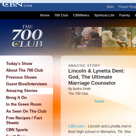
Bible
Prayer Req
Home
700 Club
CBNNews
Spiritual Life
Family
Today's Show
AMAZING STORY
Lincoln & Lynetta Dent:
About The 700 Club
God, The Ultimate
Previous Shows
Marriage Counselor
Guest Bios/Interviews
By Audra Smith
Amazing Stories
The 700 Club
Bring It On
Tweet
In the Green Room
As Seen On The Club
Free Recipes / Fact
Sheets
CBN.com
-
Lincoln and Lynetta met in
CBN Sports
their high school in Memphis, TN. She