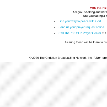
CBN IS HER
Are you seeking answers i
Are you facing a di
Find your way to peace with God
Send us your prayer request online
Call The 700 Club Prayer Center
at
1
A caring friend will be there to p
© 2026 The Christian Broadcasting Network, Inc., A Non-prof