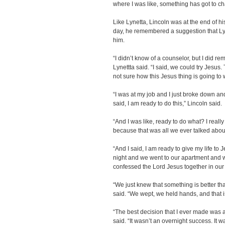
where I was like, something has got to c
Like Lynetta, Lincoln was at the end of h
day, he remembered a suggestion that Lyn
him.
“I didn’t know of a counselor, but I did 
Lynettta said. “I said, we could try Jesu
not sure how this Jesus thing is going to 
“I was at my job and I just broke down an
said, I am ready to do this,” Lincoln said.
“And I was like, ready to do what? I reall
because that was all we ever talked about
“And I said, I am ready to give my life to
night and we went to our apartment and
confessed the Lord Jesus together in our
“We just knew that something is better than
said. “We wept, we held hands, and that i
“The best decision that I ever made was a
said. “It wasn’t an overnight success. It w