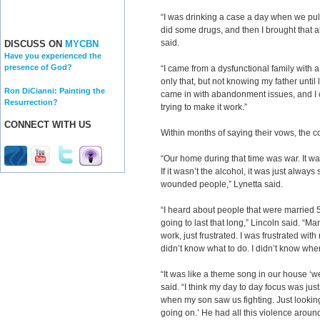
“I was drinking a case a day when we pull
did some drugs, and then I brought that a
said.
DISCUSS ON
MYCBN
Have you experienced the
presence of God?
“I came from a dysfunctional family with a
only that, but not knowing my father until la
Ron DiCianni: Painting the
came in with abandonment issues, and I 
Resurrection?
trying to make it work.”
CONNECT WITH US
Within months of saying their vows, the c
“Our home during that time was war. It w
If it wasn’t the alcohol, it was just alwa
wounded people,” Lynetta said.
“I heard about people that were married 5
going to last that long,” Lincoln said. “M
work, just frustrated. I was frustrated with
didn’t know what to do. I didn’t know wher
“It was like a theme song in our house ‘we
said. “I think my day to day focus was jus
when my son saw us fighting. Just looking
going on.’ He had all this violence aroun