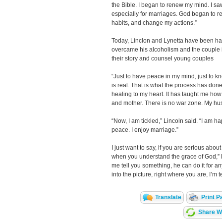
the Bible. I began to renew my mind. I saw
especially for marriages. God began to 
habits, and change my actions.”
Today, Linclon and Lynetta have been hap
overcame his alcoholism and the couple is 
their story and counsel young couples
“Just to have peace in my mind, just to 
is real. That is what the process has done
healing to my heart. It has taught me how 
and mother. There is no war zone. My hus
“Now, I am tickled,” Lincoln said. “I am ha
peace. I enjoy marriage.”
I just want to say, if you are serious abou
when you understand the grace of God,” Lyn
me tell you something, he can do it for a
into the picture, right where you are, I’m t
Translate
Print P
Share Wi