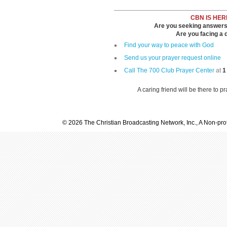
CBN IS HER
Are you seeking answers i
Are you facing a di
Find your way to peace with God
Send us your prayer request online
Call The 700 Club Prayer Center
at
1
A caring friend will be there to p
© 2026 The Christian Broadcasting Network, Inc., A Non-prof