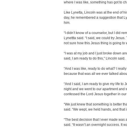
where I was like, something has got to c
Like Lynetta, Lincoln was at the end of h
day, he remembered a suggestion that Lyn
him.
“I didn’t know of a counselor, but I did 
Lynettta said. “I said, we could try Jesu
not sure how this Jesus thing is going to 
“I was at my job and I just broke down an
said, I am ready to do this,” Lincoln said.
“And I was like, ready to do what? I reall
because that was all we ever talked about
“And I said, I am ready to give my life to
night and we went to our apartment and
confessed the Lord Jesus together in our
“We just knew that something is better than
said. “We wept, we held hands, and that i
“The best decision that I ever made was a
said. “It wasn’t an overnight success. It w