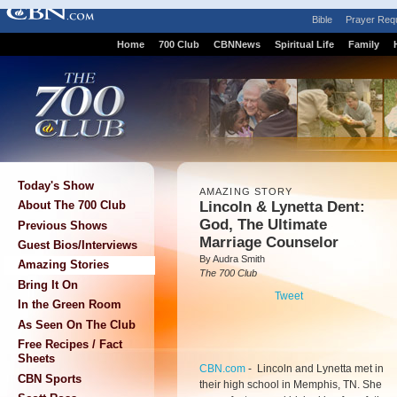
Bible
Prayer Req
Home
700 Club
CBNNews
Spiritual Life
Family
Today's Show
AMAZING STORY
Lincoln & Lynetta Dent:
About The 700 Club
God, The Ultimate
Previous Shows
Marriage Counselor
Guest Bios/Interviews
By Audra Smith
Amazing Stories
The 700 Club
Bring It On
Tweet
In the Green Room
As Seen On The Club
Free Recipes / Fact
Sheets
CBN.com
-
Lincoln and Lynetta met in
CBN Sports
their high school in Memphis, TN. She