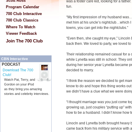
Scott Ross
was a foster care kid, looking for a fathe
fun.
Program Calendar
700 Club Interactive
“My first impression of my husband was…h
700 Club Classics
met him at his uncle’s nightclub…which I s
Where To Watch
towns, you can get into the nightclubs.”
Viewer Feedback
“Even then, she caught my eye,” Lincoln 
Join The 700 Club
back then. We loved to party, we loved to
Their relationship remained casual for a 
CBN Interactive
while Lynetta was still in school. They on
PODCAST
during her senior year Lynetta became pr
decided to marry.
Download The 700
Club!
Watch Pat, Terry, and
“I think the reason we decided to get marr
Gordon on your iPod
know to do and hope this thing works out 
as they bring you amazing
we didn’t have a clue what we were doing
stories and celebrity interviews.
“I thought marriage was you just come toge
growing up, just couples “putting up” with
how to be a husband. I didn’t know how to 
Linocln and Lynetta both brought heavy b
came back from his military service with a