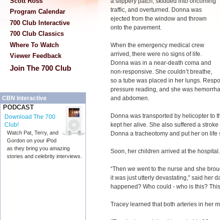
Scott Ross
a slippery patch, skidded into oncoming
traffic, and overturned. Donna was
Program Calendar
ejected from the window and thrown
700 Club Interactive
onto the pavement.
700 Club Classics
Where To Watch
When the emergency medical crew
arrived, there were no signs of life.
Viewer Feedback
Donna was in a near-death coma and
Join The 700 Club
non-responsive. She couldn’t breathe,
so a tube was placed in her lungs. Respo
pressure reading, and she was hemorrhag
and abdomen.
CBN Interactive
PODCAST
Donna was transported by helicopter to 
Download The 700
kept her alive. She also suffered a strok
Club!
Watch Pat, Terry, and
Donna a tracheotomy and put her on life su
Gordon on your iPod
as they bring you amazing
Soon, her children arrived at the hospital.
stories and celebrity interviews.
“Then we went to the nurse and she brou
it was just utterly devastating," said her
happened? Who could - who is this? This
Tracey learned that both arteries in her 