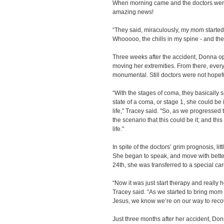
When morning came and the doctors were 
amazing news!
“They said, miraculously, my mom started
Whooooo, the chills in my spine - and they
Three weeks after the accident, Donna o
moving her extremities. From there, eve
monumental. Still doctors were not hopef
“With the stages of coma, they basically 
state of a coma, or stage 1, she could be i
life," Tracey said. "So, as we progressed 
the scenario that this could be it; and this
life."
In spite of the doctors’ grim prognosis, lit
She began to speak, and move with bette
24th, she was transferred to a special care 
“Now it was just start therapy and really h
Tracey said. “As we started to bring mom 
Jesus, we know we’re on our way to recov
Just three months after her accident, Don