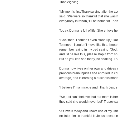
Thanksgiving!
“My mom’s first Thanksgiving after the ac
said. "We were so thankful that she was 
everybody in rehab, 'I’ll be home for Than
Today, Donna is full of life. She enjoys h
“Back then, I couldn’t even stand up," Donn
To move - I couldn’t move like this. I mean
remember laying in my bed saying, 'God, st
and I’d be like this, 'please stop it from
But as you can see today, no shaking. Th
Donna now lives on her own and drives w
previous brain injuries she enrolled in c
average, and is earning a business man
“I believe I’m a miracle and I thank Jesus 
“We just can’t believe that our mom is h
they said she would never be!” Tracey sa
“As I walk today and I have use of my limb
ecstatic. I’m so thankful to Jesus becaus