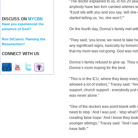
“The doctor explained to us, in his 20 ye
anybody have two torn caroted arteries wit
“It just sits with you and you say, 'will s
started telling us, 'no, she won’t.'"
DISCUSS ON
MYCBN
Have you experienced the
On the fourth day, Donna’s family met wit
presence of God?
Ron DiCianni: Painting the
“They said, 'you know, we need to take her
Resurrection?
any significant signs, basically by tomorr
that my mom was not going. God was not t
CONNECT WITH US
Donna’s family refused to give up. They
Donna’s room hoping for the best.
“This is in the ICU, where they keep ever
allowed a lot of visitors," Tracey said. "An
support, church support - everybody jus
was never alone.”
“One of the doctors was point-blank with 
need to stop.’ And I was just - ‘stop what?
creating false hope.' And I know they too
younger siblings," Tracey said. "And I sai
have faith.'”