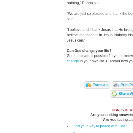
nothing,” Donna said.
“We are just so blessed and thank the Lor
said.
“I believe and I thank Jesus that He broug
believe that hope is in Jesus. Nobody el
Jesus can.”
Can God change your life?
God has made it possible for you to kn
change
in your own life. Discover how y
Translate
Print P
Share Wi
CBN IS HER
Are you seeking answers i
Are you facing a di
Find your way to peace with God