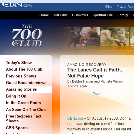
Bible
Prayer Req
Home
700 Club
CBNNews
Spiritual Life
Family
Today's Show
AMAZING RECOVERY
The Lanes Call it Faith,
About The 700 Club
Not False Hope
Previous Shows
By Debbie Harper and Michelle Wilson
Guest Bios/Interviews
The 700 Club
Amazing Stories
Tweet
Bring It On
In the Green Room
As Seen On The Club
Free Recipes / Fact
CBN.com
–
On August 17 2003, Donna
Sheets
Lane was driving on a wet four-lane
CBN Sports
highway in southern Florida. Her car hit