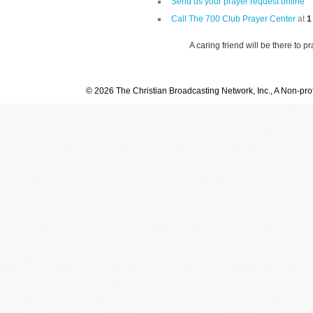
Send us your prayer request online
Call The 700 Club Prayer Center
at
1
A caring friend will be there to p
© 2026 The Christian Broadcasting Network, Inc., A Non-prof