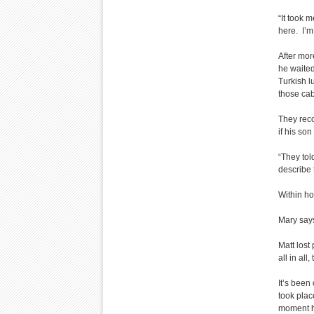
“It took 
here. I’m
After mor
he waited
Turkish l
those ca
They reco
if his son
“They tol
describe 
Within ho
Mary says
Matt lost
all in al
It’s been
took plac
moment h