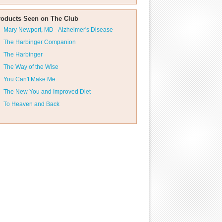
roducts Seen on The Club
Mary Newport, MD - Alzheimer's Disease
The Harbinger Companion
The Harbinger
The Way of the Wise
You Can't Make Me
The New You and Improved Diet
To Heaven and Back