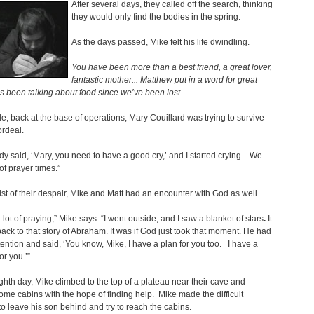
After several days, they called off the search, thinking
they would only find the bodies in the spring.
As the days passed, Mike felt his life dwindling.
You have been more than a best friend, a great lover,
fantastic mother... Matthew put in a word for great
s been talking about food since we’ve been lost.
, back at the base of operations, Mary Couillard was trying to survive
rdeal.
 said, ‘Mary, you need to have a good cry,’ and I started crying... We
of prayer times.”
dst of their despair, Mike and Matt had an encounter with God as well.
 lot of praying,” Mike says. “I went outside, and I saw a blanket of stars
.
It
ack to that story of Abraham. It was if God just took that moment. He had
ttention and said, ‘You know, Mike, I have a plan for you too. I have a
or you.’”
ghth day, Mike climbed to the top of a plateau near their cave and
ome cabins with the hope of finding help. Mike made the difficult
to leave his son behind and try to reach the cabins.