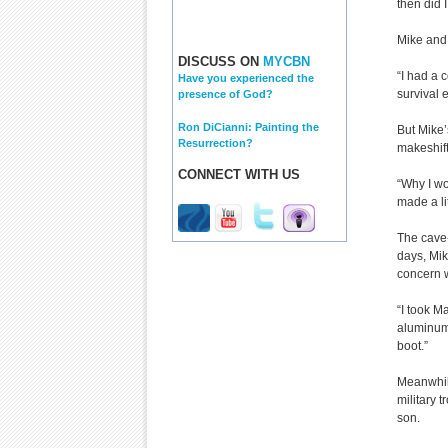
then did I
Mike and 
DISCUSS ON
MYCBN
“I had a 
Have you experienced the
survival 
presence of God?
Ron DiCianni: Painting the
But Mike’
Resurrection?
makeshift
CONNECT WITH US
“Why I wo
made a li
The cave-
days, Mik
concern 
“I took Ma
aluminum,
boot.”
Meanwhil
military 
son.