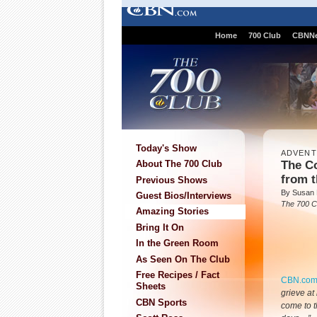
Home
700 Club
CBNN
Today's Show
ADVEN
The Co
About The 700 Club
from t
Previous Shows
By Susan
Guest Bios/Interviews
The 700 C
Amazing Stories
Bring It On
In the Green Room
As Seen On The Club
Free Recipes / Fact
CBN.co
Sheets
grieve at
CBN Sports
come to t