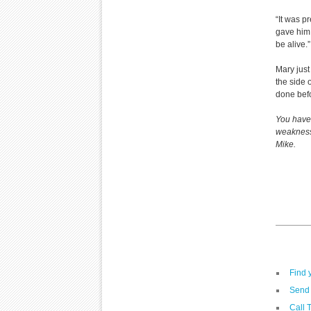
“It was p
gave him 
be alive.”
Mary just
the side 
done bef
You have 
weaknesse
Mike.
Find 
Send 
Call 