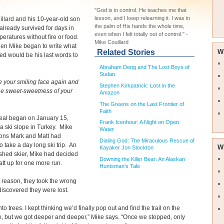
"God is in control. He teaches me that
lesson, and I keep relearning it. I was in
llard and his 10-year-old son
the palm of His hands the whole time,
already survived for days in
even when I felt totally out of control." -
mperatures without fire or food.
Mike Couillard
en Mike began to write what
Related Stories
W
ed would be his last words to
Abraham Deng and The Lost Boys of
Sudan
e your smiling face again and
Stephen Kirkpatrick: Lost in the
the sweet-sweetness of your
Amazon
The Greens on the Last Frontier of
Faith
deal began on January 15,
Frank Icenhour: A Night on Open
a ski slope in Turkey. Mike
Water
sons Mark and Matt had
Dialing God: The Miraculous Rescue of
o take a day long ski trip. An
W
Kayaker Jon Stockton
shed skier, Mike had decided
Downing the Killer Bear: An Alaskan
att up for one more run.
Huntsman's Tale
reason, they took the wrong
 discovered they were lost.
to trees. I kept thinking we’d finally pop out and find the trail on the
e, but we got deeper and deeper,” Mike says. “Once we stopped, only