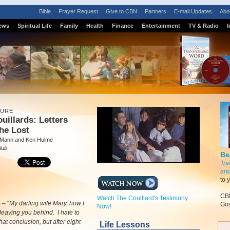
Bible
Prayer Request
Give to CBN
Partners
E-mail Updates
Abo
ews
Spiritual Life
Family
Health
Finance
Entertainment
TV & Radio
I
TURE
uillards: Letters
he Lost
 Mann and Ken Hulme
lub
Be
Tra
and
to 
CBN
Watch The Couillard's Testimony
m
–
“
My darling wife Mary, how I
Gos
Now!
 leaving you behind. I hate to
hat conclusion, but after eight
Life Lessons