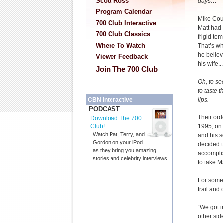
Scott Ross
days…”
Program Calendar
Mike Coui
700 Club Interactive
Matt had 
700 Club Classics
frigid te
Where To Watch
That’s wh
he believ
Viewer Feedback
his wife...
Join The 700 Club
Oh, to se
to taste 
lips.
CBN Interactive
PODCAST
Their or
Download The 700
1995, on 
Club!
Watch Pat, Terry, and
and his 
Gordon on your iPod
decided t
as they bring you amazing
accompli
stories and celebrity interviews.
to take M
For some 
trail and
“We got in
other sid