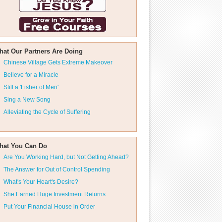
hat Our Partners Are Doing
Chinese Village Gets Extreme Makeover
Believe for a Miracle
Still a 'Fisher of Men'
Sing a New Song
Alleviating the Cycle of Suffering
hat You Can Do
Are You Working Hard, but Not Getting Ahead?
The Answer for Out of Control Spending
What's Your Heart's Desire?
She Earned Huge Investment Returns
Put Your Financial House in Order