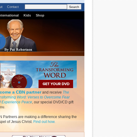
ut
Contact
nternational
Kids
Shop
come a CBN partner
and receive
The
nsforming Word: Verses to Overcome Fear
 Experience Peace
, our special DVD/CD gift
you.
 Partners are making a difference sharing the
pel of Jesus Christ.
Find out how.