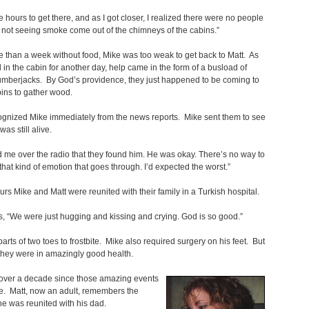
me hours to get there, and as I got closer, I realized there were no people
 not seeing smoke come out of the chimneys of the cabins.”
e than a week without food, Mike was too weak to get back to Matt. As
 in the cabin for another day, help came in the form of a busload of
umberjacks. By God’s providence, they just happened to be coming to
bins to gather wood.
gnized Mike immediately from the news reports. Mike sent them to see
 was still alive.
d me over the radio that they found him. He was okay. There’s no way to
that kind of emotion that goes through. I’d expected the worst.”
urs Mike and Matt were reunited with their family in a Turkish hospital.
, “We were just hugging and kissing and crying. God is so good.”
 parts of two toes to frostbite. Mike also required surgery on his feet. But
l, they were in amazingly good health.
 over a decade since those amazing events
e. Matt, now an adult, remembers the
e was reunited with his dad.