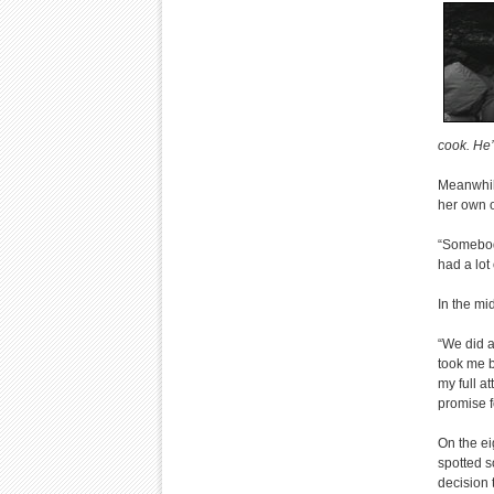
cook. He’
Meanwhile
her own o
“Somebody
had a lot 
In the mi
“We did a
took me b
my full a
promise f
On the ei
spotted s
decision 