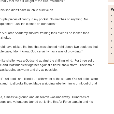
 really feel the full weight of the circumstances.”
P
his son didn’t have much to survive on.
couple pieces of candy in my pocket. No matches or anything. No
equipment. Just the clothes on our backs.”
s Air Force Academy survival training took over as he looked for a
 shelter.
uld have picked the tree that was planted right above two boulders that
ttle cave, I don’t know. God certainly has a way of providing.”
like shelter was a Godsend against the chilling wind. For three solid
e and Matt huddled together against a fierce snow storm. Their main
was keeping as warm and dry as possible.
tt’s ski boots and filled it up with water at the stream. Our ski poles were
 and I just broke those. Made a sipping tube for him to drink out of that
e, a massive ground and air search was underway. Hundreds of
troops and volunteers fanned out to find this Air Force captain and his