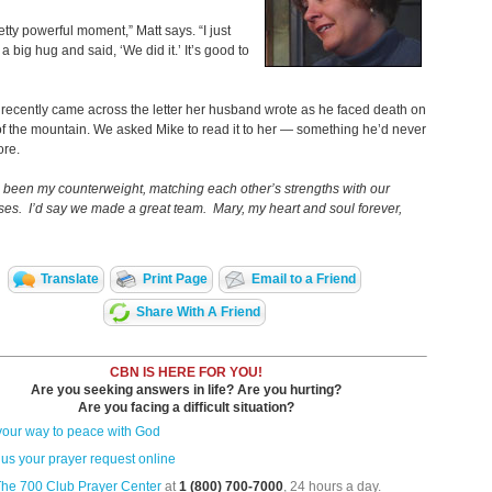
retty powerful moment,” Matt says. “I just
a big hug and said, ‘We did it.’ It’s good to
 recently came across the letter her husband wrote as he faced death on
of the mountain. We asked Mike to read it to her — something he’d never
ore.
been my counterweight, matching each other’s strengths with our
s. I’d say we made a great team. Mary, my heart and soul forever,
Translate
Print Page
Email to a Friend
Share With A Friend
CBN IS HERE FOR YOU!
Are you seeking answers in life? Are you hurting?
Are you facing a difficult situation?
your way to peace with God
us your prayer request online
The 700 Club Prayer Center
at
1 (800) 700-7000
, 24 hours a day.