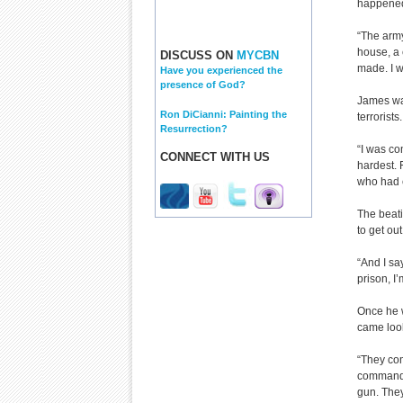
happened
“The army
house, a 
DISCUSS ON
MYCBN
made. I w
Have you experienced the
presence of God?
James was
Ron DiCianni: Painting the
terrorists.
Resurrection?
“I was co
CONNECT WITH US
hardest.
who had c
The beat
to get ou
“And I say
prison, I’
Once he 
came look
“They co
commande
gun. They