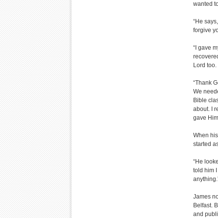
wanted to
“He says,
forgive y
“I gave m
recovered
Lord too.
“Thank Go
We needed
Bible cla
about. I 
gave Hims
When his 
started a
“He looke
told him 
anything.
James now
Belfast. 
and publi