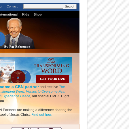
ut
Contact
nternational
Kids
Shop
come a CBN partner
and receive
The
nsforming Word: Verses to Overcome Fear
 Experience Peace
, our special DVD/CD gift
you.
 Partners are making a difference sharing the
pel of Jesus Christ.
Find out how.