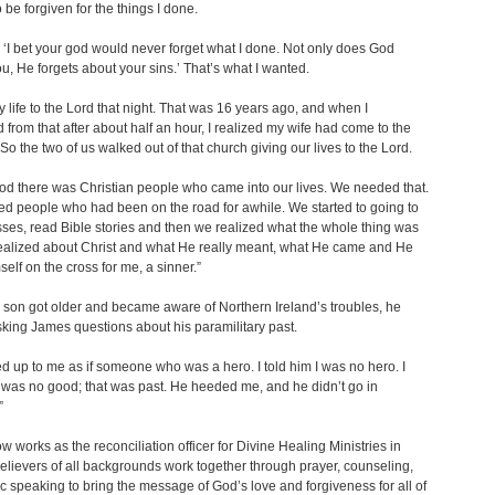
 be forgiven for the things I done.
 ‘I bet your god would never forget what I done. Not only does God
ou, He forgets about your sins.’ That’s what I wanted.
y life to the Lord that night. That was 16 years ago, and when I
 from that after about half an hour, I realized my wife had come to the
 So the two of us walked out of that church giving our lives to the Lord.
d there was Christian people who came into our lives. We needed that.
 people who had been on the road for awhile. We started to going to
sses, read Bible stories and then we realized what the whole thing was
realized about Christ and what He really meant, what He came and He
elf on the cross for me, a sinner.”
son got older and became aware of Northern Ireland’s troubles, he
sking James questions about his paramilitary past.
d up to me as if someone who was a hero. I told him I was no hero. I
I was no good; that was past. He heeded me, and he didn’t go in
”
 works as the reconciliation officer for Divine Healing Ministries in
Believers of all backgrounds work together through prayer, counseling,
c speaking to bring the message of God’s love and forgiveness for all of