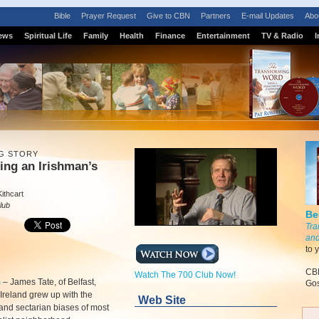
Bible
Prayer Request
Give to CBN
Partners
E-mail Updates
Abo
ews
Spiritual Life
Family
Health
Finance
Entertainment
TV & Radio
I
G STORY
ing an Irishman’s
ithcart
lub
Be
Tra
and
to 
CBN
Watch The 700 Club Now!
m
–
James Tate, of Belfast,
Gos
Ireland grew up with the
Web Site
 and sectarian biases of most