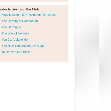
roducts Seen on The Club
Mary Newport, MD - Alzheimer's Disease
The Harbinger Companion
The Harbinger
The Way of the Wise
You Can't Make Me
The New You and Improved Diet
To Heaven and Back