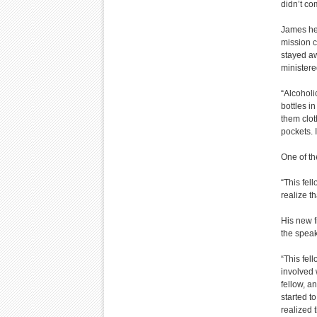
didn’t co
James he 
mission c
stayed aw
ministere
“Alcoholi
bottles i
them clot
pockets. I 
One of th
“This fel
realize th
His new f
the speak
“This fel
involved 
fellow, a
started to
realized t