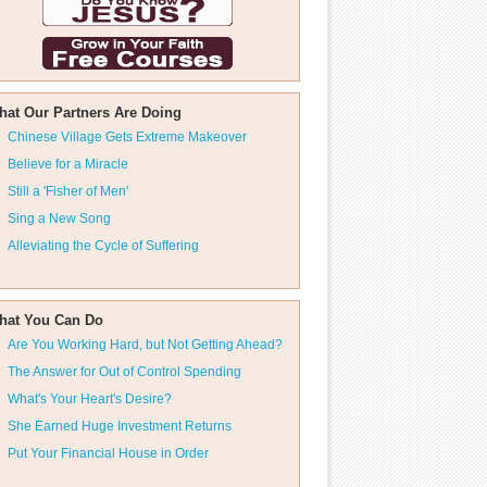
hat Our Partners Are Doing
Chinese Village Gets Extreme Makeover
Believe for a Miracle
Still a 'Fisher of Men'
Sing a New Song
Alleviating the Cycle of Suffering
hat You Can Do
Are You Working Hard, but Not Getting Ahead?
The Answer for Out of Control Spending
What's Your Heart's Desire?
She Earned Huge Investment Returns
Put Your Financial House in Order