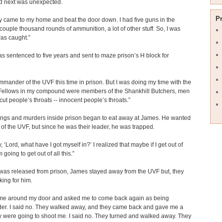
 next was unexpected.
P
 came to my home and beat the door down. I had five guns in the
couple thousand rounds of ammunition, a lot of other stuff. So, I was
as caught.”
 sentenced to five years and sent to maze prison’s H block for
mmander of the UVF this time in prison. But I was doing my time with the
 Fellows in my compound were members of the Shankhill Butchers, men
ut people’s throats -- innocent people’s throats.”
ings and murders inside prison began to eat away at James. He wanted
t of the UVF, but since he was their leader, he was trapped.
, ‘Lord, what have I got myself in?’ I realized that maybe if I get out of
m going to get out of all this.”
was released from prison, James stayed away from the UVF but, they
ing for him.
me around my door and asked me to come back again as being
r. I said no. They walked away, and they came back and gave me a
 were going to shoot me. I said no. They turned and walked away. They