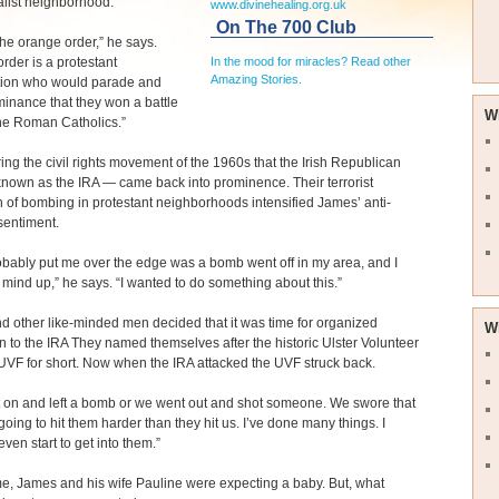
yalist neighborhood.
www.divinehealing.org.uk
On The 700 Club
 the orange order,” he says.
rder is a protestant
In the mood for miracles? Read other
Amazing Stories.
tion who would parade and
inance that they won a battle
W
he Roman Catholics.”
ring the civil rights movement of the 1960s that the Irish Republican
nown as the IRA — came back into prominence. Their terrorist
of bombing in protestant neighborhoods intensified James’ anti-
sentiment.
bably put me over the edge was a bomb went off in my area, and I
ind up,” he says. “I wanted to do something about this.”
 other like-minded men decided that it was time for organized
W
n to the IRA They named themselves after the historic Ulster Volunteer
UVF for short. Now when the IRA attacked the UVF struck back.
 on and left a bomb or we went out and shot someone. We swore that
oing to hit them harder than they hit us. I’ve done many things. I
even start to get into them.”
ime, James and his wife Pauline were expecting a baby. But, what