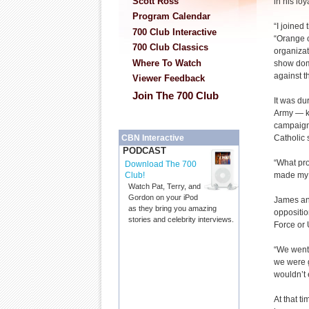
Scott Ross
in his lo
Program Calendar
“I joined
700 Club Interactive
“Orange o
700 Club Classics
organiza
Where To Watch
show dom
against t
Viewer Feedback
Join The 700 Club
It was du
Army — k
campaign 
Catholic 
CBN Interactive
PODCAST
“What pro
Download The 700
made my m
Club!
Watch Pat, Terry, and
Gordon on your iPod
James and
as they bring you amazing
oppositio
stories and celebrity interviews.
Force or 
“We went
we were g
wouldn’t 
At that t