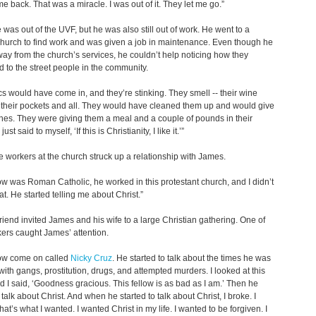
me back. That was a miracle. I was out of it. They let me go.”
was out of the UVF, but he was also still out of work. He went to a
hurch to find work and was given a job in maintenance. Even though he
ay from the church’s services, he couldn’t help noticing how they
d to the street people in the community.
cs would have come in, and they’re stinking. They smell -- their wine
n their pockets and all. They would have cleaned them up and would give
hes. They were giving them a meal and a couple of pounds in their
just said to myself, ‘If this is Christianity, I like it.’”
e workers at the church struck up a relationship with James.
low was Roman Catholic, he worked in this protestant church, and I didn’t
at. He started telling me about Christ.”
riend invited James and his wife to a large Christian gathering. One of
ers caught James’ attention.
low come on called
Nicky Cruz
. He started to talk about the times he was
with gangs, prostitution, drugs, and attempted murders. I looked at this
nd I said, ‘Goodness gracious. This fellow is as bad as I am.’ Then he
 talk about Christ. And when he started to talk about Christ, I broke. I
hat’s what I wanted. I wanted Christ in my life. I wanted to be forgiven. I