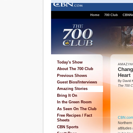
Home
700 Club
CBNN
Today's Show
AMAZIN
Chang
About The 700 Club
Heart
Previous Shows
By David K
Guest Bios/Interviews
The 700 C
Amazing Stories
Bring It On
In the Green Room
As Seen On The Club
Free Recipes / Fact
CBN.co
Sheets
Northern 
CBN Sports
attitudes