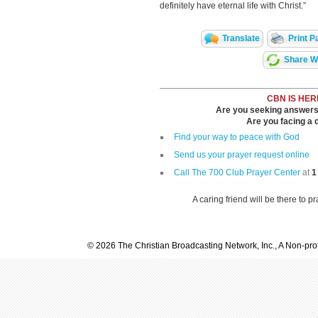
definitely have eternal life with Christ.”
Translate
Print P
Share Wi
CBN IS HER
Are you seeking answers i
Are you facing a di
Find your way to peace with God
Send us your prayer request online
Call The 700 Club Prayer Center
at
1
A caring friend will be there to p
© 2026 The Christian Broadcasting Network, Inc., A Non-prof