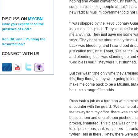
hoping she would convert to Christianity
couldn’t stop telling people about Jesus
new radical Muslim government did not lik
DISCUSS ON
MYCBN
“I was stopped by the Revolutionary Guar
Have you experienced the
took me to this place. They kept me for ab
presence of God?
me anything. They just gave me some wat
Ron DiCianni: Painting the
says. “They beat me about ninety times. I
Resurrection?
back was bleeding, and I saw blood drippi
just called for Christ. I said, ‘Praise the
CONNECT WITH US
and bleeding, but I was standing up and s
‘God bless you.’ They were just stunned.
But this wasn’t the only time they arreste
this, they thought they were going to tea
make me come back to be a Muslim, but e
became stronger,” he adds.
Russ took a job as a foreman with a mi
encounter with the guard. “We came out o
feet away from my office, there was an ol
beside them and one of them pushed me do
broken, shattered. This place was on the 
lot of poisonous snakes, spiders—tarantu
“When I fell in there, I knew there were 