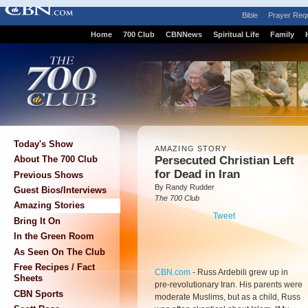
Bible
Prayer Req
Home
700 Club
CBNNews
Spiritual Life
Family
Today's Show
AMAZING STORY
Persecuted Christian Left
About The 700 Club
for Dead in Iran
Previous Shows
By Randy Rudder
Guest Bios/Interviews
The 700 Club
Amazing Stories
Tweet
Bring It On
In the Green Room
As Seen On The Club
Free Recipes / Fact
CBN.com
-
Russ Ardebili grew up in
Sheets
pre-revolutionary Iran. His parents were
CBN Sports
moderate Muslims, but as a child, Russ