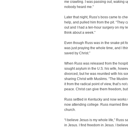
me crawling. I was passing out, waking up
nobody heard me.”
Later that night, Russ’s boss came to che
help, and pulled him from the pit. “They
out and I had a ten-hour surgery on my leg
think about a week.”
Even though Russ was in the snake pit for
was just praying the whole time, and I th
saved by Christ.”
When Russ was released from the hospita
sought asylum in the U.S. his wife, howev
divorced, but he was reunited with his s
sharing Christ with Muslims. “The Muslim re
it from the radical point of view, that’s n
peace. Christ can give them freedom, but
Russ settled in Kentucky and now works w
now attending college. Russ married Bren
church.
“I believe Jesus is my whole life,” Russ sa
in Jesus. I find freedom in Jesus. I believe