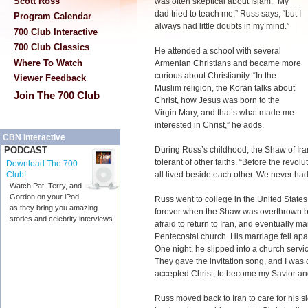
Scott Ross
was often skeptical about Islam. “My
dad tried to teach me,” Russ says, “but I
Program Calendar
always had little doubts in my mind.”
700 Club Interactive
700 Club Classics
He attended a school with several
Where To Watch
Armenian Christians and became more
curious about Christianity. “In the
Viewer Feedback
Muslim religion, the Koran talks about
Join The 700 Club
Christ, how Jesus was born to the
Virgin Mary, and that’s what made me
interested in Christ,” he adds.
CBN Interactive
During Russ’s childhood, the Shaw of I
PODCAST
tolerant of other faiths. “Before the revol
Download The 700
all lived beside each other. We never had
Club!
Watch Pat, Terry, and
Gordon on your iPod
Russ went to college in the United State
as they bring you amazing
forever when the Shaw was overthrown b
stories and celebrity interviews.
afraid to return to Iran, and eventually
Pentecostal church. His marriage fell ap
One night, he slipped into a church servic
They gave the invitation song, and I was 
accepted Christ, to become my Savior an
Russ moved back to Iran to care for his