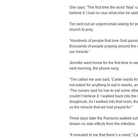
She says, “The first time the word ‘fatal’ 
believe it. I had no clue what else he sai
Tim sent out an urgent email asking for p
church to pray.
“Hundreds of people that love God passio
thousands of people praying around the 
our miracle.”
Jennifer went home for the first time in w
next morning, the phone rang.
“Tim called me and said, 'Carter wants K
not asked for anything to eat in weeks, a
“The nurses said he has to eat some other 
couldn’t believe it. I walked back into th
doughnuts. As I walked into that room, th
us the miracle that we had prayed for.”
Three days later the Ransons walked out 
shown no side effects from the infection.
“It revealed to me that there’s a need,” C