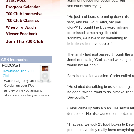
Scott Ross
Jennifer noticed her seven-year-old
son carter was crying.
Program Calendar
700 Club Interactive
“He just had tears streaming down his
700 Club Classics
face, and I’m like, ‘Carter, are you
Where To Watch
okay?’ I thought the kids were fighting
or I missed something. He said,
Viewer Feedback
‘Mommy, we have to do something to
Join The 700 Club
help these hungry people.’”
The family had just passed through the sm
Jennifer recalls, “God started working so
CBN Interactive
would not let it go.”
PODCAST
Download The 700
Back home after vacation, Carter called a
Club!
Watch Pat, Terry, and
Gordon on your iPod
“He started describing to us something th
as they bring you amazing
he goes, ‘What I want to do is make Than
stories and celebrity interviews.
Deweyville.’”
Carter came up with a plan. He sent a le
donations. He also worked for his dad in 
“That year we took 25 food boxes to Dewe
people leave, they really have everything 