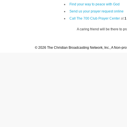
Find your way to peace with God
Send us your prayer request online
Call The 700 Club Prayer Center
at
1
A caring friend will be there to p
© 2026 The Christian Broadcasting Network, Inc., A Non-prof