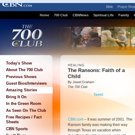
Bible
Prayer Req
Home
700 Club
CBNNews
Spiritual Life
Family
Today's Show
HEALING
The Ransons: Faith of a
About The 700 Club
Child
Previous Shows
By Jewel Graham
Guest Bios/Interviews
The 700 Club
Amazing Stories
Tweet
Bring It On
In the Green Room
As Seen On The Club
Free Recipes / Fact
CBN.com
–
It was summer of 2001. The
Sheets
Ranson family was making their way
CBN Sports
through Texas on vacation when