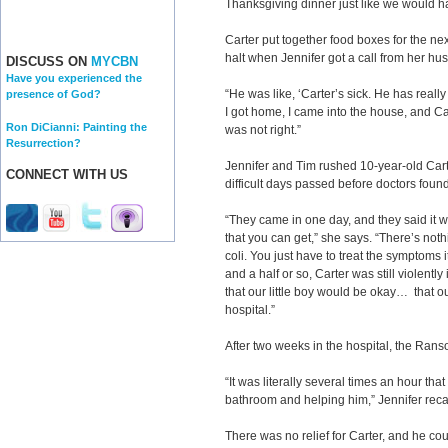
Thanksgiving dinner just like we would h
Carter put together food boxes for the nex
halt when Jennifer got a call from her hu
DISCUSS ON
MYCBN
Have you experienced the
“He was like, ‘Carter’s sick. He has real
presence of God?
I got home, I came into the house, and C
Ron DiCianni: Painting the
was not right.”
Resurrection?
Jennifer and Tim rushed 10-year-old Car
CONNECT WITH US
difficult days passed before doctors fou
“They came in one day, and they said it was
that you can get,” she says. “There’s noth
coli. You just have to treat the symptoms 
and a half or so, Carter was still violently 
that our little boy would be okay… that ou
hospital.”
After two weeks in the hospital, the Ra
“It was literally several times an hour tha
bathroom and helping him,” Jennifer recal
There was no relief for Carter, and he co