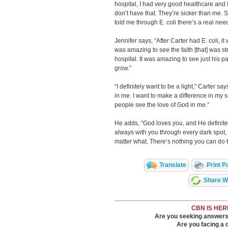
hospital, I had very good healthcare and 
don’t have that. They’re sicker than me. 
told me through E. coli there’s a real nee
Jennifer says, “After Carter had E. coli, it
was amazing to see the faith [that] was s
hospital. It was amazing to see just his 
grow.”
“I definitely want to be a light," Carter sa
in me. I want to make a difference in my sm
people see the love of God in me.”
He adds, “God loves you, and He definitel
always with you through every dark spot,
matter what. There’s nothing you can do 
Translate
Print P
Share Wi
CBN IS HER
Are you seeking answers i
Are you facing a di