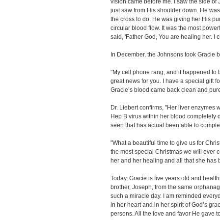
vision came before me. I saw the side of 
just saw from His shoulder down. He was
the cross to do. He was giving her His puri
circular blood flow. It was the most power
said, 'Father God, You are healing her. I cl
In December, the Johnsons took Gracie ba
"My cell phone rang, and it happened to 
great news for you. I have a special gift f
Gracie’s blood came back clean and pur
Dr. Liebert confirms, "Her liver enzymes 
Hep B virus within her blood completely d
seen that has actual been able to complet
"What a beautiful time to give us for Chr
the most special Christmas we will ever cel
her and her healing and all that she has 
Today, Gracie is five years old and health
brother, Joseph, from the same orphanag
such a miracle day. I am reminded every
in her heart and in her spirit of God’s gr
persons. All the love and favor He gave to 