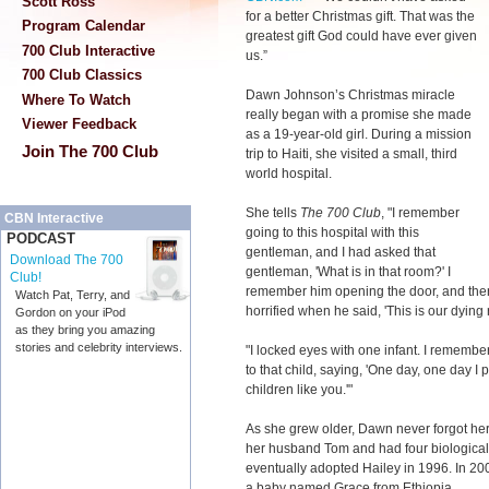
Scott Ross
for a better Christmas gift. That was the
Program Calendar
greatest gift God could have ever given
700 Club Interactive
us.”
700 Club Classics
Dawn Johnson’s Christmas miracle
Where To Watch
really began with a promise she made
Viewer Feedback
as a 19-year-old girl. During a mission
Join The 700 Club
trip to Haiti, she visited a small, third
world hospital.
She tells
The 700 Club
, "I remember
CBN Interactive
going to this hospital with this
PODCAST
gentleman, and I had asked that
Download The 700
gentleman, 'What is in that room?' I
Club!
remember him opening the door, and ther
Watch Pat, Terry, and
horrified when he said, 'This is our dying 
Gordon on your iPod
as they bring you amazing
stories and celebrity interviews.
"I locked eyes with one infant. I rememb
to that child, saying, 'One day, one day I 
children like you.'"
As she grew older, Dawn never forgot her
her husband Tom and had four biological 
eventually adopted Hailey in 1996. In 2004
a baby named Grace from Ethiopia.