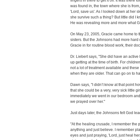
fingers in there to get it off. It was there 
was found in, the town where she is from, 
'Lord, save us'. As I looked down at her 
she survive such a thing? But little did I
He was revealing more and more what Gra
On May 23, 2005, Gracie came home to th
sisters. But the Johnsons had more hard
Gracie in for routine blood work, their doc
Dr. Liebert says, "She did have an active
up getting at the time of birth. For childre
not a lot of treatment available and thes
when they are older. That can go on to h
Dawn says, "I didn’t know at that point h
that she could be a very, very sick little g
immediately we went in our bedroom and w
we prayed over her."
Just days later, the Johnsons felt God le
"At the healing crusade, I remember the p
anything and just believe. I remember pl
eyes and just praying, 'Lord, just heal her. 