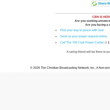
Share Wi
CBN IS HER
Are you seeking answers i
Are you facing a di
Find your way to peace with God
Send us your prayer request online
Call The 700 Club Prayer Center
at
1
A caring friend will be there to p
© 2026 The Christian Broadcasting Network, Inc., A Non-prof