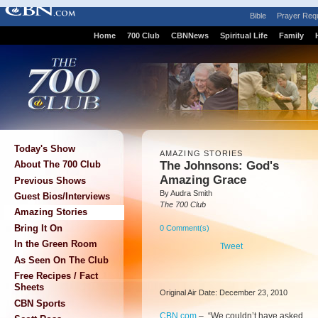
Bible
Prayer Req
Home
700 Club
CBNNews
Spiritual Life
Family
Today's Show
AMAZING STORIES
The Johnsons: God's
About The 700 Club
Amazing Grace
Previous Shows
By Audra Smith
Guest Bios/Interviews
The 700 Club
Amazing Stories
Bring It On
0 Comment(s)
In the Green Room
Tweet
As Seen On The Club
Free Recipes / Fact
Sheets
Original Air Date: December 23, 2010
CBN Sports
CBN.com
–
“We couldn’t have asked