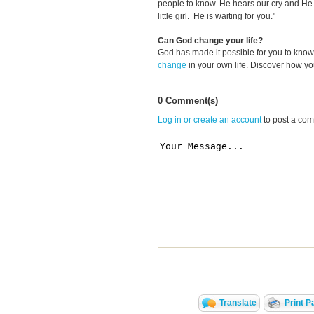
people to know. He hears our cry and He 
little girl. He is waiting for you."
Can God change your life?
God has made it possible for you to kn
change
in your own life. Discover how y
0 Comment(s)
Log in or create an account
to post a co
Translate
Print P