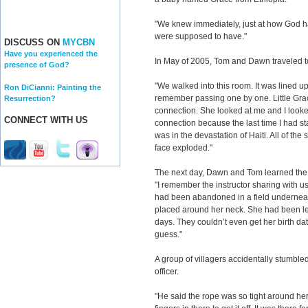
"We knew immediately, just at how God has 
were supposed to have."
DISCUSS ON
MYCBN
Have you experienced the
In May of 2005, Tom and Dawn traveled to 
presence of God?
"We walked into this room. It was lined up 
Ron DiCianni: Painting the
remember passing one by one. Little Gra
Resurrection?
connection. She looked at me and I looked
CONNECT WITH US
connection because the last time I had star
was in the devastation of Haiti. All of the
face exploded."
The next day, Dawn and Tom learned the 
"I remember the instructor sharing with us 
had been abandoned in a field underneath
placed around her neck. She had been lef
days. They couldn’t even get her birth da
guess."
A group of villagers accidentally stumbl
officer.
"He said the rope was so tight around her