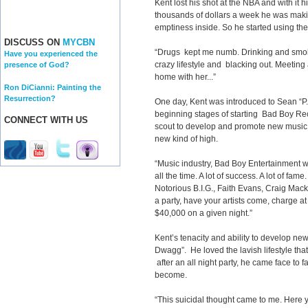
Kent lost his shot at the NBA and with it
thousands of dollars a week he was making 
emptiness inside. So he started using the
DISCUSS ON
MYCBN
“Drugs kept me numb. Drinking and smoki
Have you experienced the
crazy lifestyle and blacking out. Meeting a
presence of God?
home with her...”
Ron DiCianni: Painting the
Resurrection?
One day, Kent was introduced to Sean “P
beginning stages of starting Bad Boy Re
CONNECT WITH US
scout to develop and promote new music a
new kind of high.
“Music industry, Bad Boy Entertainment w
all the time. A lot of success. A lot of fam
Notorious B.I.G., Faith Evans, Craig Mack
a party, have your artists come, charge 
$40,000 on a given night.”
Kent’s tenacity and ability to develop n
Dwagg”. He loved the lavish lifestyle that
after an all night party, he came face to 
become.
“This suicidal thought came to me. Here yo