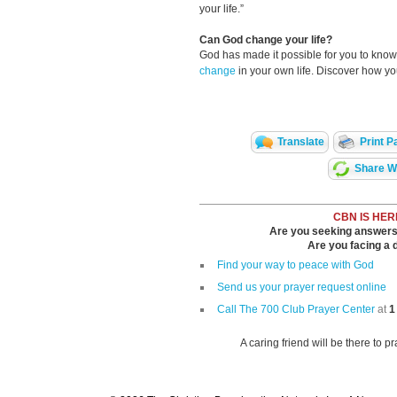
your life.”
Can God change your life?
God has made it possible for you to kn
change
in your own life. Discover how y
Translate
Print P
Share Wi
CBN IS HER
Are you seeking answers i
Are you facing a di
Find your way to peace with God
Send us your prayer request online
Call The 700 Club Prayer Center
at
1
A caring friend will be there to p