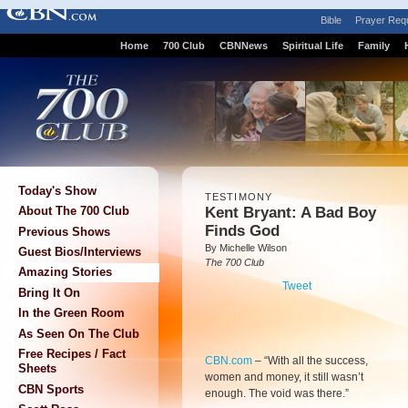
Bible
Prayer Req
Home
700 Club
CBNNews
Spiritual Life
Family
Today's Show
TESTIMONY
Kent Bryant: A Bad Boy
About The 700 Club
Finds God
Previous Shows
By Michelle Wilson
Guest Bios/Interviews
The 700 Club
Amazing Stories
Tweet
Bring It On
In the Green Room
As Seen On The Club
Free Recipes / Fact
CBN.com
–
“With all the success,
Sheets
women and money, it still wasn’t
CBN Sports
enough. The void was there.”