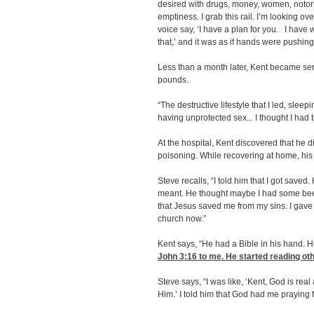
desired with drugs, money, women, notoriet
emptiness. I grab this rail. I’m looking ov
voice say, ‘I have a plan for you. I have 
that,’ and it was as if hands were pushing
Less than a month later, Kent became serio
pounds.
“The destructive lifestyle that I led, sle
having unprotected sex... I thought I had t
At the hospital, Kent discovered that he d
poisoning. While recovering at home, his f
Steve recalls, “I told him that I got save
meant. He thought maybe I had some beef 
that Jesus saved me from my sins. I gave 
church now.”
Kent says, “He had a Bible in his hand. 
John 3:16
to me. He started reading oth
Steve says, “I was like, ‘Kent, God is re
Him.’ I told him that God had me praying f