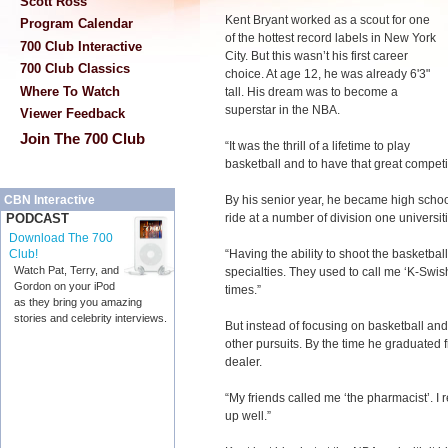
Scott Ross
Kent Bryant worked as a scout for one
Program Calendar
of the hottest record labels in New York
700 Club Interactive
City. But this wasn’t his first career
700 Club Classics
choice. At age 12, he was already 6'3"
Where To Watch
tall. His dream was to become a
superstar in the NBA.
Viewer Feedback
Join The 700 Club
“It was the thrill of a lifetime to play
basketball and to have that great competit
By his senior year, he became high schoo
CBN Interactive
ride at a number of division one universi
PODCAST
Download The 700
“Having the ability to shoot the basketbal
Club!
Watch Pat, Terry, and
specialties. They used to call me ‘K-Swish.’
Gordon on your iPod
times.”
as they bring you amazing
stories and celebrity interviews.
But instead of focusing on basketball and 
other pursuits. By the time he graduated
dealer.
“My friends called me ‘the pharmacist’. I 
up well.”