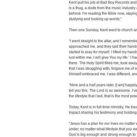
Kent quit his job at Bad Boy Records and
is a thug, a dude from the music industry an
behind. I’m reading the Bible now, staying
studying and looking up words.”
Then one Sunday, Kent went to church and
“I went straight to the altar, and I remem
approached me, and they laid their hands 
started to pray for myself. I lifted my hand
lust within me, I will give You my life.’ I 
there. The Holy Spirit filled me, took awa
that I was struggling with, forgave me of ev
Himself embraced me. I was different, an
“Nine and a half years later, [I am] happ
tell you this. The Lord is so awesome. I’
the lifestyle that I led, that is the most p
Today, Kent is in full-time ministry. He t
Impact sharing his testimony and holding b
“Jesus has a plan for our lives no matter
under, no matter what lifestyle that you
God is big enough and strong enough to f