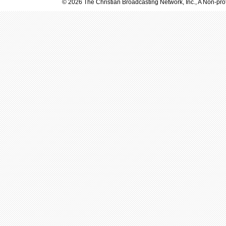
© 2026 The Christian Broadcasting Network, Inc., A Non-prof