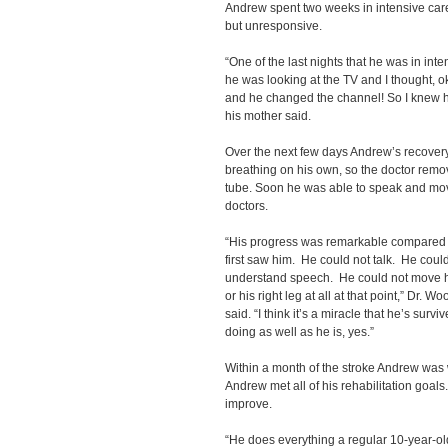
Andrew spent two weeks in intensive car
but unresponsive.
“One of the last nights that he was in in
he was looking at the TV and I thought, o
and he changed the channel! So I knew he
his mother said.
Over the next few days Andrew’s recover
breathing on his own, so the doctor remov
tube. Soon he was able to speak and mov
doctors.
“His progress was remarkable compared 
first saw him. He could not talk. He coul
understand speech. He could not move h
or his right leg at all at that point,” Dr. 
said. “I think it’s a miracle that he’s survi
doing as well as he is, yes.”
Within a month of the stroke Andrew was 
Andrew met all of his rehabilitation goals.
improve.
“He does everything a regular 10-year-o