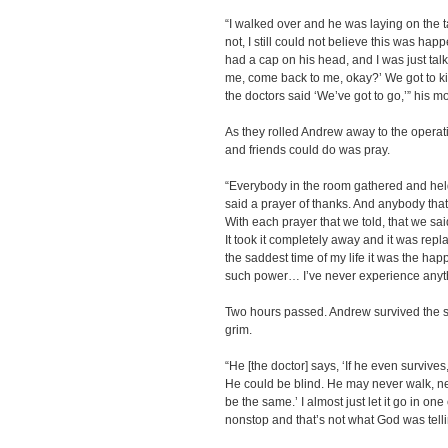
“I walked over and he was laying on the t
not, I still could not believe this was hap
had a cap on his head, and I was just talki
me, come back to me, okay?’ We got to ki
the doctors said ‘We’ve got to go,’” his m
As they rolled Andrew away to the operat
and friends could do was pray.
“Everybody in the room gathered and hel
said a prayer of thanks. And anybody that
With each prayer that we told, that we sai
It took it completely away and it was rep
the saddest time of my life it was the happ
such power… I’ve never experience anythin
Two hours passed. Andrew survived the s
grim.
“He [the doctor] says, ‘If he even survives
He could be blind. He may never walk, ne
be the same.’ I almost just let it go in on
nonstop and that’s not what God was telli