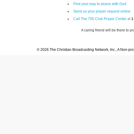
Find your way to peace with God
Send us your prayer request online
Call The 700 Club Prayer Center
at
1
A caring friend will be there to p
© 2026 The Christian Broadcasting Network, Inc., A Non-prof