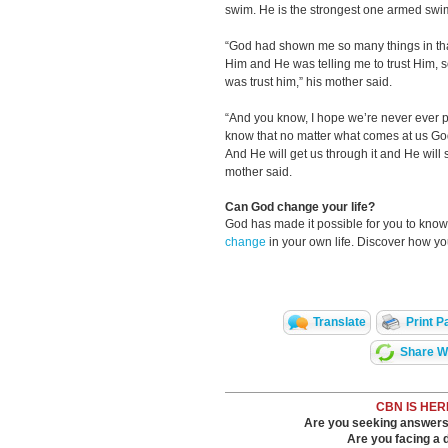
swim. He is the strongest one armed swim
“God had shown me so many things in that 
Him and He was telling me to trust Him, so 
was trust him,” his mother said.
“And you know, I hope we’re never ever put
know that no matter what comes at us God 
And He will get us through it and He will 
mother said.
Can God change your life?
God has made it possible for you to kn
change
in your own life. Discover how y
Translate
Print P
Share Wi
CBN IS HER
Are you seeking answers i
Are you facing a di