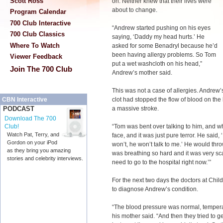
Scott Ross
on. Neither knew that their lives were
about to change.
Program Calendar
700 Club Interactive
“Andrew started pushing on his eyes
700 Club Classics
saying, ‘Daddy my head hurts.’ He
Where To Watch
asked for some Benadryl because he’d
been having allergy problems. So Tom
Viewer Feedback
put a wet washcloth on his head,”
Join The 700 Club
Andrew’s mother said.
This was not a case of allergies. Andrew’s
clot had stopped the flow of blood on the 
CBN Interactive
a massive stroke.
PODCAST
Download The 700
“Tom was bent over talking to him, and w
Club!
Watch Pat, Terry, and
face, and it was just pure terror. He said,
Gordon on your iPod
won’t, he won’t talk to me.’ He would thr
as they bring you amazing
was breathing so hard and it was very sca
stories and celebrity interviews.
need to go to the hospital right now.’”
For the next two days the doctors at Chil
to diagnose Andrew’s condition.
“The blood pressure was normal, tempera
his mother said. “And then they tried to g