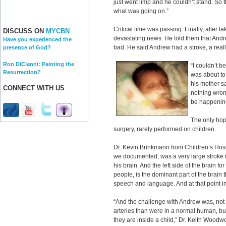
just went limp and he couldn’t stand. So
what was going on.”
Critical time was passing. Finally, after 
DISCUSS ON
MYCBN
devastating news. He told them that Andre
Have you experienced the
bad. He said Andrew had a stroke, a real
presence of God?
Ron DiCianni: Painting the
“I couldn’t b
Resurrection?
was about to
his mother s
CONNECT WITH US
nothing wrong
be happening.
The only hop
surgery, rarely performed on children.
Dr. Kevin Brinkmann from Children’s Hosp
we documented, was a very large stroke in 
his brain. And the left side of the brain f
people, is the dominant part of the brain t
speech and language. And at that point in
“And the challenge with Andrew was, not
arteries than were in a normal human, 
they are inside a child,” Dr. Keith Woodw