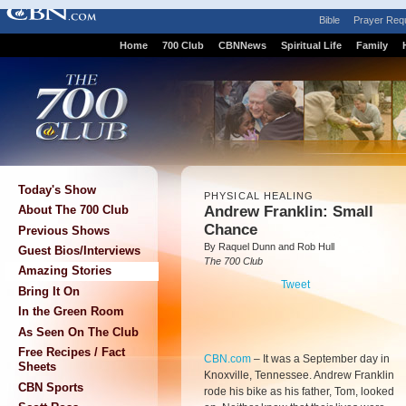
Bible
Prayer Req
Home
700 Club
CBNNews
Spiritual Life
Family
Today's Show
PHYSICAL HEALING
Andrew Franklin: Small
About The 700 Club
Chance
Previous Shows
By Raquel Dunn and Rob Hull
Guest Bios/Interviews
The 700 Club
Amazing Stories
Tweet
Bring It On
In the Green Room
As Seen On The Club
Free Recipes / Fact
CBN.com
–
It was a September day in
Sheets
Knoxville, Tennessee. Andrew Franklin
CBN Sports
rode his bike as his father, Tom, looked