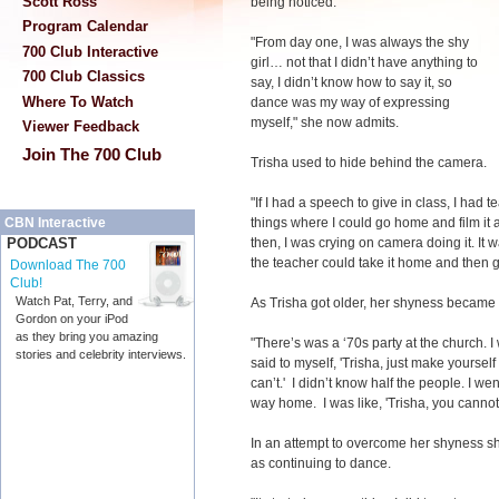
Scott Ross
being noticed.
Program Calendar
"From day one, I was always the shy
700 Club Interactive
girl… not that I didn’t have anything to
700 Club Classics
say, I didn’t know how to say it, so
Where To Watch
dance was my way of expressing
myself," she now admits.
Viewer Feedback
Join The 700 Club
Trisha used to hide behind the camera.
"If I had a speech to give in class, I ha
things where I could go home and film it
CBN Interactive
then, I was crying on camera doing it. It 
PODCAST
the teacher could take it home and then g
Download The 700
Club!
Watch Pat, Terry, and
As Trisha got older, her shyness became 
Gordon on your iPod
as they bring you amazing
"There’s was a ‘70s party at the church. I
stories and celebrity interviews.
said to myself, 'Trisha, just make yourself do
can’t.' I didn’t know half the people. I w
way home. I was like, 'Trisha, you cannot
In an attempt to overcome her shyness she
as continuing to dance.