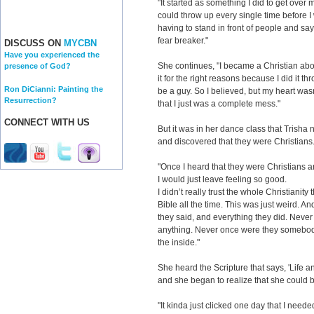
"It started as something I did to get over my
could throw up every single time before I
having to stand in front of people and say
fear breaker."
DISCUSS ON
MYCBN
Have you experienced the
She continues, "I became a Christian abou
presence of God?
it for the right reasons because I did it
Ron DiCianni: Painting the
be a guy. So I believed, but my heart wasn
Resurrection?
that I just was a complete mess."
CONNECT WITH US
But it was in her dance class that Trisha n
and discovered that they were Christians
"Once I heard that they were Christians a
I would just leave feeling so good.
I didn’t really trust the whole Christianity
Bible all the time. This was just weird. A
they said, and everything they did. Neve
anything. Never once were they somebody
the inside."
She heard the Scripture that says, 'Life a
and she began to realize that she could 
"It kinda just clicked one day that I neede