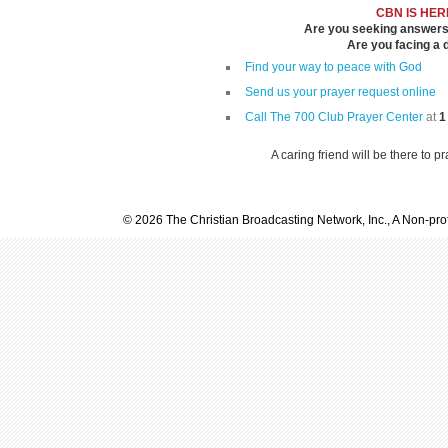
CBN IS HER
Are you seeking answers i
Are you facing a di
Find your way to peace with God
Send us your prayer request online
Call The 700 Club Prayer Center
at
1
A caring friend will be there to p
© 2026 The Christian Broadcasting Network, Inc., A Non-prof