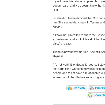
myself have this relationship and let mysel
doesn’t care, and He doesn’t know that I a
Him.”
So she did. Trisha decided that God cou
her. She started dancing with Tymme and
Motion.
"I know that I’m called to share the Gosp
experiences, and a lot of this stuff that 
else," she says.
Trisha is now newly married. She still is 
shyness.
"It’s not worth it to always let yourself s
this earth if the whole thing was just to be
people and to not have a relationship wi
where I would be. He has so much grace, 
Translate
Print P
Share Wi