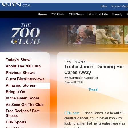
Bible
Prayer Req
Home
700 Club
CBNNews
Spiritual Life
Family
Today's Show
TESTIMONY
Trisha Jones: Dancing Her
About The 700 Club
Cares Away
Previous Shows
By
MaryRuth Goochee
Guest Bios/Interviews
The 700 Club
Amazing Stories
Tweet
Bring It On
In the Green Room
As Seen On The Club
Free Recipes / Fact
CBN.com
–
Trisha Jones is a beautiful,
Sheets
creative dancer. You’d never know by
CBN Sports
looking at her that her greatest fear was