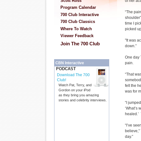
Scott Ross
of her act
Program Calendar
“The pai
700 Club Interactive
shoulder”
700 Club Classics
time I pic
Where To Watch
picked up
Viewer Feedback
"It was a
Join The 700 Club
down.”
One day 
pain.
CBN Interactive
PODCAST
“That was
Download The 700
somebody 
Club!
Watch Pat, Terry, and
felt the 
Gordon on your iPod
was for m
as they bring you amazing
stories and celebrity interviews.
“I jumped
‘What’s w
healed.’ T
“I’ve see
believe,”
day.”