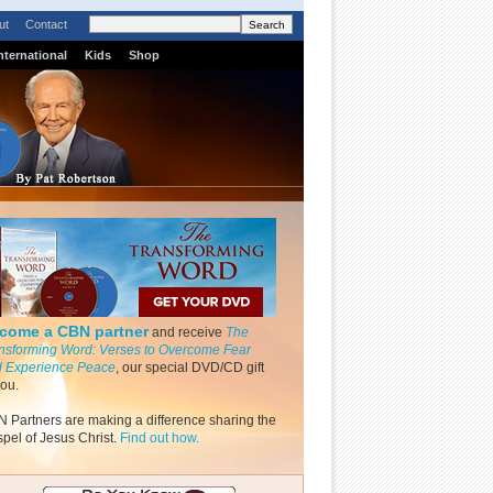
ut
Contact
nternational
Kids
Shop
come a CBN partner
and receive
The
nsforming Word: Verses to Overcome Fear
 Experience Peace
, our special DVD/CD gift
you.
 Partners are making a difference sharing the
pel of Jesus Christ.
Find out how.