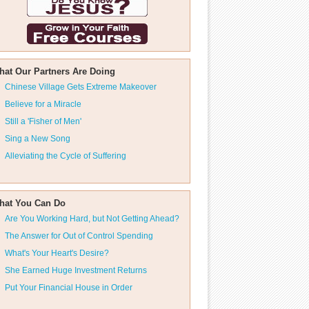
hat Our Partners Are Doing
Chinese Village Gets Extreme Makeover
Believe for a Miracle
Still a 'Fisher of Men'
Sing a New Song
Alleviating the Cycle of Suffering
hat You Can Do
Are You Working Hard, but Not Getting Ahead?
The Answer for Out of Control Spending
What's Your Heart's Desire?
She Earned Huge Investment Returns
Put Your Financial House in Order