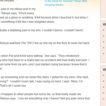
ive lifestyle.
In the mood for miracles? Read other
Amazing Stories.
n was in my elbow and in my
 Tekoya says. “It hurt every
ked up a glass or anything. It felt bruised when I touched it, but when I
 something it felt like I was weighted down.
W
ctually a stabbing pain in my arm. I couldn’t dance. I couldn’t bend
Tekoya watched
The 700 Club
as she lay on the floor to ease her back
 when Pat and Kristi were talking,” she says. “They mentioned
who had been in a really bad car accident and had really bad pain. I
heat come from my arm, and I just started crying because I knew that it
e.
W
 up screaming and ran down the stairs. I yelled for my mom. She said,
rong?’ I couldn’t even talk, I was crying so hard. I said, ‘Mom, I’m
hat’s all I could say.
n it happen to other people but not to me, so that really made me
 Tekoya says. I can do everything now. I haven’t felt any pain since that