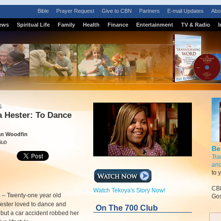
Bible
Prayer Request
Give to CBN
Partners
E-mail Updates
Abo
ews
Spiritual Life
Family
Health
Finance
Entertainment
TV & Radio
I
G
a Hester: To Dance
n Woodfin
lub
Be
Tra
and
to 
CBN
Watch Tekoya's Story Now!
m
–
Twenty-one year old
Gos
ester loved to dance and
On The 700 Club
 but a car accident robbed her