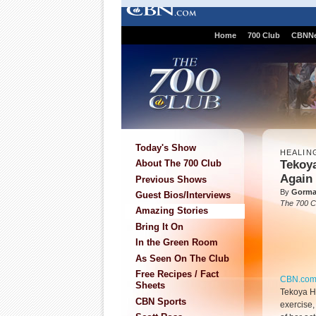
Home
700 Club
CBNN
Today's Show
HEALIN
Tekoy
About The 700 Club
Again
Previous Shows
By
Gorma
Guest Bios/Interviews
The 700 C
Amazing Stories
Bring It On
In the Green Room
As Seen On The Club
Free Recipes / Fact
CBN.co
Sheets
Tekoya H
CBN Sports
exercise,