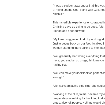
“It was a sudden awareness that this was
of never seeing God, being with God, heav
did this."
This incredible experience encouraged he
Christina gave up trying to be good. Afte
Florida and needed work.
“My friend suggested that I try working at
Just to get us back on our feet. I walked 
women standing there talking to men nak
“You gradually start doing everything that 
more, you smoke, do drugs, think maybe 
having sex.
“You can make yourself look as perfect as
enough.”
After six years at the strip club, she coul
“Working at the club, to me, became my o
desperately searching for that thing that wou
drugs, alcohol, people. Nothing would gi