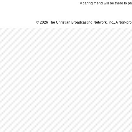
A caring friend will be there to p
© 2026 The Christian Broadcasting Network, Inc., A Non-prof