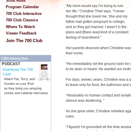
Scott Ross
“My mom would say I’m trying to ruin
Program Calendar
her life," Christine Thiel says. "I never
700 Club Interactive
thought that she loved me. She and my
700 Club Classics
father had gotten pregnant in college,
Where To Watch
and so they got married. I wasn’t in the
plans and [there was] kind of a constant
Viewer Feedback
feeling of resentment.”
Join The 700 Club
Her parents divorced when Christine was
their home.
CBN Interactive
“He immediately set the ground rules for 
PODCAST
to be seen or heard. He wanted our mother
Download The 700
Club!
Watch Pat, Terry, and
For days, weeks, years, Christine was a 
Gordon on your iPod
to leave only for food, the bathroom and 
as they bring you amazing
stories and celebrity interviews.
“Absolutely no human contact and isolatio
silence was deafening. “
As she grew older, Christine rebelled aga
rules.
“I figured I’m grounded all the time anyway