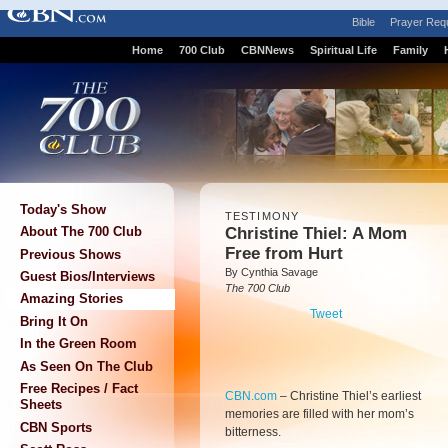
Bible
Prayer Req
Home
700 Club
CBNNews
Spiritual Life
Family
Today's Show
TESTIMONY
Christine Thiel: A Mom
About The 700 Club
Free from Hurt
Previous Shows
By Cynthia Savage
Guest Bios/Interviews
The 700 Club
Amazing Stories
Tweet
Bring It On
In the Green Room
As Seen On The Club
Free Recipes / Fact
CBN.com
–
Christine Thiel’s earliest
Sheets
memories are filled with her mom’s
CBN Sports
bitterness.