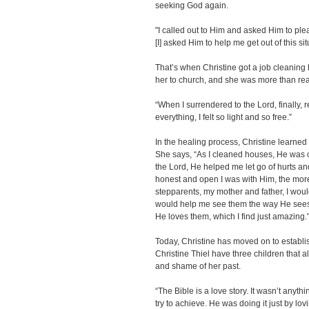
seeking God again.
"I called out to Him and asked Him to pleas
[I] asked Him to help me get out of this sit
That’s when Christine got a job cleaning
her to church, and she was more than rea
“When I surrendered to the Lord, finally, 
everything, I felt so light and so free.”
In the healing process, Christine learned
She says, “As I cleaned houses, He was c
the Lord, He helped me let go of hurts a
honest and open I was with Him, the mor
stepparents, my mother and father, I would 
would help me see them the way He sees 
He loves them, which I find just amazing.
Today, Christine has moved on to establi
Christine Thiel have three children that a
and shame of her past.
“The Bible is a love story. It wasn’t anythi
try to achieve. He was doing it just by lo