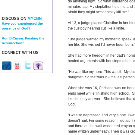
do anything right. So what difference do
minutes late. My stepfather held me and m
afraid they might accidentally kill me.”
DISCUSS ON
MYCBN
At 13, a judge placed Christine in her bir
Have you experienced the
the custody hearing cut like a knife.
presence of God?
Ron DiCianni: Painting the
“The judge wanted my mother to speak, and
Resurrection?
her life. She wished I’d never been born.”
CONNECT WITH US
She had more freedom in her dad’s home, b
heated arguments with her stepmother an
“He was like my hero. This was it. My d
daughter. So that was it
–
the last person
When she was 16, Christine was on her o
ends meet while finishing high school.
like the only answer. She believed that d
God.
“I was so depressed and very alone. I was
doesn’t hurt. For some reason, I got up. I 
and there on the wall was in red crayon a
name written underneath. Then it was cross