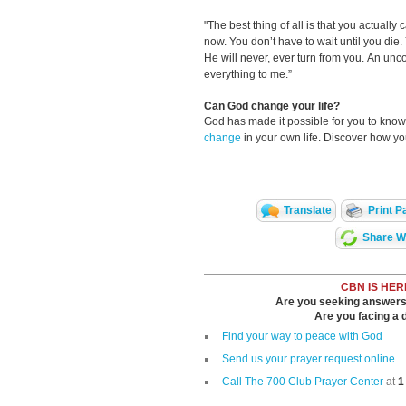
"The best thing of all is that you actually
now. You don’t have to wait until you die.
He will never, ever turn from you. An unco
everything to me.”
Can God change your life?
God has made it possible for you to kn
change
in your own life. Discover how y
Translate
Print P
Share Wi
CBN IS HER
Are you seeking answers i
Are you facing a di
Find your way to peace with God
Send us your prayer request online
Call The 700 Club Prayer Center
at
1