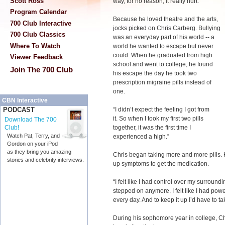
Scott Ross
way, for no reason, it really hurt.”
Program Calendar
Because he loved theatre and the arts,
700 Club Interactive
jocks picked on Chris Carberg. Bullying
700 Club Classics
was an everyday part of his world -- a
Where To Watch
world he wanted to escape but never
could. When he graduated from high
Viewer Feedback
school and went to college, he found
Join The 700 Club
his escape the day he took two
prescription migraine pills instead of
one.
CBN Interactive
“I didn’t expect the feeling I got from
PODCAST
it. So when I took my first two pills
Download The 700
together, it was the first time I
Club!
Watch Pat, Terry, and
experienced a high.”
Gordon on your iPod
as they bring you amazing
Chris began taking more and more pills.
stories and celebrity interviews.
up symptoms to get the medication.
“I felt like I had control over my surroun
stepped on anymore. I felt like I had powe
every day. And to keep it up I’d have to 
During his sophomore year in college, Ch