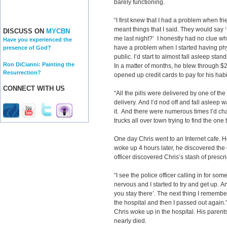
barely functioning.
“I first knew that I had a problem when fr
meant things that I said. They would say 
DISCUSS ON
MYCBN
me last night?’ I honestly had no clue what
Have you experienced the
have a problem when I started having physi
presence of God?
public. I’d start to almost fall asleep stan
Ron DiCianni: Painting the
In a matter of months, he blew through $
Resurrection?
opened up credit cards to pay for his habi
CONNECT WITH US
“All the pills were delivered by one of th
delivery. And I’d nod off and fall asleep w
it. And there were numerous times I’d 
trucks all over town trying to find the one
One day Chris went to an Internet cafe.
woke up 4 hours later, he discovered the
officer discovered Chris’s stash of prescr
“I see the police officer calling in for som
nervous and I started to try and get up.
you stay there’. The next thing I remembe
the hospital and then I passed out again.
Chris woke up in the hospital. His parent
nearly died.