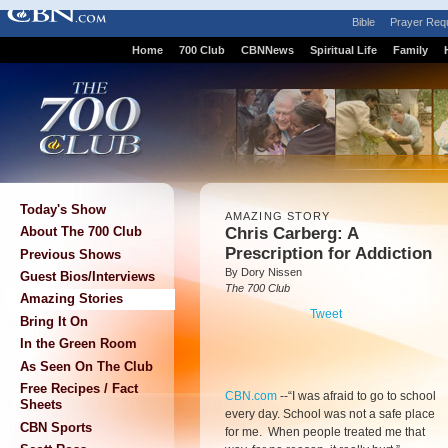
Bible
Prayer Req
Home
700 Club
CBNNews
Spiritual Life
Family
Today's Show
AMAZING STORY
Chris Carberg: A
About The 700 Club
Prescription for Addiction
Previous Shows
By Dory Nissen
Guest Bios/Interviews
The 700 Club
Amazing Stories
Tweet
Bring It On
In the Green Room
As Seen On The Club
Free Recipes / Fact
CBN.com
-
-“I was afraid to go to school
Sheets
every day. School was not a safe place
CBN Sports
for me. When people treated me that