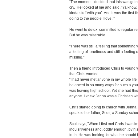
“The moment I decided that this was goin
cry. He looked at me and said, ‘Ya know. I 
kinda stuff with you’. And it was the first 
doing to the people I love.’”
He went to detox, committed to regular r
But he was miserable.
“There was still a feeling that something 
a feeling of loneliness and still a feeling o
missing.”
Then a friend introduced Chris to young
that Chris wanted.
“I had never met anyone in my whole life 
balanced in so many ways for such a you
was leaving high school. Yet she had this
anyone. I knew Jenna was a Christian wit
Chris started going to church with Jenna.
speak to her father, Scott, a Sunday schoo
Scott says,“When I first met Chris I was i
inquisitiveness and, oddly enough, by his 
truth. He was looking for what he should