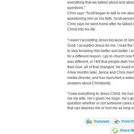
everything that we talked about and abso
questions.”
Chris says “Scott began to talk to me abo
questioning him on his faith. Scott person
Chris says he went home after he talked 
Christ into his life.
“I wasn’t accepting Jesus because of Jen
Scott. I accepted Jesus for me. I read the 
to stop knowing Him better and better. I w
for a different reason. I go to church now for
was different, or I felt that people didn’t
their love; all of that changed. He loved
A few months later, Jenna and Chris marri
media director, and has launched a webs
answers about Christianity.
“I owe everything to Jesus Christ. He has
me my wife. He’s given me hope. He’s giv
question whether or not someone cares an
that can depress me or hurt me as long as
Translate
Print P
Share Wi