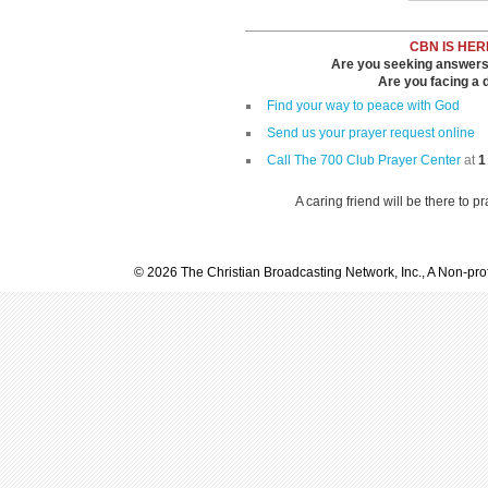
CBN IS HER
Are you seeking answers i
Are you facing a di
Find your way to peace with God
Send us your prayer request online
Call The 700 Club Prayer Center
at
1
A caring friend will be there to p
© 2026 The Christian Broadcasting Network, Inc., A Non-prof