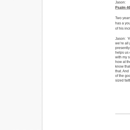
Jason:
Psalm 4
Two years
has a you
of his in
Jason: Y
we’re all
presently
helps us 
with my s
how at th
know that
that. And 
of the go
sized fai