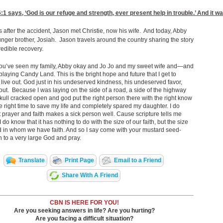
6:1
says, ‘God is our refuge and strength, ever present help in trouble.’ And it
 after the accident, Jason met Christie, now his wife. And today, Abby
nger brother, Josiah. Jason travels around the country sharing the story
credible recovery.
ou’ve seen my family, Abby okay and Jo Jo and my sweet wife and—and
 playing Candy Land. This is the bright hope and future that I get to
 live out. God just in his undeserved kindness, his undeserved favor,
out. Because I was laying on the side of a road, a side of the highway
kull cracked open and god put the right person there with the right know
e right time to save my life and completely spared my daughter. I do
 prayer and faith makes a sick person well. Cause scripture tells me
I do know that it has nothing to do with the size of our faith, but the size
d in whom we have faith. And so I say come with your mustard seed-
th to a very large God and pray.
Translate
Print Page
Email to a Friend
Share With A Friend
CBN IS HERE FOR YOU!
Are you seeking answers in life? Are you hurting?
Are you facing a difficult situation?