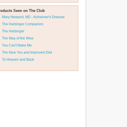
roducts Seen on The Club
Mary Newport, MD - Alzheimer's Disease
The Harbinger Companion
The Harbinger
The Way of the Wise
You Can't Make Me
The New You and Improved Diet
To Heaven and Back