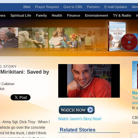
Bible
Prayer Request
Give to CBN
Partners
E-mail Updates
Abo
ews
Spiritual Life
Family
Health
Finance
Entertainment
TV & Radio
I
G STORY
Mirikitani: Saved by
r
 Callahan
lub
Be
Tra
and
to 
CBN
Watch Jason's Story Now!
m
-
Army Sgt. Dick Troy: When I
Gos
ehicle go over the concrete
Related Stories
 hit the truck, I didn’t think