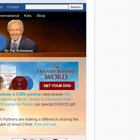
ut
Contact
nternational
Kids
Shop
come a CBN partner
and receive
The
nsforming Word: Verses to Overcome Fear
 Experience Peace
, our special DVD/CD gift
you.
 Partners are making a difference sharing the
pel of Jesus Christ.
Find out how.