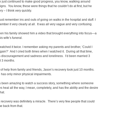
e just continued to make good progress, you know, walking around
igns. You know, these were things that he couldn’t do at first, but he
y – I think very quickly.
just remember ins and outs of going on walks in the hospital and stuff. I
ember it very clearly at all. It was all very vague and very confusing.
en his family showed him a video that brought everything into focus—a
is wife’s funeral.
watched it twice. I remember asking my parents and brother, ‘Could I
again?’ And I cried both times when I watched it. During all that time,
s discouragement and sadness and loneliness. I’d been married 3
d 3 months.
t of help from family and friends, Jason’s recovery took just 10 months.
 has only minor physical impairments.
t’s been amazing to watch a success story, something where someone
es heal all the way, I mean, completely, and has the ability and the desire
that.
 recovery was definitely a miracle. There’s very few people that could
e back from that.