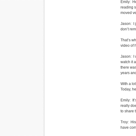
Emily: H
reading s
moved ver
Jason: I 
don’t rem
That’s wh
video of h
Jason: I 
watch it 
there wa
years an
With a lo
Today, he
Emily: I
really do
to share 
Troy: His
have com