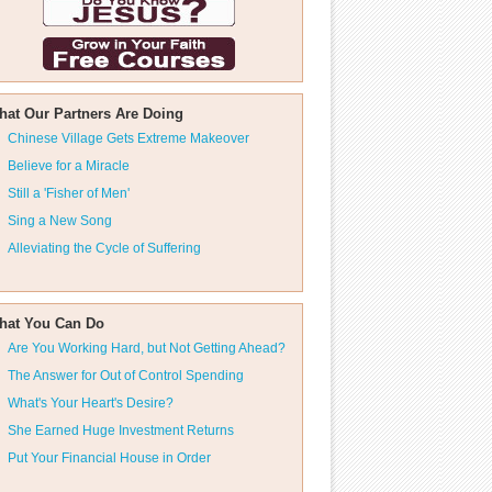
hat Our Partners Are Doing
Chinese Village Gets Extreme Makeover
Believe for a Miracle
Still a 'Fisher of Men'
Sing a New Song
Alleviating the Cycle of Suffering
hat You Can Do
Are You Working Hard, but Not Getting Ahead?
The Answer for Out of Control Spending
What's Your Heart's Desire?
She Earned Huge Investment Returns
Put Your Financial House in Order