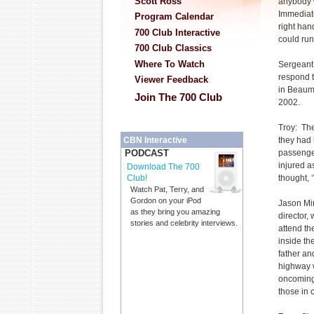
Scott Ross
anybody w
Immediatel
Program Calendar
right hand
700 Club Interactive
could run
700 Club Classics
Where To Watch
Sergeant 
respond t
Viewer Feedback
in Beaum
Join The 700 Club
2002.
Troy: Th
they had 
CBN Interactive
passenger
PODCAST
injured a
Download The 700
thought, ‘
Club!
Watch Pat, Terry, and
Gordon on your iPod
Jason Mir
as they bring you amazing
director, 
stories and celebrity interviews.
attend th
inside th
father an
highway w
oncoming 
those in c