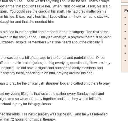
 had no pulse. There wasn’t anything I could do for her. That’s always
bother me that I couldn’t save her. When I first looked at Jason, his scalp
P
open. You could see the crack in his skull. He had grey matter on his
 his leg. It was really horrific. I kept telling him how he had to stay with
s daughter and that she needed him.
 airlifted to the hospital and prepped for brain surgery. The rest of the
llowed in the ambulance. Emily Kavanaugh, a physical therapist at Saint
Elizabeth Hospital remembers what she heard about the critically ill
ere was quite a bit of damage to the frontal and parietal lobe. Once
ffer traumatic brain injuries, the big overlying question is, ‘How are they
function?’ He did have a significant number of family members and
onsistently there, checking in on him, praying around his bed.
n to pray for the critically ill ‘stranger’ too, and called on others to pray.
had my young life girls that we would gather every Sunday night and
ght, and so we would pray together and then they would tell their
 school to pray for this guy, Jason.
fied the odds. His neurosurgery was successful, and he was released
within 72 hours for physical therapy.