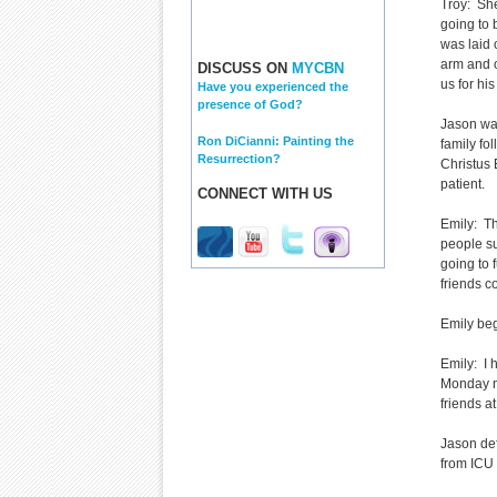
Troy: She
going to 
was laid 
arm and on
DISCUSS ON
MYCBN
us for hi
Have you experienced the
presence of God?
Jason was
Ron DiCianni: Painting the
family fo
Resurrection?
Christus 
patient.
CONNECT WITH US
Emily: Th
people su
going to 
friends c
Emily bega
Emily: I 
Monday ni
friends at
Jason de
from ICU 