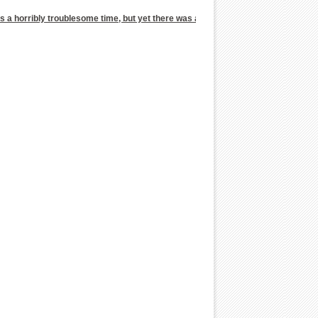
 was a horribly troublesome time, but yet there was a man who had never went tha