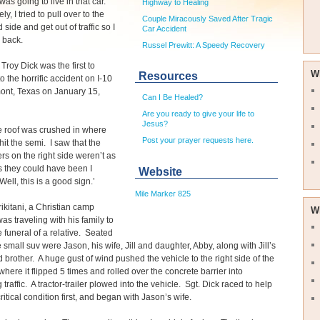
as going to live in that car.
Highway to Healing
y, I tried to pull over to the
Couple Miracously Saved After Tragic
 side and get out of traffic so I
Car Accident
 back.
Russel Prewitt: A Speedy Recovery
Troy Dick was the first to
W
Resources
o the horrific accident on I-10
ont, Texas on January 15,
Can I Be Healed?
Are you ready to give your life to
Jesus?
e roof was crushed in where
Post your prayer requests here.
hit the semi. I saw that the
s on the right side weren’t as
s they could have been I
Website
Well, this is a good sign.’
Mile Marker 825
ikitani, a Christian camp
W
was traveling with his family to
e funeral of a relative. Seated
e small suv were Jason, his wife, Jill and daughter, Abby, along with Jill’s
d brother. A huge gust of wind pushed the vehicle to the right side of the
here it flipped 5 times and rolled over the concrete barrier into
traffic. A tractor-trailer plowed into the vehicle. Sgt. Dick raced to help
ritical condition first, and began with Jason’s wife.