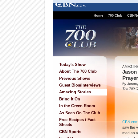
Home
700 Club
CBNN
Today's Show
AMAZIN
Jason 
About The 700 Club
Praye
Previous Shows
By Jeremy
Guest Bios/Interviews
The 700 C
Amazing Stories
Bring It On
In the Green Room
As Seen On The Club
Free Recipes / Fact
CBN.co
Sheets
saw the v
CBN Sports
median and