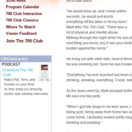
Scott Ross
not a safe place.
Program Calendar
“He would blow up, and I mean within
700 Club Interactive
seconds, he would just knock
700 Club Classics
everything off the table or hit my mom,”
Where To Watch
Mark tells
The 700 Club
. “There was a
lot of physical and mental abuse.
Viewer Feedback
Midway through the night when he was dr
Join The 700 Club
next thing you know, you’d see your moth
busted against the mirror.”
He hung out with older kids; most of them
CBN Interactive
he was smoking pot. Soon he was hooked
PODCAST
Download The 700
“Everything I’ve ever touched has been a
Club!
Watch Pat, Terry, and
drinking, smoking, everything. Crank, met
Gordon on your iPod
as they bring you amazing
As the years went by, Mark plunged furthe
stories and celebrity interviews.
life was one big party.
“When I got into drugs in my teen years, 
doing acid, being away from home two an
come home, I probably looked pretty rou
drinking and partying.”