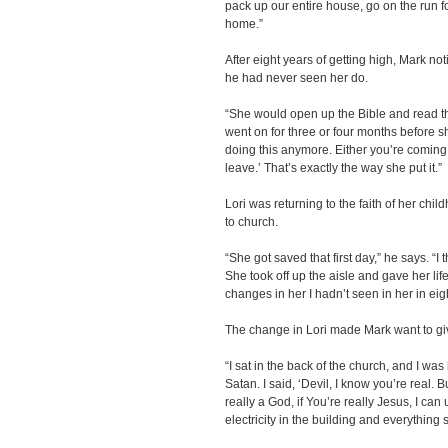
pack up our entire house, go on the run 
home.”
After eight years of getting high, Mark n
he had never seen her do.
“She would open up the Bible and read th
went on for three or four months before she 
doing this anymore. Either you’re coming 
leave.’ That’s exactly the way she put it.”
Lori was returning to the faith of her chil
to church.
“She got saved that first day,” he says. “I
She took off up the aisle and gave her lif
changes in her I hadn’t seen in her in eig
The change in Lori made Mark want to give
“I sat in the back of the church, and I w
Satan. I said, ‘Devil, I know you’re real. B
really a God, if You’re really Jesus, I can
electricity in the building and everything s