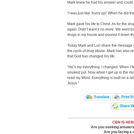
Mark knew he had his answer and could ha
“I was just like ‘hurry up!’ When he did the 
Mark gave his life to Christ. As for the d
again. Didn’t want it no more. We went b
drugs in my house and poured it down the 
Today Mark and Lori share the message o
the cycle of drug abuse. Mark has also re
that God has changed his life.
“He’s my everything. I changed. When I firs
smoked pot. Now when I get up in the mornin
read my Word. Everything is built on a relat
Jesus.”
Translate
Print P
Share Wi
CBN IS HER
Are you seeking answers i
Are you facing a di