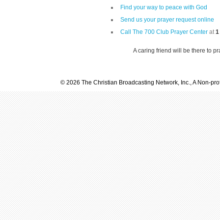
Find your way to peace with God
Send us your prayer request online
Call The 700 Club Prayer Center
at
1
A caring friend will be there to p
© 2026 The Christian Broadcasting Network, Inc., A Non-prof