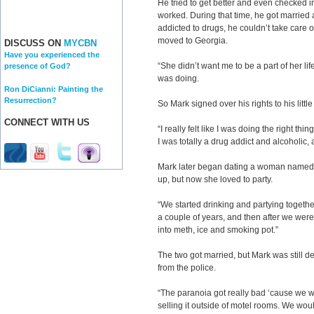
He tried to get better and even checked i
worked. During that time, he got married
addicted to drugs, he couldn’t take care o
moved to Georgia.
DISCUSS ON
MYCBN
Have you experienced the
“She didn’t want me to be a part of her li
presence of God?
was doing.
Ron DiCianni: Painting the
Resurrection?
So Mark signed over his rights to his little 
CONNECT WITH US
“I really felt like I was doing the right th
I was totally a drug addict and alcoholic, an
Mark later began dating a woman named 
up, but now she loved to party.
“We started drinking and partying together
a couple of years, and then after we were t
into meth, ice and smoking pot.”
The two got married, but Mark was still d
from the police.
“The paranoia got really bad ‘cause we
selling it outside of motel rooms. We woul