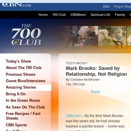
Bible
Prayer Req
Home
700 Club
CBNNews
Spiritual Life
Family
Today's Show
TESTIMONY
Mark Brooks: Saved by
About The 700 Club
Relationship, Not Religion
Previous Shows
By Christine McWhorter
Guest Bios/Interviews
The 700 Club
Amazing Stories
Tweet
Bring It On
In the Green Room
As Seen On The Club
Free Recipes / Fact
CBN.com
–
By the time Mark Brooks
Sheets
was five years old, he had already
CBN Sports
learned a painful lesson -- home was