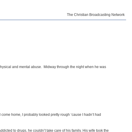
The Christian Broadcasting Network
f physical and mental abuse. Midway through the night when he was
d come home, I probably looked pretty rough ‘cause I hadn’t had
icted to drugs, he couldn’t take care of his family. His wife took the