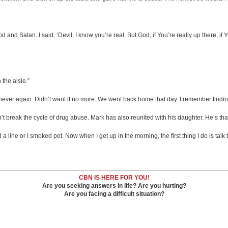
 and Satan. I said, ‘Devil, I know you’re real. But God, if You’re really up there, if 
 the aisle.”
, never again. Didn’t want it no more. We went back home that day. I remember findi
 break the cycle of drug abuse. Mark has also reunited with his daughter. He’s than
 a line or I smoked pot. Now when I get up in the morning, the first thing I do is talk 
CBN IS HERE FOR YOU!
Are you seeking answers in life? Are you hurting?
Are you facing a difficult situation?