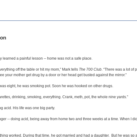
ion
y learned a painful lesson -- home was not a safe place.
rything off the table or hit my mom,” Mark tells
The 700 Club
. “There was a lot o
ee your mother get drug by a door or her head get busted against the mirror.”
k was eight, he was smoking pot. Soon he was hooked on other drugs.
ettes, drinking, smoking, everything. Crank, meth, pot, the whole nine yards.”
 acid. His life was one big party.
onger -- doing acid, being away from home two and three weeks at a time. When I di
thing worked. During that time, he got married and had a daughter. But he was so add