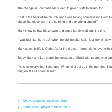
The change in Lori made Mark want to give his life to Jesus, too.
“I sat in the back of the church, and I was having conversations with God
did, all the electricity in the building and everything shut off.”
Mark knew he had his answer and could hardly wait until the end.
“I was just like ‘hurry up!’ When he did the altar call, I just took off down
Mark gave his life to Christ. As for the drugs… “gone, done, over with
Today Mark and Lori share the message of Christ with people who can’t
“He’s my everything. I changed. When I first got up in the morning, I did
religion. It’s all about Jesus.”
Find your way to peace with God
Send us your prayer request online