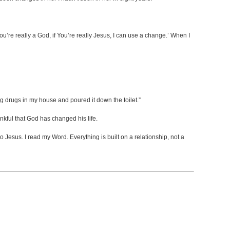
You’re really a God, if You’re really Jesus, I can use a change.’ When I
ng drugs in my house and poured it down the toilet.”
kful that God has changed his life.
to Jesus. I read my Word. Everything is built on a relationship, not a