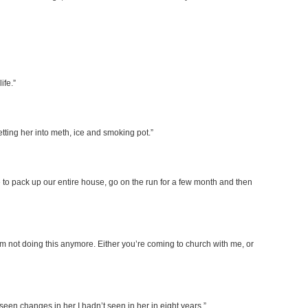
ife.”
etting her into meth, ice and smoking pot.”
 to pack up our entire house, go on the run for a few month and then
I’m not doing this anymore. Either you’re coming to church with me, or
 seen changes in her I hadn’t seen in her in eight years.”