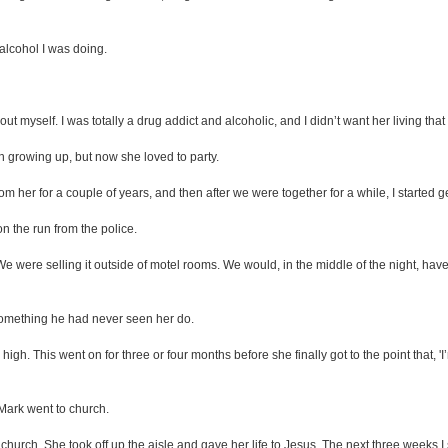
 alcohol I was doing.
out myself. I was totally a drug addict and alcoholic, and I didn’t want her living that l
growing up, but now she loved to party.
rom her for a couple of years, and then after we were together for a while, I started g
n the run from the police.
were selling it outside of motel rooms. We would, in the middle of the night, have
 something he had never seen her do.
h. This went on for three or four months before she finally got to the point that, '
, Mark went to church.
o church. She took off up the aisle and gave her life to Jesus. The next three weeks I