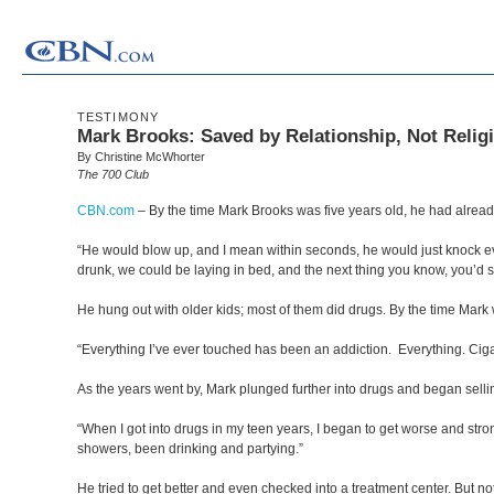
TESTIMONY
Mark Brooks: Saved by Relationship, Not Relig
By Christine McWhorter
The 700 Club
CBN.com
–
By the time Mark Brooks was five years old, he had alread
“He would blow up, and I mean within seconds, he would just knock eve
drunk, we could be laying in bed, and the next thing you know, you’d s
He hung out with older kids; most of them did drugs. By the time Mar
“Everything I’ve ever touched has been an addiction. Everything. Cigar
As the years went by, Mark plunged further into drugs and began selling
“When I got into drugs in my teen years, I began to get worse and str
showers, been drinking and partying.”
He tried to get better and even checked into a treatment center. But no