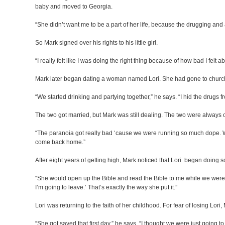
baby and moved to Georgia.
“She didn’t want me to be a part of her life, because the drugging and
So Mark signed over his rights to his little girl.
“I really felt like I was doing the right thing because of how bad I felt ab
Mark later began dating a woman named Lori. She had gone to church 
“We started drinking and partying together,” he says. “I hid the drugs f
The two got married, but Mark was still dealing. The two were always o
“The paranoia got really bad ‘cause we were running so much dope. We 
come back home.”
After eight years of getting high, Mark noticed that Lori began doing
“She would open up the Bible and read the Bible to me while we were hig
I’m going to leave.’ That’s exactly the way she put it.”
Lori was returning to the faith of her childhood. For fear of losing Lori
“She got saved that first day,” he says. “I thought we were just going t