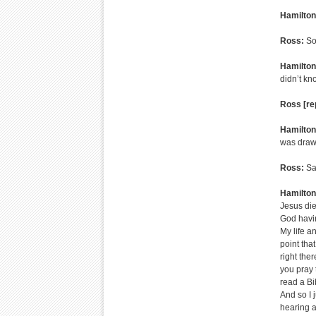
Hamilton
Ross:
So,
Hamilton
didn’t kn
Ross [re
Hamilton
was drawn 
Ross:
Sa
Hamilton
Jesus die
God having
My life an
point tha
right the
you pray t
read a Bi
And so I 
hearing a