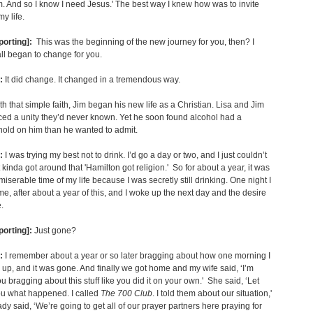
. And so I know I need Jesus.' The best way I knew how was to invite
y life.
porting]:
This was the beginning of the new journey for you, then? I
all began to change for you.
:
It did change. It changed in a tremendous way.
th that simple faith, Jim began his new life as a Christian. Lisa and Jim
ed a unity they’d never known. Yet he soon found alcohol had a
hold on him than he wanted to admit.
:
I was trying my best not to drink. I’d go a day or two, and I just couldn’t
It kinda got around that 'Hamilton got religion.' So for about a year, it was
miserable time of my life because I was secretly still drinking. One night I
, after about a year of this, and I woke up the next day and the desire
.
porting]:
Just gone?
:
I remember about a year or so later bragging about how one morning I
 up, and it was gone. And finally we got home and my wife said, ‘I’m
ou bragging about this stuff like you did it on your own.' She said, ‘Let
ou what happened. I called
The 700 Club
. I told them about our situation,'
ady said, ‘We’re going to get all of our prayer partners here praying for