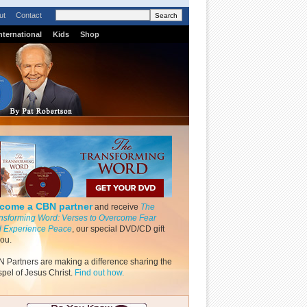
ut
Contact
nternational
Kids
Shop
come a CBN partner
and receive
The
nsforming Word: Verses to Overcome Fear
 Experience Peace
, our special DVD/CD gift
you.
 Partners are making a difference sharing the
pel of Jesus Christ.
Find out how.