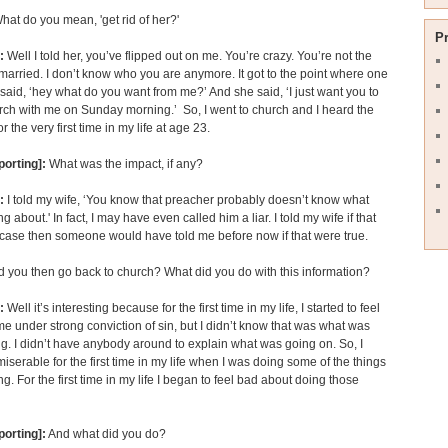
t do you mean, 'get rid of her?'
P
:
Well I told her, you’ve flipped out on me. You’re crazy. You’re not the
arried. I don’t know who you are anymore. It got to the point where one
t said, ‘hey what do you want from me?’ And she said, ‘I just want you to
rch with me on Sunday morning.’ So, I went to church and I heard the
r the very first time in my life at age 23.
porting]:
What was the impact, if any?
:
I told my wife, ‘You know that preacher probably doesn’t know what
ng about.' In fact, I may have even called him a liar. I told my wife if that
case then someone would have told me before now if that were true.
 you then go back to church? What did you do with this information?
n:
Well it’s interesting because for the first time in my life, I started to feel
me under strong conviction of sin, but I didn’t know that was what was
. I didn’t have anybody around to explain what was going on. So, I
serable for the first time in my life when I was doing some of the things
ng. For the first time in my life I began to feel bad about doing those
porting]:
And what did you do?