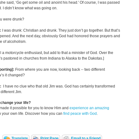
she said, ‘Go get some oil and anoint his head.' Of course, I was passed
d. I didn’t know what was going on.
u were drunk?
:
I was drunk: Christian and drunk. They just don’t go together. But that’s
pened. And the next day, obviously God had honored those prayers and
 of alcoholism.
ill a motorcycle enthusiast, but add to that a minister of God. Over the
’s pastored in churches from Indiana to Alaska to the Dakotas.]
porting]:
From where you are now, looking back -- two different
’s it changed?
n:
I have no clue who that old Jim was. God has certainly transformed
different Jim.
change your life?
made it possible for you to know Him and
experience an amazing
n your own life. Discover how you can
find peace with God
.
Translate
Print Page
Email to a Friend