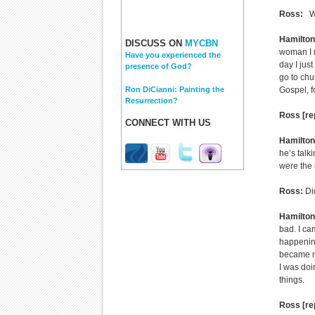
Ross:
Wha
Hamilton
DISCUSS ON
MYCBN
woman I m
Have you experienced the
day I jus
presence of God?
go to chu
Ron DiCianni: Painting the
Gospel, fo
Resurrection?
Ross [re
CONNECT WITH US
Hamilton
he’s talki
were the 
Ross:
Did
Hamilto
bad. I ca
happening
became mi
I was doi
things.
Ross [re