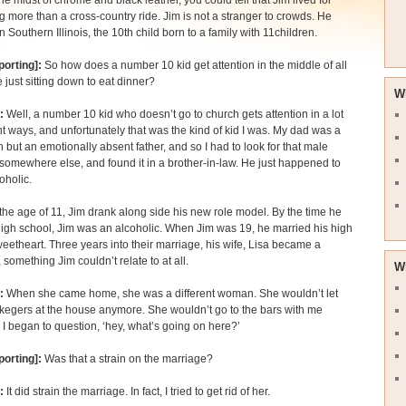
the midst of chrome and black leather, you could tell that Jim lived for
 more than a cross-country ride. Jim is not a stranger to crowds. He
n Southern Illinois, the 10th child born to a family with 11children.
porting]:
So how does a number 10 kid get attention in the middle of all
e just sitting down to eat dinner?
W
:
Well, a number 10 kid who doesn’t go to church gets attention in a lot
ent ways, and unfortunately that was the kind of kid I was. My dad was a
but an emotionally absent father, and so I had to look for that male
 somewhere else, and found it in a brother-in-law. He just happened to
oholic.
the age of 11, Jim drank along side his new role model. By the time he
igh school, Jim was an alcoholic. When Jim was 19, he married his high
eetheart. Three years into their marriage, his wife, Lisa became a
, something Jim couldn’t relate to at all.
W
:
When she came home, she was a different woman. She wouldn’t let
egers at the house anymore. She wouldn’t go to the bars with me
I began to question, ‘hey, what’s going on here?’
porting]:
Was that a strain on the marriage?
:
It did strain the marriage. In fact, I tried to get rid of her.