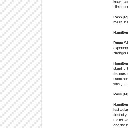
know I am
Him into m
Ross [re
mean, it 
Hamilton
Ross:
Wi
experienc
stronger 
Hamilton
stand it. 
the most 
came home
was gone
Ross [re
Hamilton
just woke
tired of y
me tell y
and the l