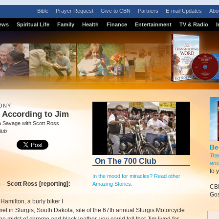
Bible
Prayer Request
Give to CBN
Partners
E-mail Updates
Abo
ews
Spiritual Life
Family
Health
Finance
Entertainment
TV & Radio
I
ONY
 According to Jim
a Savage with Scott Ross
lub
Be
Tra
On The 700 Club
and
to 
In the mood for miracles? Read other
m
–
Scott Ross [reporting]:
Amazing Stories.
CBN
Gos
Hamilton, a burly biker I
met in Sturgis, South Dakota, site of the 67th annual Sturgis Motorcycle