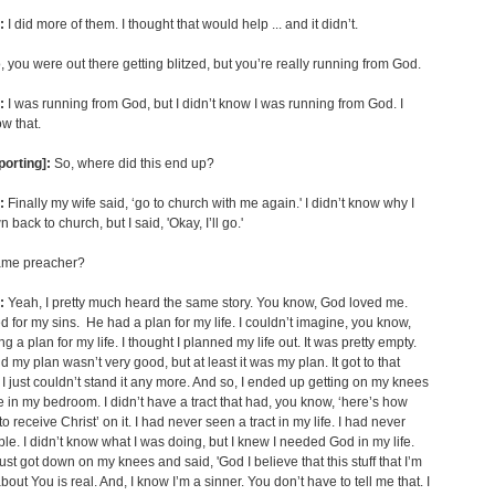
:
I did more of them. I thought that would help ... and it didn’t.
 you were out there getting blitzed, but you’re really running from God.
:
I was running from God, but I didn’t know I was running from God. I
ow that.
porting]:
So, where did this end up?
:
Finally my wife said, ‘go to church with me again.' I didn’t know why I
back to church, but I said, 'Okay, I’ll go.'
me preacher?
:
Yeah, I pretty much heard the same story. You know, God loved me.
d for my sins. He had a plan for my life. I couldn’t imagine, you know,
 a plan for my life. I thought I planned my life out. It was pretty empty.
d my plan wasn’t very good, but at least it was my plan. It got to that
t I just couldn’t stand it any more. And so, I ended up getting on my knees
re in my bedroom. I didn’t have a tract that had, you know, ‘here’s how
o receive Christ’ on it. I had never seen a tract in my life. I had never
ble. I didn’t know what I was doing, but I knew I needed God in my life.
just got down on my knees and said, 'God I believe that this stuff that I’m
bout You is real. And, I know I’m a sinner. You don’t have to tell me that. I