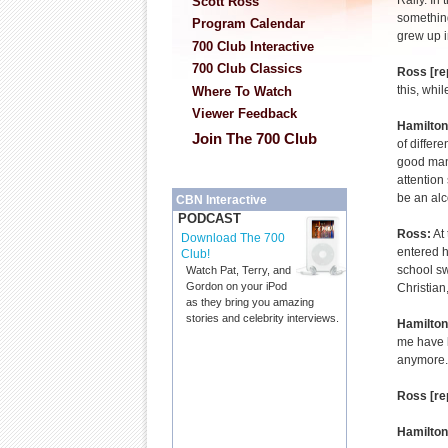
Rally. In 
Scott Ross
something
Program Calendar
grew up i
700 Club Interactive
700 Club Classics
Ross [re
this, whil
Where To Watch
Viewer Feedback
Hamilton
Join The 700 Club
of differ
good man 
attention
be an alc
CBN Interactive
PODCAST
Ross:
At 
Download The 700
entered h
Club!
school sw
Watch Pat, Terry, and
Gordon on your iPod
Christian
as they bring you amazing
stories and celebrity interviews.
Hamilton
me have k
anymore. 
Ross [re
Hamilton