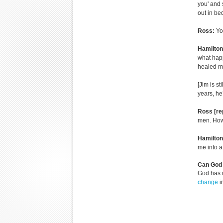
you' and 
out in be
Ross:
Yo
Hamilton
what hap
healed me
[Jim is st
years, he
Ross [re
men. How
Hamilto
me into a 
Can God 
God has 
change
i