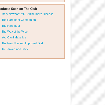
roducts Seen on The Club
Mary Newport, MD - Alzheimer's Disease
The Harbinger Companion
The Harbinger
The Way of the Wise
You Can't Make Me
The New You and Improved Diet
To Heaven and Back