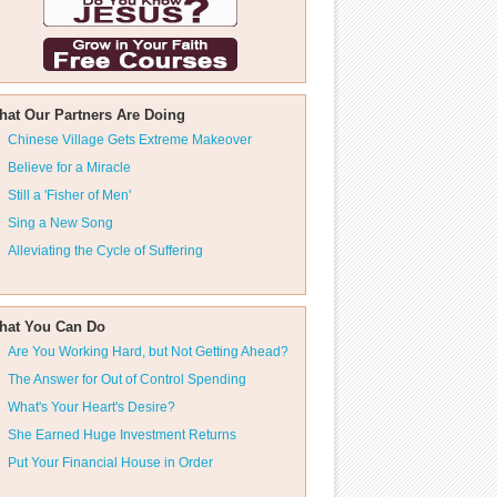
hat Our Partners Are Doing
Chinese Village Gets Extreme Makeover
Believe for a Miracle
Still a 'Fisher of Men'
Sing a New Song
Alleviating the Cycle of Suffering
hat You Can Do
Are You Working Hard, but Not Getting Ahead?
The Answer for Out of Control Spending
What's Your Heart's Desire?
She Earned Huge Investment Returns
Put Your Financial House in Order