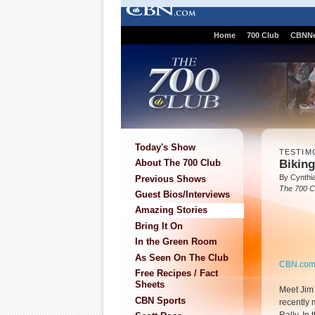
Home
700 Club
CBNN
Today's Show
TESTIM
Biking
About The 700 Club
By Cynthi
Previous Shows
The 700 C
Guest Bios/Interviews
Amazing Stories
Bring It On
In the Green Room
As Seen On The Club
CBN.co
Free Recipes / Fact
Sheets
Meet Jim 
CBN Sports
recently 