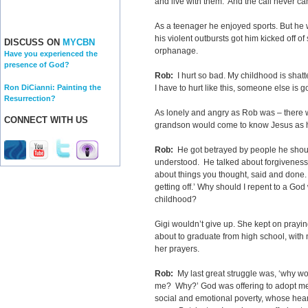
and live with them.’ And the call never c
As a teenager he enjoyed sports. But he
his violent outbursts got him kicked off of
DISCUSS ON
MYCBN
orphanage.
Have you experienced the
presence of God?
Rob:
I hurt so bad. My childhood is shatte
Ron DiCianni: Painting the
I have to hurt like this, someone else is go
Resurrection?
As lonely and angry as Rob was – there 
CONNECT WITH US
grandson would come to know Jesus as hi
Rob:
He got betrayed by people he should
understood. He talked about forgiveness
about things you thought, said and done. I
getting off.’ Why should I repent to a Go
childhood?
Gigi wouldn’t give up. She kept on pray
about to graduate from high school, wit
her prayers.
Rob:
My last great struggle was, ‘why w
me? Why?’ God was offering to adopt me:
social and emotional poverty, whose hear