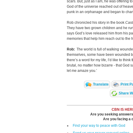
scars. But, just as I am, he was offering 
God of the universe reached out of heaven
punk in an orphanage and began to chang
Rob chronicled his story in the book
Cast
They have two grown children and he run
says God’s love released him from his pain
memories that help him reach out to the h
Rob:
The world is full of walking woun
themselves, some have been wounded by o
there’s a word for my life, I’d like to thin
brutal, no matter how bizarre - that God say
let me amaze you.’
Translate
Print P
Share Wi
CBN IS HER
Are you seeking answers i
Are you facing a di
Find your way to peace with God