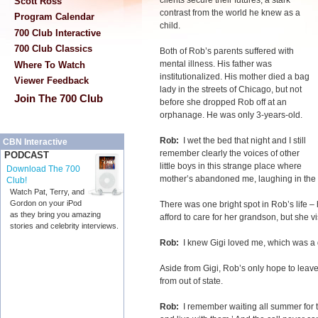
clients secure their futures, a stark
Scott Ross
contrast from the world he knew as a
Program Calendar
child.
700 Club Interactive
700 Club Classics
Both of Rob’s parents suffered with
mental illness. His father was
Where To Watch
institutionalized. His mother died a bag
Viewer Feedback
lady in the streets of Chicago, but not
Join The 700 Club
before she dropped Rob off at an
orphanage. He was only 3-years-old.
Rob:
I wet the bed that night and I still
CBN Interactive
remember clearly the voices of other
PODCAST
little boys in this strange place where
Download The 700
mother’s abandoned me, laughing in the
Club!
Watch Pat, Terry, and
Gordon on your iPod
There was one bright spot in Rob’s life –
as they bring you amazing
afford to care for her grandson, but she v
stories and celebrity interviews.
Rob:
I knew Gigi loved me, which was a gi
Aside from Gigi, Rob’s only hope to leave
from out of state.
Rob:
I remember waiting all summer for t