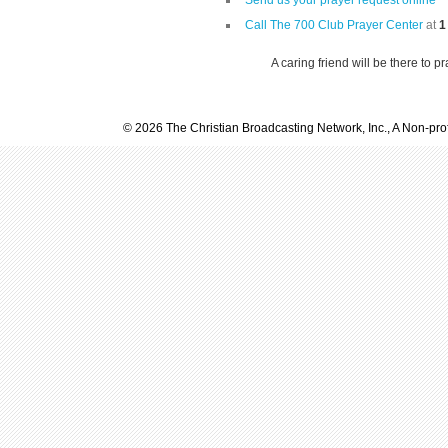
Send us your prayer request online
Call The 700 Club Prayer Center
at
1
A caring friend will be there to p
© 2026 The Christian Broadcasting Network, Inc., A Non-prof