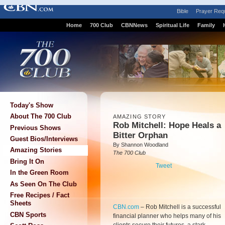
Bible
Prayer Req
Home
700 Club
CBNNews
Spiritual Life
Family
Today's Show
About The 700 Club
AMAZING STORY
Rob Mitchell: Hope Heals a
Previous Shows
Bitter Orphan
Guest Bios/Interviews
By Shannon Woodland
Amazing Stories
The 700 Club
Bring It On
Tweet
In the Green Room
As Seen On The Club
Free Recipes / Fact
Sheets
CBN.com
–
Rob Mitchell is a successful
CBN Sports
financial planner who helps many of his