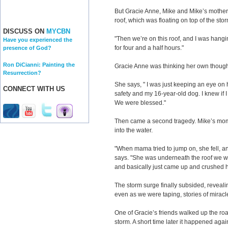
But Gracie Anne, Mike and Mike’s mother ha
roof, which was floating on top of the sto
DISCUSS ON
MYCBN
"Then we’re on this roof, and I was hangin
Have you experienced the
for four and a half hours."
presence of God?
Ron DiCianni: Painting the
Gracie Anne was thinking her own thought
Resurrection?
She says, " I was just keeping an eye on 
CONNECT WITH US
safety and my 16-year-old dog. I knew if 
We were blessed."
Then came a second tragedy. Mike’s mom t
into the water.
"When mama tried to jump on, she fell, a
says. "She was underneath the roof we we
and basically just came up and crushed h
The storm surge finally subsided, revealin
even as we were taping, stories of miracl
One of Gracie’s friends walked up the ro
storm. A short time later it happened ag