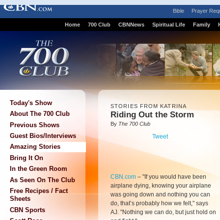
Bible
Prayer Req
Home
700 Club
CBNNews
Spiritual Life
Family
Today's Show
STORIES FROM KATRINA
Riding Out the Storm
About The 700 Club
By
The 700 Club
Previous Shows
Guest Bios/Interviews
Tweet
Amazing Stories
Bring It On
In the Green Room
CBN.com
–
"If you would have been
As Seen On The Club
airplane dying, knowing your airplane
Free Recipes / Fact
was going down and nothing you can
Sheets
do, that’s probably how we felt," says
CBN Sports
AJ. "Nothing we can do, but just hold on