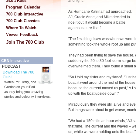
Scott Ross
and fight."
Program Calendar
As Hurricane Katrina had approached,
700 Club Interactive
AJ, Gracie Anne, and Mike decided to
700 Club Classics
ride it out. It would become a battle
Where To Watch
against nature itself.
Viewer Feedback
"The first thing I saw was when we were i
Join The 700 Club
something took the whole roof up and put it
They had been trying to save the house, 
suddenly the 20 to 30 foot storm surge be
CBN Interactive
overwhelmed them. They found a small boa
PODCAST
Download The 700
"So I told my sister and my fiancé, 'Just 
Club!
Watch Pat, Terry, and
boat, it went around the roof of the house
Gordon on your iPod
because the current moved us past," AJ 
as they bring you amazing
up with the boat upside down."
stories and celebrity interviews.
Miraculously they were still alive and e
But things were about to get worse, much
"We had a 150 mile an hour winds," AJ say
that time. The current and the waves – we
us, while we were holding onto the boat."