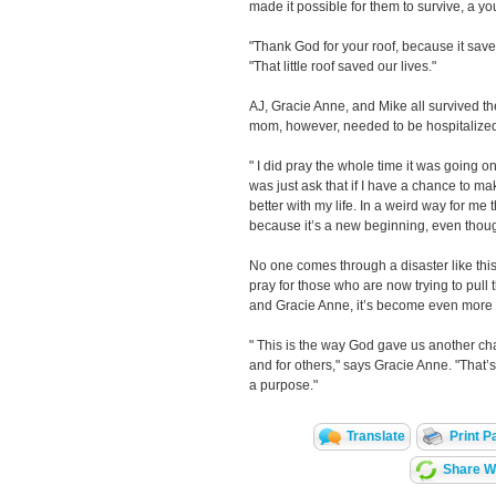
made it possible for them to survive, a 
"Thank God for your roof, because it save
"That little roof saved our lives."
AJ, Gracie Anne, and Mike all survived the
mom, however, needed to be hospitalized
" I did pray the whole time it was going on
was just ask that if I have a chance to ma
better with my life. In a weird way for me t
because it’s a new beginning, even thoug
No one comes through a disaster like thi
pray for those who are now trying to pull t
and Gracie Anne, it’s become even more 
" This is the way God gave us another ch
and for others," says Gracie Anne. "That’s 
a purpose."
Translate
Print P
Share Wi