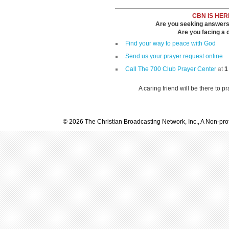
CBN IS HER
Are you seeking answers i
Are you facing a di
Find your way to peace with God
Send us your prayer request online
Call The 700 Club Prayer Center
at
1
A caring friend will be there to p
© 2026 The Christian Broadcasting Network, Inc., A Non-prof