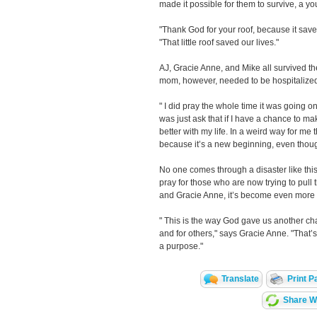
made it possible for them to survive, a 
"Thank God for your roof, because it save
"That little roof saved our lives."
AJ, Gracie Anne, and Mike all survived the
mom, however, needed to be hospitalized
" I did pray the whole time it was going on
was just ask that if I have a chance to ma
better with my life. In a weird way for me t
because it’s a new beginning, even thoug
No one comes through a disaster like thi
pray for those who are now trying to pull t
and Gracie Anne, it’s become even more 
" This is the way God gave us another ch
and for others," says Gracie Anne. "That’s 
a purpose."
Translate
Print P
Share Wi