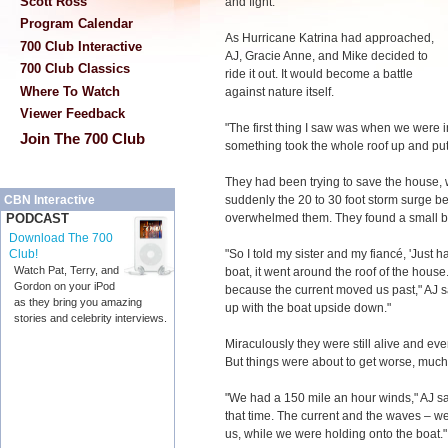
Scott Ross
and fight."
Program Calendar
As Hurricane Katrina had approached,
700 Club Interactive
AJ, Gracie Anne, and Mike decided to
700 Club Classics
ride it out. It would become a battle
Where To Watch
against nature itself.
Viewer Feedback
"The first thing I saw was when we were i
Join The 700 Club
something took the whole roof up and put it
They had been trying to save the house, 
suddenly the 20 to 30 foot storm surge be
CBN Interactive
overwhelmed them. They found a small boa
PODCAST
Download The 700
"So I told my sister and my fiancé, 'Just 
Club!
Watch Pat, Terry, and
boat, it went around the roof of the house
Gordon on your iPod
because the current moved us past," AJ 
as they bring you amazing
up with the boat upside down."
stories and celebrity interviews.
Miraculously they were still alive and e
But things were about to get worse, much
"We had a 150 mile an hour winds," AJ say
that time. The current and the waves – we
us, while we were holding onto the boat."