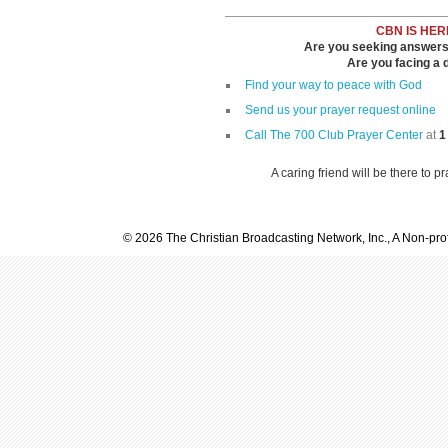
CBN IS HER
Are you seeking answers i
Are you facing a di
Find your way to peace with God
Send us your prayer request online
Call The 700 Club Prayer Center
at
1
A caring friend will be there to p
© 2026 The Christian Broadcasting Network, Inc., A Non-prof