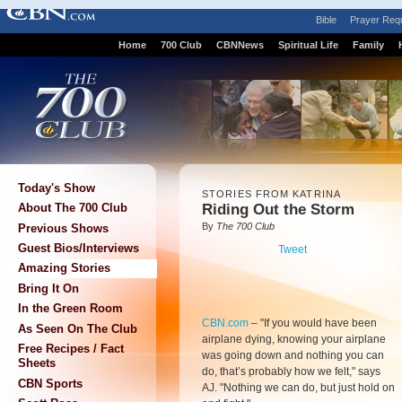
Bible
Prayer Req
Home
700 Club
CBNNews
Spiritual Life
Family
Today's Show
STORIES FROM KATRINA
Riding Out the Storm
About The 700 Club
By
The 700 Club
Previous Shows
Guest Bios/Interviews
Tweet
Amazing Stories
Bring It On
In the Green Room
CBN.com
–
"If you would have been
As Seen On The Club
airplane dying, knowing your airplane
Free Recipes / Fact
was going down and nothing you can
Sheets
do, that’s probably how we felt," says
CBN Sports
AJ. "Nothing we can do, but just hold on