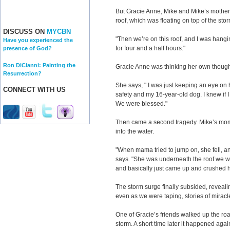
But Gracie Anne, Mike and Mike’s mother ha
roof, which was floating on top of the sto
DISCUSS ON
MYCBN
"Then we’re on this roof, and I was hangin
Have you experienced the
for four and a half hours."
presence of God?
Ron DiCianni: Painting the
Gracie Anne was thinking her own thought
Resurrection?
She says, " I was just keeping an eye on 
CONNECT WITH US
safety and my 16-year-old dog. I knew if 
We were blessed."
Then came a second tragedy. Mike’s mom t
into the water.
"When mama tried to jump on, she fell, a
says. "She was underneath the roof we we
and basically just came up and crushed h
The storm surge finally subsided, revealin
even as we were taping, stories of miracl
One of Gracie’s friends walked up the ro
storm. A short time later it happened ag