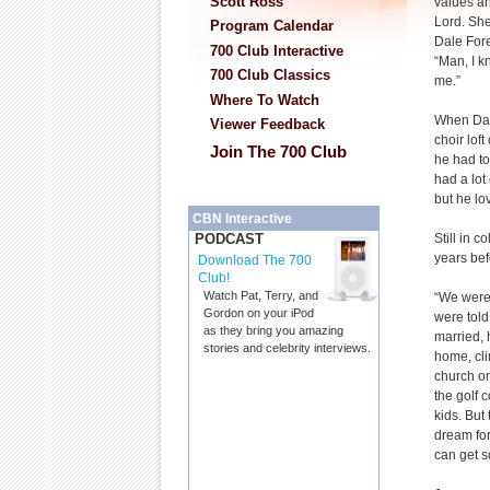
Scott Ross
values a
Lord. She
Program Calendar
Dale For
700 Club Interactive
“Man, I k
700 Club Classics
me.”
Where To Watch
When Dal
Viewer Feedback
choir lof
Join The 700 Club
he had to
had a lot 
but he lo
CBN Interactive
Still in c
PODCAST
years bef
Download The 700
Club!
Watch Pat, Terry, and
“We were 
Gordon on your iPod
were told
as they bring you amazing
married, 
stories and celebrity interviews.
home, cli
church on
the golf c
kids. But
dream for
can get s