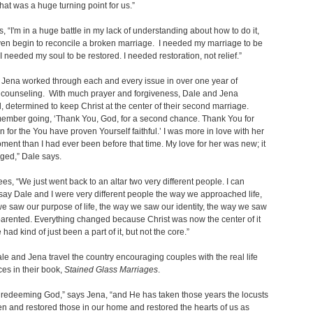
at was a huge turning point for us.”
, “I'm in a huge battle in my lack of understanding about how to do it,
en begin to reconcile a broken marriage. I needed my marriage to be
 I needed my soul to be restored. I needed restoration, not relief.”
Jena worked through each and every issue in over one year of
n counseling. With much prayer and forgiveness, Dale and Jena
, determined to keep Christ at the center of their second marriage.
emember going, ‘Thank You, God, for a second chance. Thank You for
on for the You have proven Yourself faithful.’ I was more in love with her
oment than I had ever been before that time. My love for her was new; it
ged,” Dale says.
es, “We just went back to an altar two very different people. I can
say Dale and I were very different people the way we approached life,
e saw our purpose of life, the way we saw our identity, the way we saw
rented. Everything changed because Christ was now the center of it
had kind of just been a part of it, but not the core.”
le and Jena travel the country encouraging couples with the real life
es in their book,
Stained Glass Marriages
.
 redeeming God,” says Jena, “and He has taken those years the locusts
n and restored those in our home and restored the hearts of us as