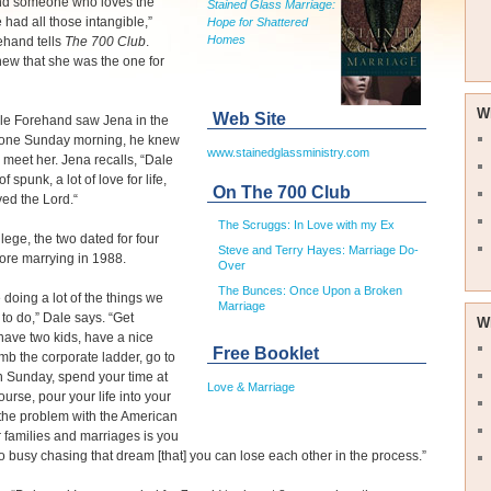
nd someone who loves the
Stained Glass Marriage:
 had all those intangible,”
Hope for Shattered
Homes
ehand tells
The 700 Club
.
new that she was the one for
W
Web Site
e Forehand saw Jena in the
t one Sunday morning, he knew
www.stainedglassministry.com
 meet her. Jena recalls, “Dale
of spunk, a lot of love for life,
On The 700 Club
ved the Lord.“
The Scruggs: In Love with my Ex
ollege, the two dated for four
Steve and Terry Hayes: Marriage Do-
ore marrying in 1988.
Over
The Bunces: Once Upon a Broken
doing a lot of the things we
Marriage
 to do,” Dale says. “Get
W
have two kids, have a nice
Free Booklet
mb the corporate ladder, go to
 Sunday, spend your time at
Love & Marriage
ourse, pour your life into your
 the problem with the American
 families and marriages is you
o busy chasing that dream [that] you can lose each other in the process.”