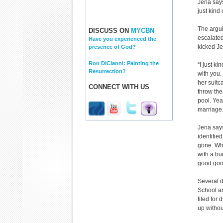
Jena says
just kind
The argui
DISCUSS ON
MYCBN
escalated
Have you experienced the
kicked Je
presence of God?
Ron DiCianni: Painting the
“I just k
Resurrection?
with you.
her suitc
CONNECT WITH US
throw the
pool. Yea
marriage.
Jena says
identifie
gone. Wha
with a bu
good goin
Several d
School an
filed for
up without