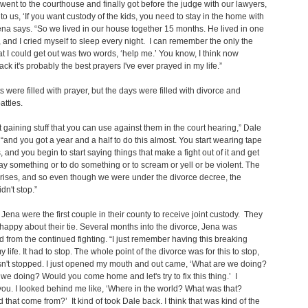
 went to the courthouse and finally got before the judge with our lawyers,
 to us, ‘If you want custody of the kids, you need to stay in the home with
ena says. “So we lived in our house together 15 months. He lived in one
and I cried myself to sleep every night. I can remember the only the
at I could get out was two words, ‘help me.’ You know, I think now
ack it's probably the best prayers I've ever prayed in my life.”
s were filled with prayer, but the days were filled with divorce and
attles.
ut gaining stuff that you can use against them in the court hearing,” Dale
 “and you got a year and a half to do this almost. You start wearing tape
, and you begin to start saying things that make a fight out of it and get
ay something or to do something or to scream or yell or be violent. The
rises, and so even though we were under the divorce decree, the
idn't stop.”
Jena were the first couple in their county to receive joint custody. They
happy about their tie. Several months into the divorce, Jena was
 from the continued fighting. “I just remember having this breaking
y life. It had to stop. The whole point of the divorce was for this to stop,
sn't stopped. I just opened my mouth and out came, ‘What are we doing?
we doing? Would you come home and let's try to fix this thing.’ I
ou. I looked behind me like, ‘Where in the world? What was that?
 that come from?’ It kind of took Dale back. I think that was kind of the