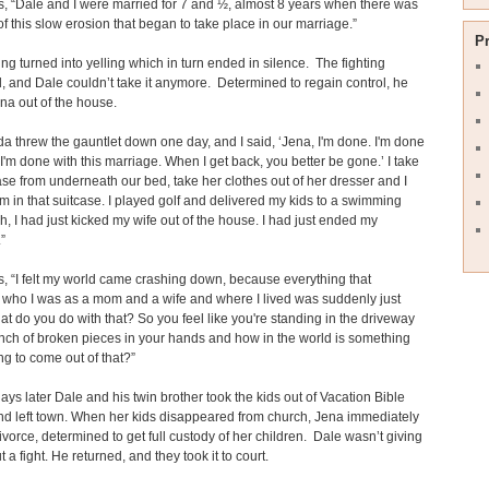
, “Dale and I were married for 7 and ½, almost 8 years when there was
 of this slow erosion that began to take place in our marriage.”
P
ng turned into yelling which in turn ended in silence. The fighting
, and Dale couldn’t take it anymore. Determined to regain control, he
na out of the house.
inda threw the gauntlet down one day, and I said, ‘Jena, I'm done. I'm done
 I'm done with this marriage. When I get back, you better be gone.’ I take
ase from underneath our bed, take her clothes out of her dresser and I
m in that suitcase. I played golf and delivered my kids to a swimming
h, I had just kicked my wife out of the house. I had just ended my
”
, “I felt my world came crashing down, because everything that
d who I was as a mom and a wife and where I lived was suddenly just
t do you do with that? So you feel like you're standing in the driveway
nch of broken pieces in your hands and how in the world is something
g to come out of that?”
ays later Dale and his twin brother took the kids out of Vacation Bible
d left town. When her kids disappeared from church, Jena immediately
 divorce, determined to get full custody of her children. Dale wasn’t giving
 a fight. He returned, and they took it to court.