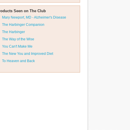
roducts Seen on The Club
Mary Newport, MD - Alzheimer's Disease
The Harbinger Companion
The Harbinger
The Way of the Wise
You Can't Make Me
The New You and Improved Diet
To Heaven and Back