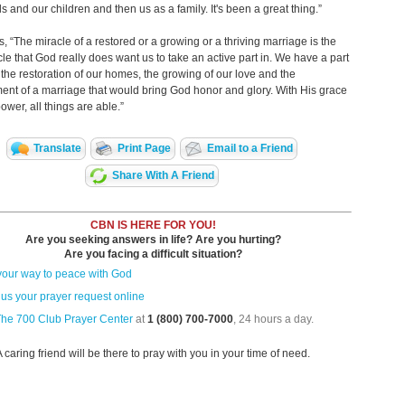
ls and our children and then us as a family. It's been a great thing.”
, “The miracle of a restored or a growing or a thriving marriage is the
le that God really does want us to take an active part in. We have a part
n the restoration of our homes, the growing of our love and the
nt of a marriage that would bring God honor and glory. With His grace
ower, all things are able.”
Translate
Print Page
Email to a Friend
Share With A Friend
CBN IS HERE FOR YOU!
Are you seeking answers in life? Are you hurting?
Are you facing a difficult situation?
your way to peace with God
us your prayer request online
The 700 Club Prayer Center
at
1 (800) 700-7000
, 24 hours a day.
A caring friend will be there to pray with you in your time of need.