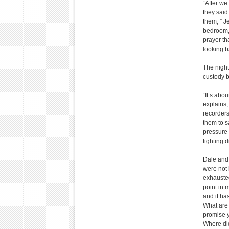
“After we
they said
them,’” J
bedroom, 
prayer th
looking b
The night
custody b
“It’s abo
explains,
recorders
them to s
pressure 
fighting d
Dale and 
were not 
exhausted
point in m
and it ha
What are 
promise y
Where did