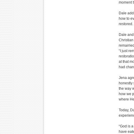
moment th
Dale adds
how to ev
restored.
Dale and 
Christia
remarried
“I just r
restorati
at that m
had chan
Jena agre
honestly 
the way w
how we pa
where He 
Today, Da
experienc
“God is a
have eate