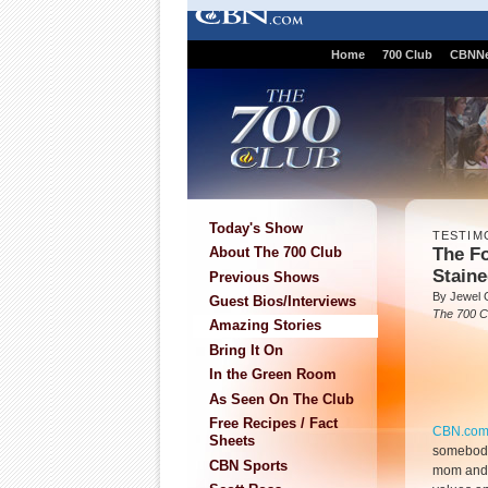
Home
700 Club
CBNN
Today's Show
TESTIM
The Fo
About The 700 Club
Staine
Previous Shows
By Jewel 
Guest Bios/Interviews
The 700 C
Amazing Stories
Bring It On
In the Green Room
As Seen On The Club
Free Recipes / Fact
CBN.co
Sheets
somebody 
CBN Sports
mom and 