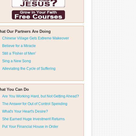
hat Our Partners Are Doing
Chinese Village Gets Extreme Makeover
Believe for a Miracle
Still a 'Fisher of Men'
Sing a New Song
Alleviating the Cycle of Suffering
hat You Can Do
Are You Working Hard, but Not Getting Ahead?
The Answer for Out of Control Spending
What's Your Heart's Desire?
She Earned Huge Investment Returns
Put Your Financial House in Order