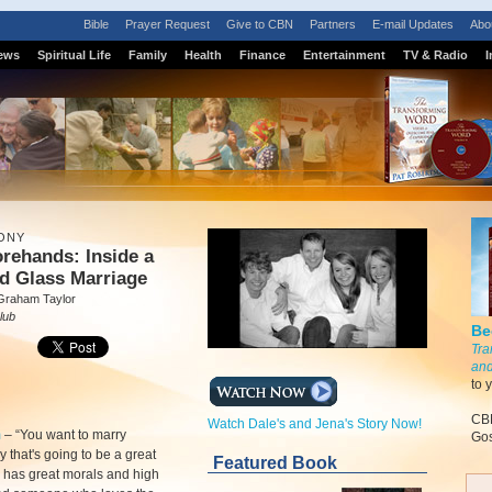
Bible
Prayer Request
Give to CBN
Partners
E-mail Updates
Abo
ews
Spiritual Life
Family
Health
Finance
Entertainment
TV & Radio
I
ONY
rehands: Inside a
d Glass Marriage
Graham Taylor
lub
Be
Tra
and
to 
CBN
Watch Dale's and Jena's Story Now!
m
–
“You want to marry
Gos
that's going to be a great
Featured Book
has great morals and high