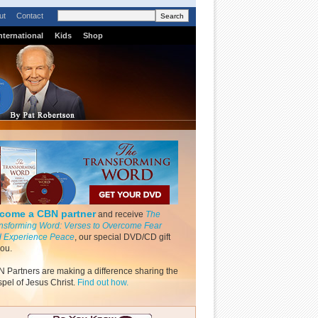
ut
Contact
nternational
Kids
Shop
come a CBN partner
and receive
The
nsforming Word: Verses to Overcome Fear
 Experience Peace
, our special DVD/CD gift
you.
 Partners are making a difference sharing the
pel of Jesus Christ.
Find out how.