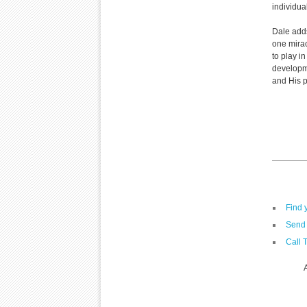
individua
Dale adds
one mirac
to play i
developme
and His p
Find 
Send 
Call 