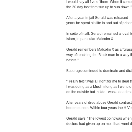
I would say all five of them. When it com
the 30 day fast from sun up to sun down.”
After a year in jail Gerald was released --
years he spent his life in and out of pris
In spite of it all, Gerald remained a loyal 
Islam, in particular Malcolm X.
Gerald remembers Malcolm X as a “grassr
way of reaching the Black man in a way 
before.”
But drugs continued to dominate and dict
“I really felt it was all right for me to dea
I was doing as a Muslim long as I went to
on the outside but inside I was a dead ma
After years of drug abuse Gerald contrac
heroine users. Within four years the HIV 
Gerald says, “The lowest point was whe
doctors had given up on me. I had went