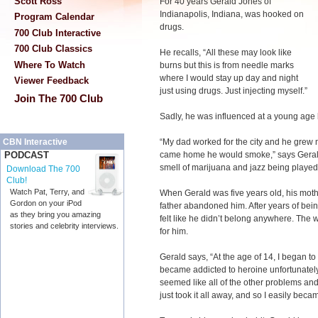
Scott Ross
For 40 years Gerald Jones of
Indianapolis, Indiana, was hooked on
Program Calendar
drugs.
700 Club Interactive
700 Club Classics
He recalls, “All these may look like
Where To Watch
burns but this is from needle marks
where I would stay up day and night
Viewer Feedback
just using drugs. Just injecting myself.”
Join The 700 Club
Sadly, he was influenced at a young age b
“My dad worked for the city and he grew 
CBN Interactive
came home he would smoke,” says Gerald
PODCAST
smell of marijuana and jazz being played
Download The 700
Club!
Watch Pat, Terry, and
When Gerald was five years old, his mothe
Gordon on your iPod
father abandoned him. After years of be
as they bring you amazing
felt like he didn’t belong anywhere. The
stories and celebrity interviews.
for him.
Gerald says, “At the age of 14, I began to
became addicted to heroine unfortunately. 
seemed like all of the other problems an
just took it all away, and so I easily beca