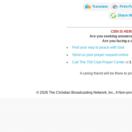
Translate
Print P
Share Wi
CBN IS HER
Are you seeking answers i
Are you facing a di
Find your way to peace with God
Send us your prayer request online
Call The 700 Club Prayer Center
at
1
A caring friend will be there to p
© 2026 The Christian Broadcasting Network, Inc., A Non-prof