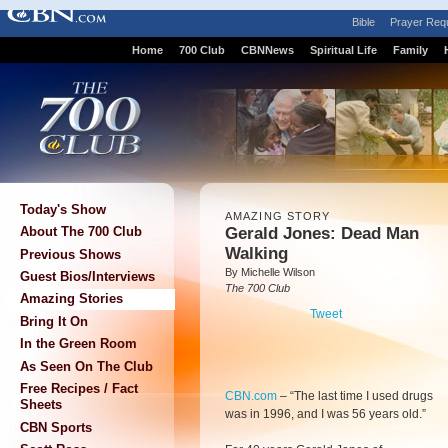
Bible
Prayer Req
Home
700 Club
CBNNews
Spiritual Life
Family
Today's Show
AMAZING STORY
Gerald Jones: Dead Man
About The 700 Club
Walking
Previous Shows
By Michelle Wilson
Guest Bios/Interviews
The 700 Club
Amazing Stories
Tweet
Bring It On
In the Green Room
As Seen On The Club
Free Recipes / Fact
CBN.com
–
“The last time I used drugs
Sheets
was in 1996, and I was 56 years old.”
CBN Sports