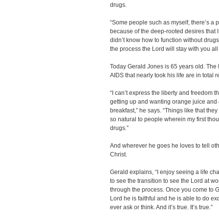
drugs.
“Some people such as myself, there’s a p
because of the deep-rooted desires that I
didn’t know how to function without drugs
the process the Lord will stay with you all
Today Gerald Jones is 65 years old. The
AIDS that nearly took his life are in total 
“I can’t express the liberty and freedom tha
getting up and wanting orange juice and
breakfast,” he says. “Things like that th
so natural to people wherein my first tho
drugs.”
And wherever he goes he loves to tell ot
Christ.
Gerald explains, “I enjoy seeing a life ch
to see the transition to see the Lord at wo
through the process. Once you come to Go
Lord he is faithful and he is able to do e
ever ask or think. And it’s true. It’s true.”