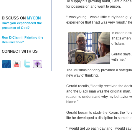
To supply his growing habit, Gerald bega
for possession and went to prison.
“I was young. I was a little curly head guy. 
DISCUSS ON
MYCBN
experience that I had was very rough,” he
Have you experienced the
presence of God?
In order to s
Ron DiCianni: Painting the
That’s when 
Resurrection?
of Islam.
CONNECT WITH US
Gerald says
with me.”
The Muslims not only provided a safeguar
new way of thinking.
Gerald recalls, “I easily received the doc
and the Black man was the original man. A
reason to understand why my behavior wa
blame.”
Gerald began to study the Koran, the Torah
life he developed a discipline in somethin
“I would get up each day and I would say al