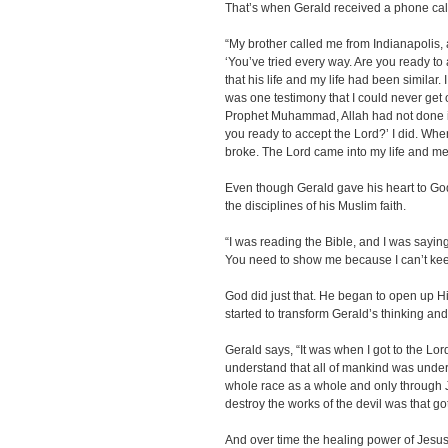
That’s when Gerald received a phone call 
“My brother called me from Indianapolis,
‘You’ve tried every way. Are you ready to
that his life and my life had been similar.
was one testimony that I could never get
Prophet Muhammad, Allah had not done it
you ready to accept the Lord?’ I did. Whe
broke. The Lord came into my life and me
Even though Gerald gave his heart to God, 
the disciplines of his Muslim faith.
“I was reading the Bible, and I was saying 
You need to show me because I can’t keep
God did just that. He began to open up H
started to transform Gerald’s thinking and 
Gerald says, “It was when I got to the Lor
understand that all of mankind was under
whole race as a whole and only through 
destroy the works of the devil was that got
And over time the healing power of Jesus