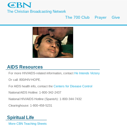
The Christian Broadcasting Network
The 700 Club
Prayer
Give
AIDS Resources
For more HIV/AIDS-related information, contact
He Intends Victory
Or call: 800/HIV-HOPE.
For AIDS health info, contact the
Centers for Disease Control
National AIDS Hotline: 1-800-342-2437
National HIV/AIDS Hotline (Spanish): 1-800-344-7432
Clearinghouse: 1-800-458-5231
Spiritual Life
More CBN Teaching Sheets