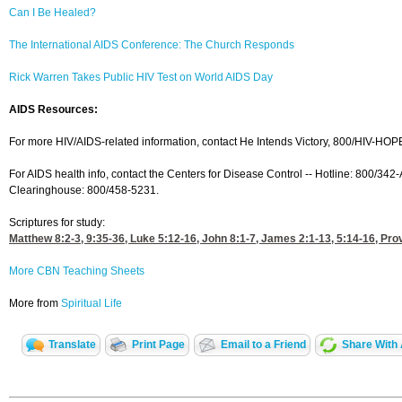
Can I Be Healed?
The International AIDS Conference: The Church Responds
Rick Warren Takes Public HIV Test on World AIDS Day
AIDS Resources:
For more HIV/AIDS-related information, contact He Intends Victory, 800/HIV-HOP
For AIDS health info, contact the Centers for Disease Control -- Hotline: 800/342
Clearinghouse: 800/458-5231.
Scriptures for study:
Matthew 8:2-3, 9
:35-36,
Luke 5:12-16
,
John 8:1-7
,
James 2:1-13, 5
:14-16,
Pro
More CBN Teaching Sheets
More from
Spiritual Life
Translate
Print Page
Email to a Friend
Share With 