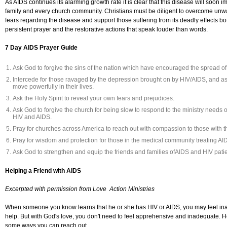
As AIDS continues its alarming growth rate it is clear that this disease will soon i
family and every church community. Christians must be diligent to overcome unw
fears regarding the disease and support those suffering from its deadly effects bo
persistent prayer and the restorative actions that speak louder than words.
7 Day AIDS Prayer Guide
Ask God to forgive the sins of the nation which have encouraged the spread o
Intercede for those ravaged by the depression brought on by HIV/AIDS, and a
move powerfully in their lives.
Ask the Holy Spirit to reveal your own fears and prejudices.
Ask God to forgive the church for being slow to respond to the ministry needs o
HIV and AIDS.
Pray for churches across America to reach out with compassion to those with t
Pray for wisdom and protection for those in the medical community treating AID
Ask God to strengthen and equip the friends and families ofAIDS and HIV patie
Helping a Friend with AIDS
Excerpted with permission from Love Action Ministries
When someone you know learns that he or she has HIV or AIDS, you may feel in
help. But with God's love, you don't need to feel apprehensive and inadequate. H
some ways you can reach out.