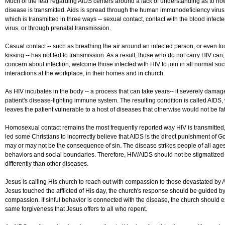
Much of the fear regarding AIDS centers around a lack of understanding as to ho
disease is transmitted. Aids is spread through the human immunodeficiency virus
which is transmitted in three ways -- sexual contact, contact with the blood infect
virus, or through prenatal transmission.
Casual contact -- such as breathing the air around an infected person, or even to
kissing -- has not led to transmission. As a result, those who do not carry HIV can, w
concern about infection, welcome those infected with HIV to join in all normal soc
interactions at the workplace, in their homes and in church.
As HIV incubates in the body -- a process that can take years-- it severely damag
patient's disease-fighting immune system. The resulting condition is called AIDS,
leaves the patient vulnerable to a host of diseases that otherwise would not be fat
Homosexual contact remains the most frequently reported way HIV is transmitted
led some Christians to incorrectly believe that AIDS is the direct punishment of G
may or may not be the consequence of sin. The disease strikes people of all age
behaviors and social boundaries. Therefore, HIV/AIDS should not be stigmatized
differently than other diseases.
Jesus is calling His church to reach out with compassion to those devastated by 
Jesus touched the afflicted of His day, the church's response should be guided b
compassion. If sinful behavior is connected with the disease, the church should 
same forgiveness that Jesus offers to all who repent.