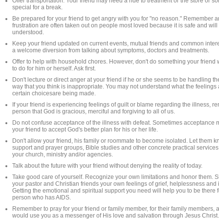
Offer transportation. Your friend may need a ride to treatment or the store or
special for a break.
Be prepared for your friend to get angry with you for "no reason." Remember 
frustration are often taken out on people most loved because it is safe and will
understood.
Keep your friend updated on current events, mutual friends and common intere
a welcome diversion from talking about symptoms, doctors and treatments.
Offer to help with household chores. However, don't do something your friend 
to do for him or herself. Ask first.
Don't lecture or direct anger at your friend if he or she seems to be handling the
way that you think is inappropriate. You may not understand what the feelings
certain choicesare being made.
If your friend is experiencing feelings of guilt or blame regarding the illness, r
person that God is gracious, merciful and forgiving to all of us.
Do not confuse acceptance of the illness with defeat. Sometimes acceptance 
your friend to accept God's better plan for his or her life.
Don't allow your friend, his family or roommate to become isolated. Let them 
support and prayer groups, Bible studies and other concrete practical services
your church, ministry and/or agencies.
Talk about the future with your friend without denying the reality of today.
Take good care of yourself. Recognize your own limitations and honor them. S
your pastor and Christian friends your own feelings of grief, helplessness and
Getting the emotional and spiritual support you need will help you to be there f
person who has AIDS.
Remember to pray for your friend or family member, for their family members, 
would use you as a messenger of His love and salvation through Jesus Christ.