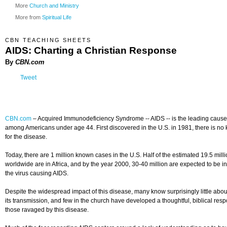
More
Church and Ministry
More from
Spiritual Life
CBN TEACHING SHEETS
AIDS: Charting a Christian Response
By
CBN.com
Tweet
CBN.com
–
Acquired Immunodeficiency Syndrome -- AIDS -- is the leading cause
among Americans under age 44. First discovered in the U.S. in 1981, there is no
for the disease.
Today, there are 1 million known cases in the U.S. Half of the estimated 19.5 mill
worldwide are in Africa, and by the year 2000, 30-40 million are expected to be in
the virus causing AIDS.
Despite the widespread impact of this disease, many know surprisingly little abo
its transmission, and few in the church have developed a thoughtful, biblical res
those ravaged by this disease.