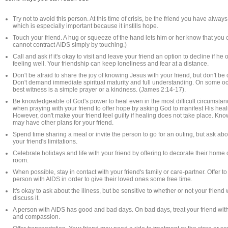
Try not to avoid this person. At this time of crisis, be the friend you have alway
which is especially important because it instills hope.
Touch your friend. A hug or squeeze of the hand lets him or her know that you 
cannot contract AIDS simply by touching.)
Call and ask if it's okay to visit and leave your friend an option to decline if he o
feeling well. Your friendship can keep loneliness and fear at a distance.
Don't be afraid to share the joy of knowing Jesus with your friend, but don't be
Don't demand immediate spiritual maturity and full understanding. On some oc
best witness is a simple prayer or a kindness. (James 2:14-17).
Be knowledgeable of God's power to heal even in the most difficult circumstanc
when praying with your friend to offer hope by asking God to manifest His hea
However, don't make your friend feel guilty if healing does not take place. Kn
may have other plans for your friend.
Spend time sharing a meal or invite the person to go for an outing, but ask a
your friend's limitations.
Celebrate holidays and life with your friend by offering to decorate their home 
room.
When possible, stay in contact with your friend's family or care-partner. Offer to
person with AIDS in order to give their loved ones some free time.
It's okay to ask about the illness, but be sensitive to whether or not your friend
discuss it.
A person with AIDS has good and bad days. On bad days, treat your friend with
and compassion.