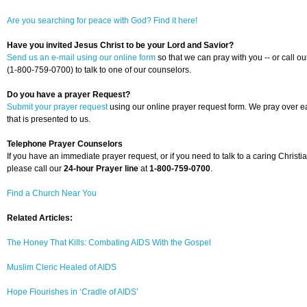
Are you searching for peace with God? Find it here!
Have you invited Jesus Christ to be your Lord and Savior?
Send us an e-mail using our online form
so that we can pray with you -- or call ou
(1-800-759-0700) to talk to one of our counselors.
Do you have a prayer Request?
Submit your prayer request
using our online prayer request form. We pray over 
that is presented to us.
Telephone Prayer Counselors
If you have an immediate prayer request, or if you need to talk to a caring Christia
please call our
24-hour Prayer line
at
1-800-759-0700
.
Find a Church Near You
Related Articles:
The Honey That Kills: Combating AIDS With the Gospel
Muslim Cleric Healed of AIDS
Hope Flourishes in ‘Cradle of AIDS’