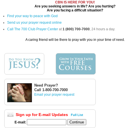
CBN IS HERE FOR YOU!
Are you seeking answers in life? Are you hurting?
Are you facing a difficult situation?
Find your way to peace with God
Send us your prayer request online
Call The 700 Club Prayer Center
at
1 (800) 700-7000
, 24 hours a day.
A caring friend will be there to pray with you in your time of need.
Need Prayer?
Call 1-800-700-7000
Email your prayer request
Sign up for E-mail Updates
Full List
E-mail: