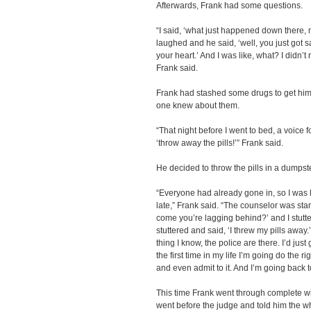
Afterwards, Frank had some questions.
“I said, ‘what just happened down there,
laughed and he said, ‘well, you just got s
your heart.’ And I was like, what? I didn’
Frank said.
Frank had stashed some drugs to get him
one knew about them.
“That night before I went to bed, a voice 
‘throw away the pills!’” Frank said.
He decided to throw the pills in a dumpst
“Everyone had already gone in, so I was l
late,” Frank said. “The counselor was sta
come you’re lagging behind?’ and I stutte
stuttered and said, ‘I threw my pills away.
thing I know, the police are there. I’d jus
the first time in my life I’m going do the r
and even admit to it. And I’m going back t
This time Frank went through complete wit
went before the judge and told him the wh