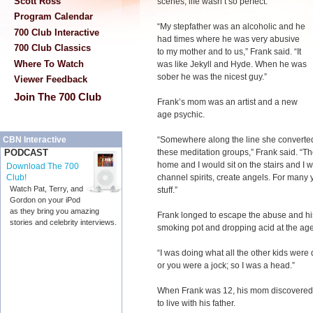
Scott Ross
scenes, life wasn’t so perfect.
Program Calendar
“My stepfather was an alcoholic and he
700 Club Interactive
had times where he was very abusive
700 Club Classics
to my mother and to us,” Frank said. “It
Where To Watch
was like Jekyll and Hyde. When he was
sober he was the nicest guy.”
Viewer Feedback
Join The 700 Club
Frank’s mom was an artist and a new
age psychic.
“Somewhere along the line she converted
CBN Interactive
these meditation groups,” Frank said. “Th
PODCAST
home and I would sit on the stairs and I w
Download The 700
channel spirits, create angels. For many
Club!
Watch Pat, Terry, and
stuff.”
Gordon on your iPod
as they bring you amazing
Frank longed to escape the abuse and hi
stories and celebrity interviews.
smoking pot and dropping acid at the age
“I was doing what all the other kids were
or you were a jock; so I was a head.”
When Frank was 12, his mom discovered 
to live with his father.