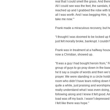
real that I could smell the grass. And ther
All I could see was the feet, the sandals, 
reached up and I grabbed the robe with b
all I was worth. And I was begging Him, ‘
take me now.’”
Frank made a miraculous recovery, but he
“I thought I was doomed to be locked up for
just felt morally broke, bankrupt. I couldn’
Frank was in treatment at a halfway hous
now a Christian, showed up.
“It was a guy I had bought heroin from,” 
group of guys to go pray down in the bas
he’d say a couple of words and then we’d 
prayer. We were standing in a circle hold
room who didn’t have tears rolling down 
quite a while, just praising and worshipin
really understand what I was even doing, 
following along and I knew it felt good. And I
load was off my back. I wasn’t depressed a
I felt like there was hope.”