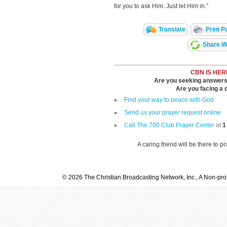
for you to ask Him. Just let Him in.”
Translate
Print P
Share Wi
CBN IS HER
Are you seeking answers i
Are you facing a di
Find your way to peace with God
Send us your prayer request online
Call The 700 Club Prayer Center
at
1
A caring friend will be there to p
© 2026 The Christian Broadcasting Network, Inc., A Non-prof