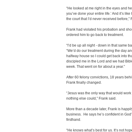
“He looked at me right in the eyes and he s
you’ve done your entire life.’ And it’s like 
the court that I’d never received before,” 
Frank had violated his probation and shou
ordered him to go back to treatment.
“I’d be up all night - down in that same b
“We’d do our treatment during the day and 
halfway house so I could get back into t
discipled me in the Lord and we had Bibl
week. That went on for about a year.”
After 60 felony convictions, 18 years behi
Frank finally changed.
“Jesus was the only way that would work
nothing else could,” Frank said.
More than a decade later, Frank is happi
business. He says he’s confident in God’
firsthand.
“He knows what’s best for us. It’s not hop