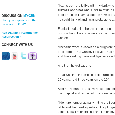
“I came out here to live with my dad, who 
suitcase of clothes and suitcase of drugs
poor dad didn’t have a clue on how to deal
DISCUSS ON
MYCBN
he could think of and I was pretty gone at 
Have you experienced the
presence of God?
Frank started using heroin and other narc
Ron DiCianni: Painting the
out of school. He and a friend came up wi
Resurrection?
wanted.
CONNECT WITH US
“I became what is known as a drugstore c
drug stores. That was my lifestyle. I had 
and I was selling them and I got away with 
And then he got caught.
“That was the first time I’d gotten arreste
10 years. I did three years on the 10.”
After his release, Frank overdosed on he
the hospital and remained in a coma for f
“I don’t remember actually hitting the flo
table and the needle pushing, the plunge
thing I know I’m on this hill and I’m on m