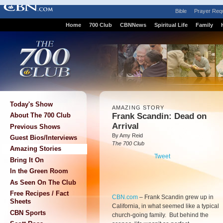
Bible
Prayer Req
Home
700 Club
CBNNews
Spiritual Life
Family
Today's Show
AMAZING STORY
Frank Scandin: Dead on
About The 700 Club
Arrival
Previous Shows
By Amy Reid
Guest Bios/Interviews
The 700 Club
Amazing Stories
Tweet
Bring It On
In the Green Room
As Seen On The Club
Free Recipes / Fact
CBN.com
–
Frank Scandin grew up in
Sheets
California, in what seemed like a typical
CBN Sports
church-going family. But behind the