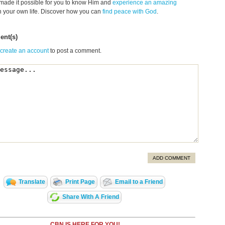
made it possible for you to know Him and
experience an amazing
n your own life. Discover how you can
find peace with God
.
nt(s)
 create an account
to post a comment.
ADD COMMENT
Translate
Print Page
Email to a Friend
Share With A Friend
CBN IS HERE FOR YOU!