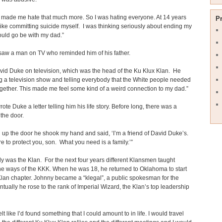
t made me hate that much more. So I was hating everyone. At 14 years
P
lt like committing suicide myself. I was thinking seriously about ending my
 could go be with my dad.”
saw a man on TV who reminded him of his father.
vid Duke on television, which was the head of the Ku Klux Klan. He
 a television show and telling everybody that the White people needed
together. This made me feel some kind of a weird connection to my dad.”
ote Duke a letter telling him his life story. Before long, there was a
the door.
 up the door he shook my hand and said, ‘I’m a friend of David Duke’s.
e to protect you, son. What you need is a family.’”
ly was the Klan. For the next four years different Klansmen taught
e ways of the KKK. When he was 18, he returned to Oklahoma to start
lan chapter. Johnny became a “klegal”, a public spokesman for the
tually he rose to the rank of Imperial Wizard, the Klan’s top leadership
 felt like I’d found something that I could amount to in life. I would travel