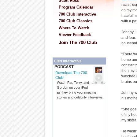
Scott Ross
racist, e
Program Calendar
on my mo
700 Club Interactive
hateful 
700 Club Classics
with a pa
Where To Watch
Johnny Le
Viewer Feedback
and fear.
Join The 700 Club
household
“There wa
home and 
CBN Interactive
constantl
PODCAST
then my f
Download The 700
watched m
Club!
brains out
Watch Pat, Terry, and
Gordon on your iPod
Johnny wa
as they bring you amazing
stories and celebrity interviews.
his mothe
“She goes
of my hou
my sister.
He wasn’t
boyfrien