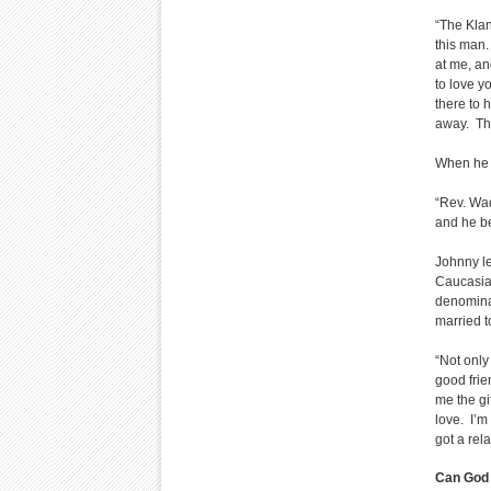
“The Klan
this man.
at me, an
to love y
there to 
away. The
When he s
“Rev. Wad
and he b
Johnny le
Caucasian
denomina
married t
“Not only
good frie
me the gi
love. I’m
got a rel
Can God 