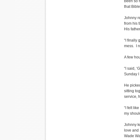
been so fu
that Bible
Johnny r
from his 
His fathe
“I finall
mess. I n
A few hou
“I said, ‘
Sunday I 
He picke
sitting t
service, h
“I felt li
my shoul
Johnny k
love and 
Wade Watt