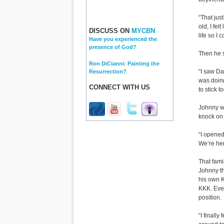
“That jus
old, I fe
DISCUSS ON
MYCBN
life so I
Have you experienced the
presence of God?
Then he 
Ron DiCianni: Painting the
“I saw Da
Resurrection?
was doing
CONNECT WITH US
to stick 
Johnny wr
knock on 
“I opened
We’re her
That fami
Johnny th
his own K
KKK. Even
position.
“I finally