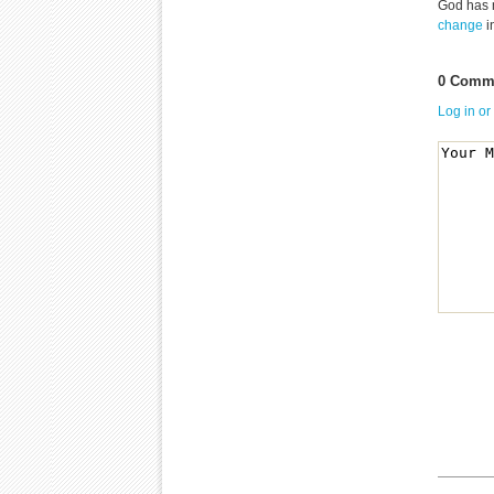
God has 
change
i
0 Comme
Log in or