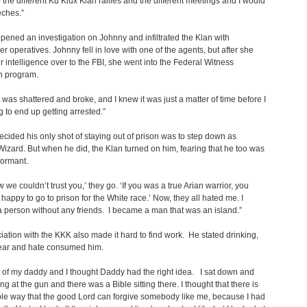
 the different Ku Klux Klan rallies and the different meetings and I would
eches.”
pened an investigation on Johnny and infiltrated the Klan with
r operatives. Johnny fell in love with one of the agents, but after she
r intelligence over to the FBI, she went into the Federal Witness
n program.
 was shattered and broke, and I knew it was just a matter of time before I
 to end up getting arrested.”
cided his only shot of staying out of prison was to step down as
Wizard. But when he did, the Klan turned on him, fearing that he too was
formant.
 we couldn’t trust you,’ they go. ‘If you was a true Arian warrior, you
happy to go to prison for the White race.’ Now, they all hated me. I
person without any friends. I became a man that was an island.”
iation with the KKK also made it hard to find work. He stated drinking,
fear and hate consumed him.
t of my daddy and I thought Daddy had the right idea. I sat down and
ng at the gun and there was a Bible sitting there. I thought that there is
le way that the good Lord can forgive somebody like me, because I had