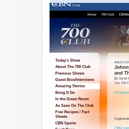
Home
700 Club
CBNN
Today's Show
AMAZIN
Johnny
About The 700 Club
and T
Previous Shows
By Sarah P
Guest Bios/Interviews
The 700 C
Amazing Stories
Bring It On
0 Commen
In the Green Room
As Seen On The Club
Free Recipes / Fact
Sheets
Original A
CBN Sports
CBN.co