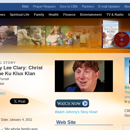
Bible
Prayer Request
Give to CBN
Partners
E-mail Updates
Abo
ews
Spiritual Life
Family
Health
Finance
Entertainment
TV & Radio
I
G STORY
 Lee Clary: Christ
he Ku Klux Klan
urnell
lub
Be
Tra
t(s)
and
to 
CBN
Watch Johnny's Story Now!
Gos
ir Date: January 4, 2011
Web Site
m
–
“My whole family was