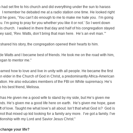
 had set fire to his church and did everything under the sun to harass
 I remember he debated me at a radio station one time. He looked right
d he goes, ‘You can’t do enough to me to make me hate you. I’m going
ou. I’m going to pray for you whether you like it or not.’ So I went down
his church. I walked in there that day and half of his congregation stayed
y said, ‘Rev. Watts, don’t bring that man here. He’s an evil man.’”
hared his story, the congregation opened their hearts to him.
e Watts and I became best of friends. He took me on the road with him,
egan to mentor me.”
arned how to love and live in unity with all people. He became the first
 elder in the Church of God in Christ, a predominantly Africa-American
tion. He also educates members of the FBI on White supremacy. He’s
o his best friend, Melissa.
 has He given me a good wife to stand by my side, but He’s given me
nds. He’s given me a good life here on earth. He’s given me hope, gave
ft of love. Taught me what love’s all about. Isn’t that what God is? God is
 not that mixed up kid looking for a family any more. I’ve got a family. I’ve
ationship with my Lord and Savior Jesus Christ.”
change your life?