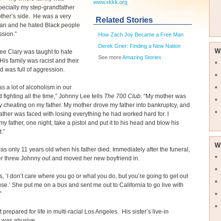
www.xkkk.org
specially my step-grandfather
ther’s side. He was a very
Related Stories
man and he hated Black people
ssion.”
How Zach Joy Became a Free Man
Derek Grier: Finding a New Nation
W
e Clary was taught to hate
See more
Amazing Stories
 His family was racist and their
 was full of aggression.
s a lot of alcoholism in our
fighting all the time,” Johnny Lee tells
The 700 Club
. “My mother was
y cheating on my father. My mother drove my father into bankruptcy, and
ather was faced with losing everything he had worked hard for. I
y father, one night, take a pistol and put it to his head and blow his
.”
W
s only 11 years old when his father died. Immediately after the funeral,
r threw Johnny out and moved her new boyfriend in.
, ‘I don’t care where you go or what you do, but you’re going to get out
se.’ She put me on a bus and sent me out to California to go live with
”
 prepared for life in multi-racial Los Angeles. His sister’s live-in
d was abusive.