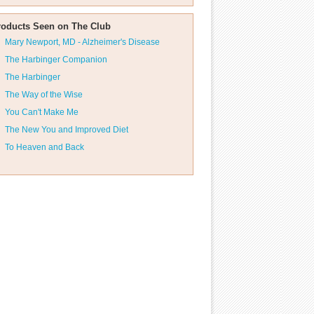
roducts Seen on The Club
Mary Newport, MD - Alzheimer's Disease
The Harbinger Companion
The Harbinger
The Way of the Wise
You Can't Make Me
The New You and Improved Diet
To Heaven and Back