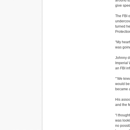
around to
give spe
The FBI o
undercove
turned he
Protectio
“My heart
was going
Johnny de
Imperial 
an FBI in
“’We knew
would be 
became a 
His assoc
and the 
“I though
was looki
no possib