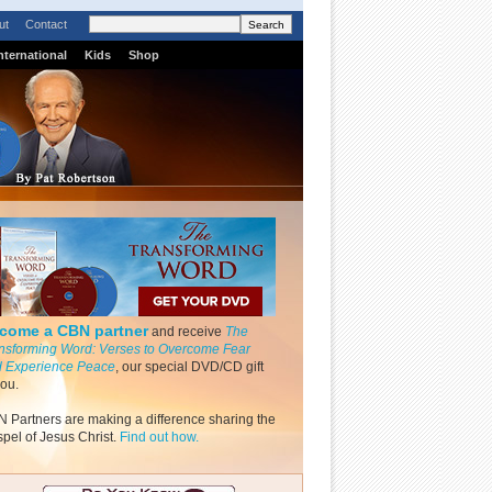
ut
Contact
nternational
Kids
Shop
come a CBN partner
and receive
The
nsforming Word: Verses to Overcome Fear
 Experience Peace
, our special DVD/CD gift
you.
 Partners are making a difference sharing the
pel of Jesus Christ.
Find out how.