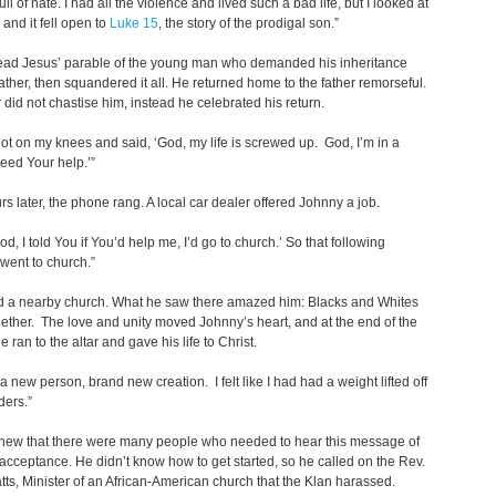
ll of hate. I had all the violence and lived such a bad life, but I looked at
 and it fell open to
Luke 15
, the story of the prodigal son.”
ead Jesus’ parable of the young man who demanded his inheritance
father, then squandered it all. He returned home to the father remorseful.
r did not chastise him, instead he celebrated his return.
y got on my knees and said, ‘God, my life is screwed up. God, I’m in a
eed Your help.’”
rs later, the phone rang. A local car dealer offered Johnny a job.
God, I told You if You’d help me, I’d go to church.’ So that following
went to church.”
d a nearby church. What he saw there amazed him: Blacks and Whites
ogether. The love and unity moved Johnny’s heart, and at the end of the
e ran to the altar and gave his life to Christ.
ke a new person, brand new creation. I felt like I had had a weight lifted off
ders.”
new that there were many people who needed to hear this message of
acceptance. He didn’t know how to get started, so he called on the Rev.
s, Minister of an African-American church that the Klan harassed.