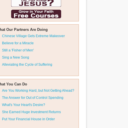
hat Our Partners Are Doing
Chinese Village Gets Extreme Makeover
Believe for a Miracle
Still a 'Fisher of Men'
Sing a New Song
Alleviating the Cycle of Suffering
hat You Can Do
Are You Working Hard, but Not Getting Ahead?
The Answer for Out of Control Spending
What's Your Heart's Desire?
She Earned Huge Investment Returns
Put Your Financial House in Order