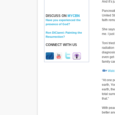
And it’s 
Pancreati
United St
DISCUSS ON
MYCBN
faith rem
Have you experienced the
presence of God?
She says,
Ron DiCianni: Painting the
me. I jus
Resurrection?
Toni trie
CONNECT WITH US
radiatio
diagnosi
even get 
family ca
Watch
“At one p
earth, You
earth, th
total sur
that.”
With peac
better an