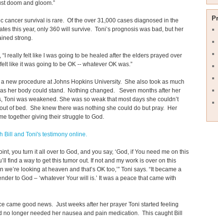
just doom and gloom.”
P
c cancer survival is rare. Of the over 31,000 cases diagnosed in the
ates this year, only 360 will survive. Toni’s prognosis was bad, but her
ained strong.
 “I really felt like I was going to be healed after the elders prayed over
t felt like it was going to be OK -- whatever OK was.”
d a new procedure at Johns Hopkins University. She also took as much
n as her body could stand. Nothing changed. Seven months after her
s, Toni was weakened. She was so weak that most days she couldn’t
out of bed. She knew there was nothing she could do but pray. Her
me together giving their struggle to God.
 Bill and Toni's testimony online.
oint, you turn it all over to God, and you say, ‘God, if You need me on this
’ll find a way to get this tumor out. If not and my work is over on this
en we’re looking at heaven and that’s OK too,’” Toni says. “It became a
render to God – ‘whatever Your will is.’ It was a peace that came with
e came good news. Just weeks after her prayer Toni started feeling
d no longer needed her nausea and pain medication. This caught Bill