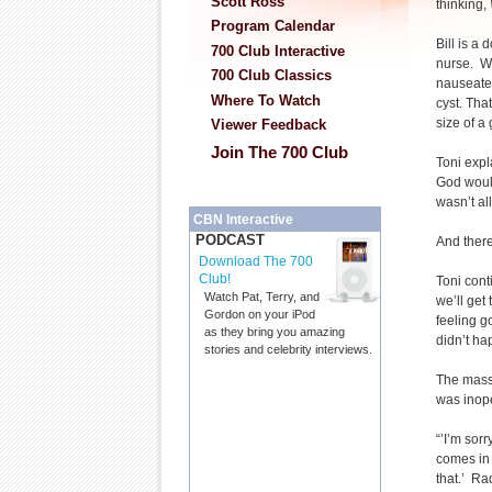
Scott Ross
thinking,
Program Calendar
Bill is a 
700 Club Interactive
nurse. W
700 Club Classics
nauseated
Where To Watch
cyst. Tha
size of a
Viewer Feedback
Join The 700 Club
Toni expl
God would
wasn’t all
CBN Interactive
PODCAST
And there
Download The 700
Club!
Toni cont
Watch Pat, Terry, and
we’ll get
Gordon on your iPod
feeling g
as they bring you amazing
didn’t ha
stories and celebrity interviews.
The mass
was inop
“’I’m sorr
comes in 
that.’ Ra