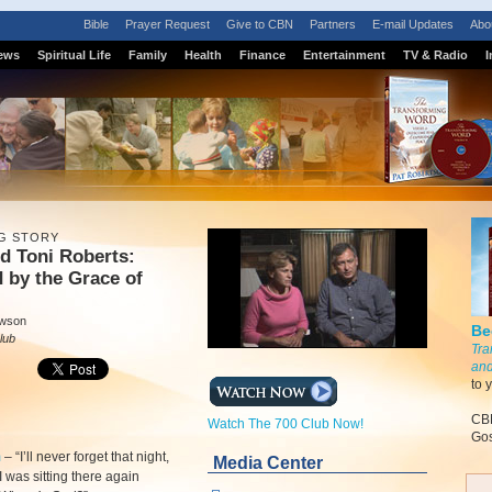
Bible
Prayer Request
Give to CBN
Partners
E-mail Updates
Abo
ews
Spiritual Life
Family
Health
Finance
Entertainment
TV & Radio
I
G STORY
nd Toni Roberts:
 by the Grace of
awson
Be
lub
Tra
and
to 
CBN
Watch The 700 Club Now!
Gos
m
–
“I’ll never forget that night,
Media Center
 was sitting there again