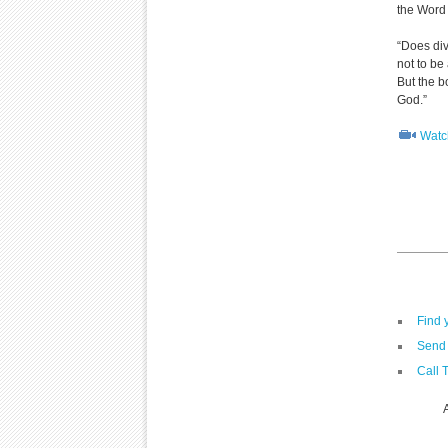
the Word
“Does div
not to be 
But the b
God.”
Watch
Find 
Send 
Call 