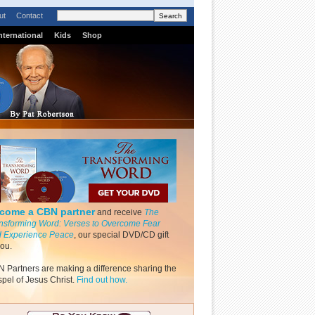
ut
Contact
nternational
Kids
Shop
come a CBN partner
and receive
The
nsforming Word: Verses to Overcome Fear
 Experience Peace
, our special DVD/CD gift
you.
 Partners are making a difference sharing the
pel of Jesus Christ.
Find out how.