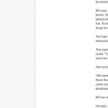
by surpri
Bill says
tennis. S
[when] sh
her, ‘No 
drugs at 
Toni had 
miraculo
Toni says
could. ‘T
and over.
And as fo
“We were 
these that
came out 
develope
Bill has r
He says, 