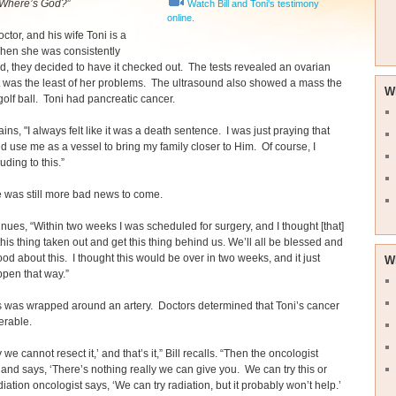
Where’s God?
”
Watch Bill and Toni's testimony
online.
doctor, and his wife Toni is a
hen she was consistently
, they decided to have it checked out. The tests revealed an ovarian
t was the least of her problems. The ultrasound also showed a mass the
W
 golf ball. Toni had pancreatic cancer.
ains, "I always felt like it was a death sentence. I was just praying that
 use me as a vessel to bring my family closer to Him. Of course, I
uding to this.”
 was still more bad news to come.
inues, “Within two weeks I was scheduled for surgery, and I thought [that]
 this thing taken out and get this thing behind us. We’ll all be blessed and
ood about this. I thought this would be over in two weeks, and it just
W
ppen that way.”
 was wrapped around an artery. Doctors determined that Toni’s cancer
erable.
y we cannot resect it,’ and that’s it,” Bill recalls. “Then the oncologist
and says, ‘There’s nothing really we can give you. We can try this or
diation oncologist says, ‘We can try radiation, but it probably won’t help.’