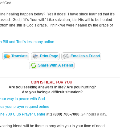
 of God.
ine healing happen today? Yes it does! I have since learned that it’s
asked: ‘God, if it’s Your will.’ Like salvation, it is His will to be healed.
ottom line still is God’s grace. I think we were healed by the grace of
 Bill and Toni's testimony online.
Translate
Print Page
Email to a Friend
Share With A Friend
CBN IS HERE FOR YOU!
Are you seeking answers in life? Are you hurting?
Are you facing a difficult situation?
your way to peace with God
us your prayer request online
The 700 Club Prayer Center
at
1 (800) 700-7000
, 24 hours a day.
A caring friend will be there to pray with you in your time of need.