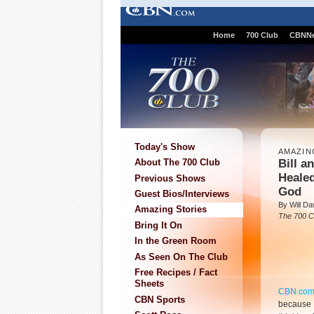
Home
700 Club
CBNN
Today's Show
AMAZIN
Bill a
About The 700 Club
Healed
Previous Shows
God
Guest Bios/Interviews
By Will D
Amazing Stories
The 700 C
Bring It On
In the Green Room
As Seen On The Club
Free Recipes / Fact
Sheets
CBN.co
CBN Sports
because I