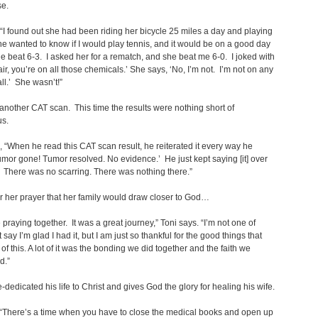
se.
, “I found out she had been riding her bicycle 25 miles a day and playing
he wanted to know if I would play tennis, and it would be on a good day
e beat 6-3. I asked her for a rematch, and she beat me 6-0. I joked with
fair, you’re on all those chemicals.’ She says, ‘No, I’m not. I’m not on any
all.’ She wasn’t!”
another CAT scan. This time the results were nothing short of
us.
, “When he read this CAT scan result, he reiterated it every way he
umor gone! Tumor resolved. No evidence.’ He just kept saying [it] over
 There was no scarring. There was nothing there.”
r her prayer that her family would draw closer to God…
praying together. It was a great journey,” Toni says. “I’m not one of
 say I’m glad I had it, but I am just so thankful for the good things that
of this. A lot of it was the bonding we did together and the faith we
d.”
e-dedicated his life to Christ and gives God the glory for healing his wife.
“There’s a time when you have to close the medical books and open up