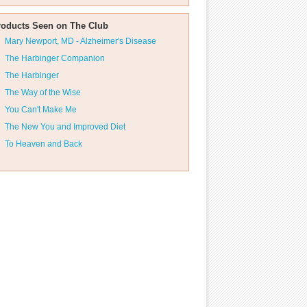
roducts Seen on The Club
Mary Newport, MD - Alzheimer's Disease
The Harbinger Companion
The Harbinger
The Way of the Wise
You Can't Make Me
The New You and Improved Diet
To Heaven and Back