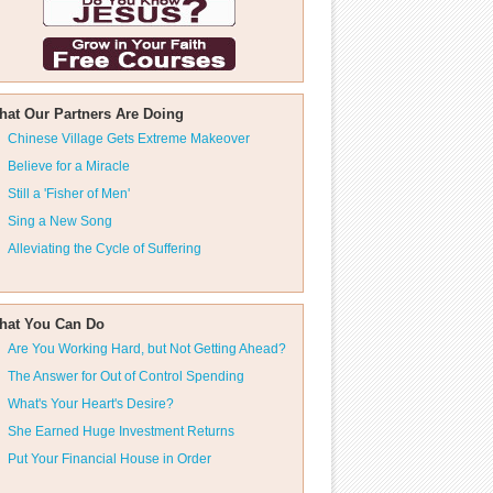
hat Our Partners Are Doing
Chinese Village Gets Extreme Makeover
Believe for a Miracle
Still a 'Fisher of Men'
Sing a New Song
Alleviating the Cycle of Suffering
hat You Can Do
Are You Working Hard, but Not Getting Ahead?
The Answer for Out of Control Spending
What's Your Heart's Desire?
She Earned Huge Investment Returns
Put Your Financial House in Order