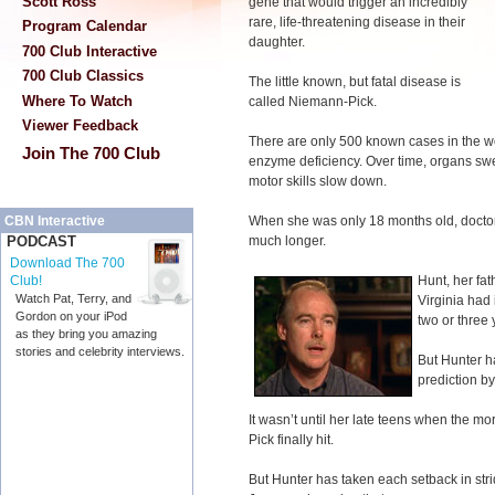
Scott Ross
gene that would trigger an incredibly
rare, life-threatening disease in their
Program Calendar
daughter.
700 Club Interactive
700 Club Classics
The little known, but fatal disease is
Where To Watch
called Niemann-Pick.
Viewer Feedback
There are only 500 known cases in the w
Join The 700 Club
enzyme deficiency. Over time, organs swe
motor skills slow down.
When she was only 18 months old, doctors
CBN Interactive
much longer.
PODCAST
Download The 700
Hunt, her fat
Club!
Watch Pat, Terry, and
Virginia had 
Gordon on your iPod
two or three 
as they bring you amazing
stories and celebrity interviews.
But Hunter h
prediction b
It wasn’t until her late teens when the 
Pick finally hit.
But Hunter has taken each setback in stri