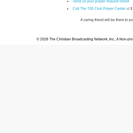
Send us your prayer request online
Call The 700 Club Prayer Center
at
1
A caring friend will be there to p
© 2026 The Christian Broadcasting Network, Inc., A Non-prof