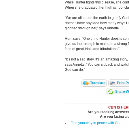
While Hunter fights this disease, she cont
When she graduated, her high school cla
“We are all put on the earth to glorify God
doesn’t have any idea how many ways H
glorified through her,” says Annette.
Hunt says, “One thing Hunter does is con
give us the strength to maintain a strong f
face of great trials and tribulations.”
“It’s not a sad story. It’s an amazing sto
says Annette. “You can sit back and watch
God can do.”
Translate
Print P
Share Wi
CBN IS HER
Are you seeking answers i
Are you facing a di
Find your way to peace with God