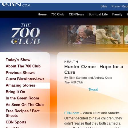
Bible
Prayer Req
Home
700 Club
CBNNews
Spiritual Life
Family
Today's Show
HEALTH
Hunter Ozmer: Hope for a
About The 700 Club
Cure
Previous Shows
By Rich Santoro and Andrew Knox
Guest Bios/Interviews
The 700 Club
Amazing Stories
Tweet
Bring It On
In the Green Room
As Seen On The Club
Free Recipes / Fact
CBN.com
–
When Hunt and Annette
Sheets
Ozmer decided to have children, they
CBN Sports
didn’t realize that they both carried a