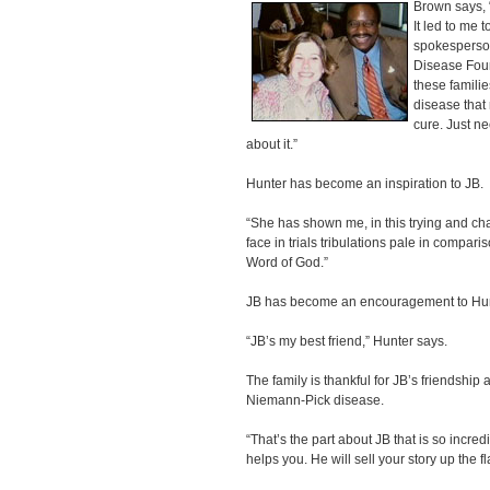
Brown says, 
It led to me 
spokesperson
Disease Foun
these familie
disease that 
cure. Just n
about it.”
Hunter has become an inspiration to JB.
“She has shown me, in this trying and cha
face in trials tribulations pale in comparis
Word of God.”
JB has become an encouragement to Hun
“JB’s my best friend,” Hunter says.
The family is thankful for JB’s friendship
Niemann-Pick disease.
“That’s the part about JB that is so incr
helps you. He will sell your story up the f