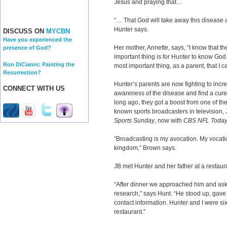
Jesus and praying that…
“… That God will take away this disease a
Hunter says.
DISCUSS ON
MYCBN
Have you experienced the
Her mother, Annette, says, “I know that t
presence of God?
important thing is for Hunter to know God.
Ron DiCianni: Painting the
most important thing, as a parent, that I c
Resurrection?
Hunter’s parents are now fighting to incr
CONNECT WITH US
awareness of the disease and find a cure
long ago, they got a boost from one of th
known sports broadcasters in television,
Sports Sunday
, now with
CBS NFL Toda
“Broadcasting is my avocation. My vocatio
kingdom,” Brown says.
JB met Hunter and her father at a restaur
“After dinner we approached him and ask
research,” says Hunt. “He stood up, gav
contact information. Hunter and I were six 
restaurant.”