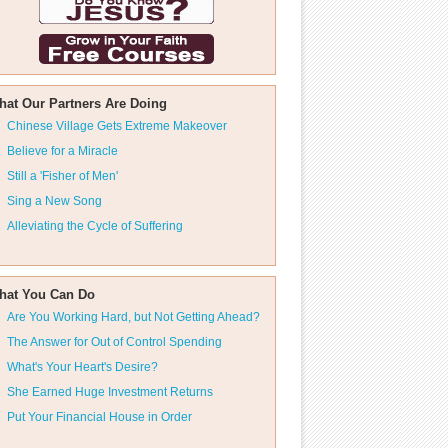
hat Our Partners Are Doing
Chinese Village Gets Extreme Makeover
Believe for a Miracle
Still a 'Fisher of Men'
Sing a New Song
Alleviating the Cycle of Suffering
hat You Can Do
Are You Working Hard, but Not Getting Ahead?
The Answer for Out of Control Spending
What's Your Heart's Desire?
She Earned Huge Investment Returns
Put Your Financial House in Order