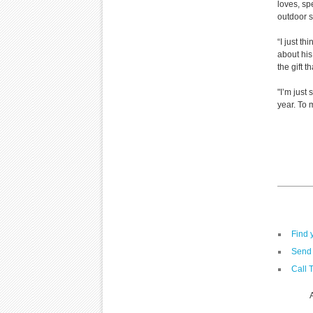
loves, sp
outdoor s
“I just th
about his
the gift t
"I’m just
year. To 
Find 
Send 
Call 