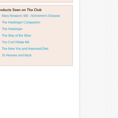
roducts Seen on The Club
Mary Newport, MD - Alzheimer's Disease
The Harbinger Companion
The Harbinger
The Way of the Wise
You Can't Make Me
The New You and Improved Diet
To Heaven and Back