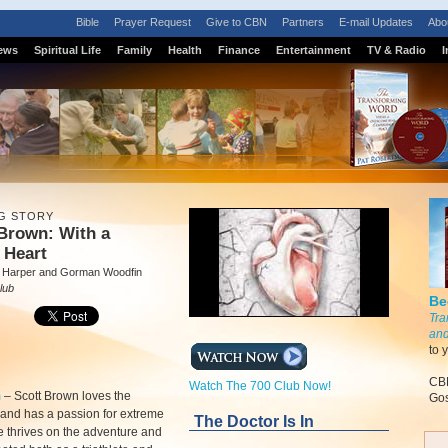
Bible
Prayer Request
Give to CBN
Partners
E-mail Updates
Abo
ews
Spiritual Life
Family
Health
Finance
Entertainment
TV & Radio
I
G STORY
Brown: With a
 Heart
 Harper and Gorman Woodfin
lub
Be
Tra
and
to 
CBN
Watch The 700 Club Now!
m
–
Scott Brown loves the
Gos
and has a passion for extreme
The Doctor Is In
e thrives on the adventure and