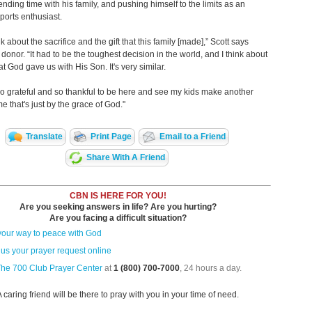
ending time with his family, and pushing himself to the limits as an
ports enthusiast.
ink about the sacrifice and the gift that this family [made],” Scott says
 donor. “It had to be the toughest decision in the world, and I think about
hat God gave us with His Son. It's very similar.
 so grateful and so thankful to be here and see my kids make another
me that's just by the grace of God."
Translate
Print Page
Email to a Friend
Share With A Friend
CBN IS HERE FOR YOU!
Are you seeking answers in life? Are you hurting?
Are you facing a difficult situation?
your way to peace with God
us your prayer request online
The 700 Club Prayer Center
at
1 (800) 700-7000
, 24 hours a day.
A caring friend will be there to pray with you in your time of need.