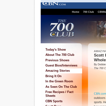
Home
700 Club
CBNN
Today's Show
AMAZIN
Scott 
About The 700 Club
Whole
Previous Shows
By Debbie
Guest Bios/Interviews
The 700 C
Amazing Stories
Bring It On
In the Green Room
As Seen On The Club
Free Recipes / Fact
CBN.co
Sheets
outdoors 
CBN Sports
sports. H