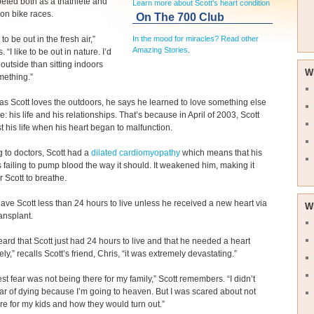
ted both as a triathlete and
Learn more about Scott's heart condition
on bike races.
On The 700 Club
e to be out in the fresh air,”
In the mood for miracles? Read other
Amazing Stories.
. “I like to be out in nature. I’d
 outside than sitting indoors
W
mething.”
s Scott loves the outdoors, he says he learned to love something else
: his life and his relationships. That’s because in April of 2003, Scott
st his life when his heart began to malfunction.
 to doctors, Scott had a
dilated cardiomyopathy
which means that his
 failing to pump blood the way it should. It weakened him, making it
for Scott to breathe.
ave Scott less than 24 hours to live unless he received a new heart via
W
ransplant.
ard that Scott just had 24 hours to live and that he needed a heart
ly,” recalls Scott’s friend, Chris, “it was extremely devastating.”
st fear was not being there for my family,” Scott remembers. “I didn’t
ar of dying because I’m going to heaven. But I was scared about not
re for my kids and how they would turn out.”