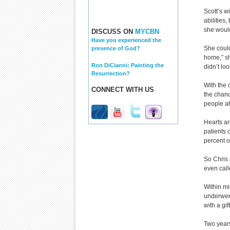
Scott’s w
abilities
she would
DISCUSS ON
MYCBN
Have you experienced the
She could
presence of God?
home,” sh
Ron DiCianni: Painting the
didn’t lo
Resurrection?
With the 
CONNECT WITH US
the chanc
people ah
Hearts ar
patients 
percent of
So Chris 
even call
Within mi
underwent
with a gi
Two years