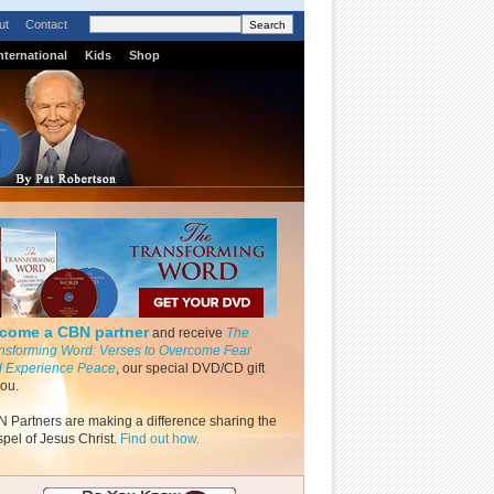
ut
Contact
nternational
Kids
Shop
come a CBN partner
and receive
The
nsforming Word: Verses to Overcome Fear
 Experience Peace
, our special DVD/CD gift
you.
 Partners are making a difference sharing the
pel of Jesus Christ.
Find out how.