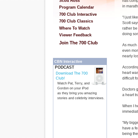
Scott Ross
has compe
in marath
Program Calendar
700 Club Interactive
“I just lik
700 Club Classics
Scott says
Where To Watch
rather be
doing so
Viewer Feedback
Join The 700 Club
As much a
even more
nearly lo
CBN Interactive
According
PODCAST
heart was
Download The 700
difficult 
Club!
Watch Pat, Terry, and
Gordon on your iPod
Doctors g
as they bring you amazing
a heart t
stories and celebrity interviews.
When I he
immediate
“My bigge
have a fe
being the