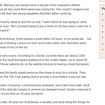
ife, Marissa, has always been a big fan of her husband’s athletic
P
, but all she could think about was losing him. She couldn’t imagine how
 tell their two young daughters that their father could die.
 barely stand to see him so sick. “I didn’t think he was going to come
e says. “But I just kept trying to put a smile on my face when I saw him. It
ok good.”
clock ticking, Scott needed a heart within 24 hours, or he would die… but
es of finding a donor on such short notice were slim. And there were
ead of him on the list.
e very scarce. According to a doctor, currently there are about 3,000
on the heart transplant waiting list in the United States. Up to about 20
 these patients die on the waiting list prior to having a heart transplant.
and his family asked everyone they knew to pray for a miracle. They
ed The 700 Club asking God to provide a heart before it was too late.
nutes of praying, a heart become available, and a few hours later, Scott
 the delicate surgery to remove his damaged heart. Doctors replaced it
ft of love from an 18-year-old donor.
 later, 36-year-old Scott Brown is healthy and back doing the things he