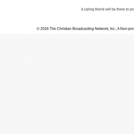
A caring friend will be there to p
© 2026 The Christian Broadcasting Network, Inc., A Non-prof