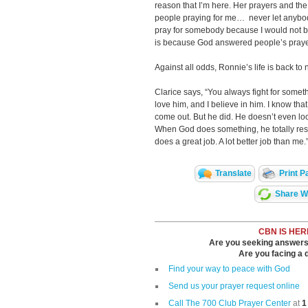
reason that I’m here. Her prayers and the
people praying for me… never let anybody
pray for somebody because I would not be 
is because God answered people’s praye
Against all odds, Ronnie’s life is back to 
Clarice says, “You always fight for somethi
love him, and I believe in him. I know th
come out. But he did. He doesn’t even lo
When God does something, he totally res
does a great job. A lot better job than me.
Translate
Print P
Share Wi
CBN IS HER
Are you seeking answers i
Are you facing a di
Find your way to peace with God
Send us your prayer request online
Call The 700 Club Prayer Center
at
1