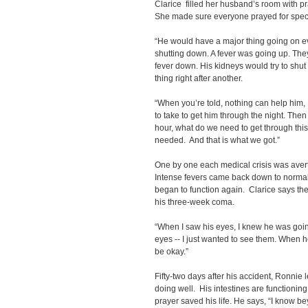
Clarice filled her husband’s room with p
She made sure everyone prayed for speci
“He would have a major thing going on e
shutting down. A fever was going up. They
fever down. His kidneys would try to shut 
thing right after another.
“When you’re told, nothing can help him, 
to take to get him through the night. The
hour, what do we need to get through thi
needed. And that is what we got.”
One by one each medical crisis was aver
Intense fevers came back down to normal 
began to function again. Clarice says t
his three-week coma.
“When I saw his eyes, I knew he was going
eyes -- I just wanted to see them. When 
be okay.”
Fifty-two days after his accident, Ronnie l
doing well. His intestines are functionin
prayer saved his life. He says, “I know b