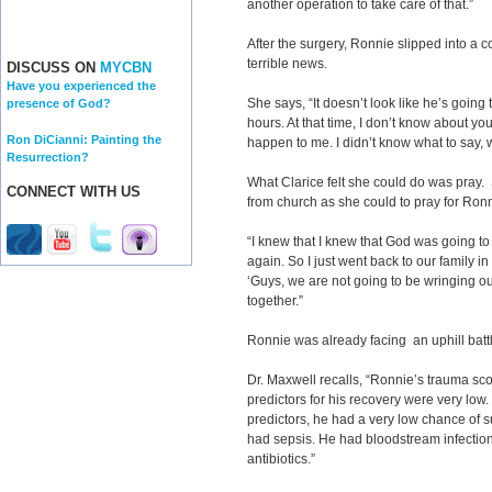
another operation to take care of that.”
After the surgery, Ronnie slipped into a 
terrible news.
DISCUSS ON
MYCBN
Have you experienced the
She says, “It doesn’t look like he’s going
presence of God?
hours. At that time, I don’t know about you
Ron DiCianni: Painting the
happen to me. I didn’t know what to say, w
Resurrection?
What Clarice felt she could do was pray.
CONNECT WITH US
from church as she could to pray for Ronn
“I knew that I knew that God was going 
again. So I just went back to our family in
‘Guys, we are not going to be wringing o
together.”
Ronnie was already facing an uphill batt
Dr. Maxwell recalls, “Ronnie’s trauma sco
predictors for his recovery were very low. 
predictors, he had a very low chance of s
had sepsis. He had bloodstream infection
antibiotics.”