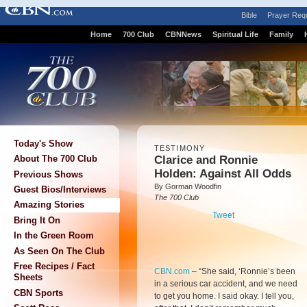
Bible
Prayer Req
Home
700 Club
CBNNews
Spiritual Life
Family
Today's Show
TESTIMONY
Clarice and Ronnie
About The 700 Club
Holden: Against All Odds
Previous Shows
By Gorman Woodfin
Guest Bios/Interviews
The 700 Club
Amazing Stories
Tweet
Bring It On
In the Green Room
As Seen On The Club
Free Recipes / Fact
CBN.com
–
“She said, ‘Ronnie’s been
Sheets
in a serious car accident, and we need
CBN Sports
to get you home. I said okay. I tell you,