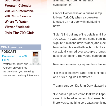
Scott Ross
after that, I don’t remember much
coming home.”
Program Calendar
700 Club Interactive
Clarice Holden was on a business trip
700 Club Classics
to New York City when a co-worker
Where To Watch
knocked on her door with frightening
news.
Viewer Feedback
Join The 700 Club
“I didn’t find out any of the details until 
700 Club
. “He was coming home from the
sign, hit him in the driver’s door, and e
Ronnie had his seatbelt on, but it broke i
CBN Interactive
car actually turned over a couple of times.
PODCAST
have crushed him. The young man unfortuna
Download The 700
Club!
Watch Pat, Terry, and
Ronnie was seriously injured from the ac
Gordon on your iPod
as they bring you amazing
“He was in intensive care,” she continue
stories and celebrity interviews.
and his left leg was shattered.”
Trauma surgeon Dr. John Gary Maxwell 
“He had a ruptured colon that wasn’t appa
care of his head injury and his broken b
there was something very catastrophic g