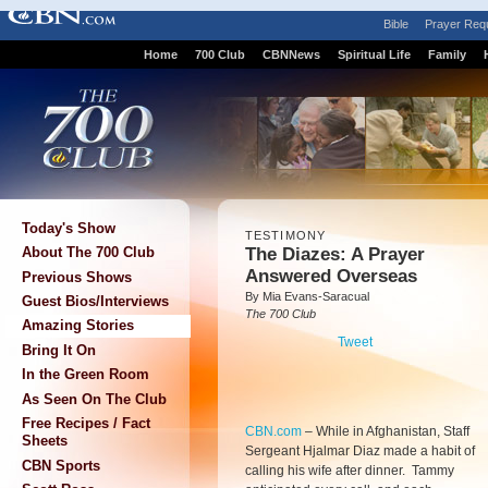
Bible
Prayer Req
Home
700 Club
CBNNews
Spiritual Life
Family
Today's Show
TESTIMONY
The Diazes: A Prayer
About The 700 Club
Answered Overseas
Previous Shows
By Mia Evans-Saracual
Guest Bios/Interviews
The 700 Club
Amazing Stories
Tweet
Bring It On
In the Green Room
As Seen On The Club
Free Recipes / Fact
CBN.com
–
While in Afghanistan, Staff
Sheets
Sergeant Hjalmar Diaz made a habit of
CBN Sports
calling his wife after dinner. Tammy