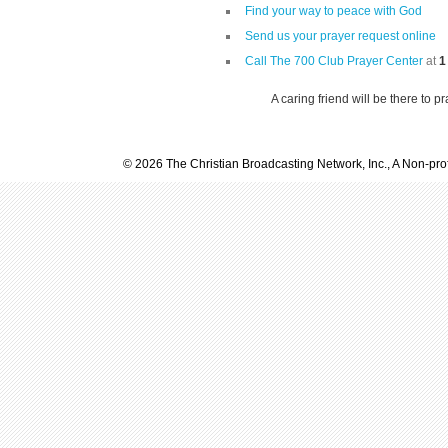
Find your way to peace with God
Send us your prayer request online
Call The 700 Club Prayer Center
at
1
A caring friend will be there to p
© 2026 The Christian Broadcasting Network, Inc., A Non-prof