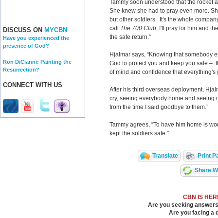
Tammy soon understood that the rocket a
She knew she had to pray even more. She s
but other soldiers. It's the whole compan
call
The 700 Club
, I'll pray for him and th
DISCUSS ON
MYCBN
the safe return.”
Have you experienced the
presence of God?
Hjalmar says, “Knowing that somebody els
Ron DiCianni: Painting the
God to protect you and keep you safe – tha
Resurrection?
of mind and confidence that everything's 
CONNECT WITH US
After his third overseas deployment, Hj
cry, seeing everybody home and seeing m
from the time I said goodbye to them.”
Tammy agrees, “To have him home is won
kept the soldiers safe.”
Translate
Print P
Share Wi
CBN IS HER
Are you seeking answers i
Are you facing a di