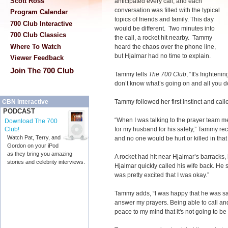
Scott Ross
anticipated every call, and each
conversation was filled with the typical
Program Calendar
topics of friends and family. This day
700 Club Interactive
would be different. Two minutes into
700 Club Classics
the call, a rocket hit nearby. Tammy
Where To Watch
heard the chaos over the phone line,
but Hjalmar had no time to explain.
Viewer Feedback
Join The 700 Club
Tammy tells
The 700 Club
, “It's frighte
don’t know what’s going on and all you do
Tammy followed her first instinct and cal
CBN Interactive
PODCAST
“When I was talking to the prayer team me
Download The 700
for my husband for his safety,” Tammy rec
Club!
Watch Pat, Terry, and
and no one would be hurt or killed in that 
Gordon on your iPod
as they bring you amazing
A rocket had hit near Hjalmar’s barracks,
stories and celebrity interviews.
Hjalmar quickly called his wife back. He s
was pretty excited that I was okay.”
Tammy adds, “I was happy that he was safe
answer my prayers. Being able to call and
peace to my mind that it's not going to b