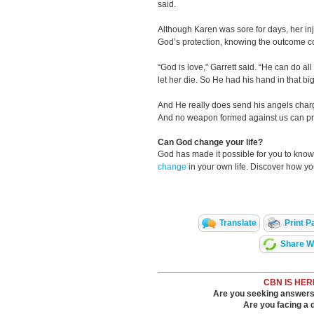
said.
Although Karen was sore for days, her inj
God’s protection, knowing the outcome 
“God is love,” Garrett said. “He can do all
let her die. So He had his hand in that big
And He really does send his angels charge
And no weapon formed against us can pr
Can God change your life?
God has made it possible for you to kn
change
in your own life. Discover how y
Translate
Print P
Share Wi
CBN IS HER
Are you seeking answers i
Are you facing a di