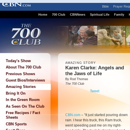
Bible
Prayer Req
Home
700 Club
CBNNews
Spiritual Life
Family
Today's Show
AMAZING STORY
Karen Clarke: Angels and
About The 700 Club
the Jaws of Life
Previous Shows
By Rod Thomas
Guest Bios/Interviews
The 700 Club
Amazing Stories
Tweet
Bring It On
In the Green Room
As Seen On The Club
Free Recipes / Fact
CBN.com
–
“It just started pouring down
Sheets
rain. I hear this truck, this Ram truck,
CBN Sports
went speeding past me on my right-