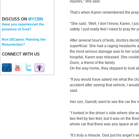
injuries,” she said.
That’s when Karen remembered the prayers 
DISCUSS ON
MYCBN
“She said, ‘Well, I don’t know, Karen, I just
Have you experienced the
safety. I just really feel I need to pray f
presence of God?
Ron DiCianni: Painting the
After several hours of tests, doctors deci
Resurrection?
superficial. She had a raging headache an
the most serious damage was to her sciatic
CONNECT WITH US
hospital, Karen was released. She couldn
Dunn, a friend of the family.
On the way home, they stopped to look at 
“If you would have asked me what the c
accident after seeing that vehicle, I woul
said.
Her son, Garrett, went to see the car the 
“I looked in the driver’s side where she 
two feet by two feet, but it was on the floo
whole car that there was any space at all
“It’s truly a miracle. God put his angel’s