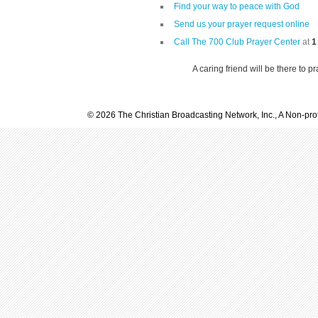
Find your way to peace with God
Send us your prayer request online
Call The 700 Club Prayer Center
at
1
A caring friend will be there to p
© 2026 The Christian Broadcasting Network, Inc., A Non-prof