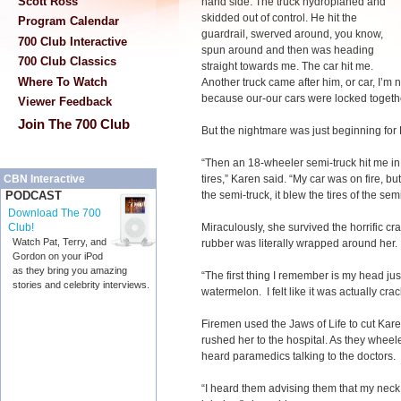
Scott Ross
hand side. The truck hydroplaned and
skidded out of control. He hit the
Program Calendar
guardrail, swerved around, you know,
700 Club Interactive
spun around and then was heading
700 Club Classics
straight towards me. The car hit me.
Where To Watch
Another truck came after him, or car, I’m 
because our-our cars were locked togethe
Viewer Feedback
Join The 700 Club
But the nightmare was just beginning for
“Then an 18-wheeler semi-truck hit me in
tires,” Karen said. “My car was on fire, b
CBN Interactive
the semi-truck, it blew the tires of the sem
PODCAST
Download The 700
Miraculously, she survived the horrific 
Club!
Watch Pat, Terry, and
rubber was literally wrapped around her.
Gordon on your iPod
as they bring you amazing
“The first thing I remember is my head just 
stories and celebrity interviews.
watermelon. I felt like it was actually cr
Firemen used the Jaws of Life to cut Kare
rushed her to the hospital. As they whee
heard paramedics talking to the doctors.
“I heard them advising them that my neck