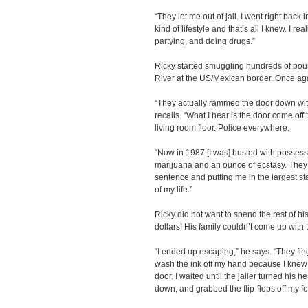
“They let me out of jail. I went right back
kind of lifestyle and that’s all I knew. I re
partying, and doing drugs.”
Ricky started smuggling hundreds of pou
River at the US/Mexican border. Once aga
“They actually rammed the door down wi
recalls. “What I hear is the door come off
living room floor. Police everywhere.
“Now in 1987 [I was] busted with possessi
marijuana and an ounce of ecstasy. They’r
sentence and putting me in the largest sta
of my life.”
Ricky did not want to spend the rest of his 
dollars! His family couldn’t come up with
“I ended up escaping,” he says. “They fing
wash the ink off my hand because I knew t
door. I waited until the jailer turned his
down, and grabbed the flip-flops off my fee