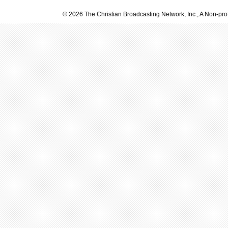
© 2026 The Christian Broadcasting Network, Inc., A Non-prof