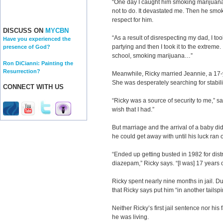
“One day I caught him smoking marijuana,
not to do. It devastated me. Then he smok
respect for him.
DISCUSS ON
MYCBN
“As a result of disrespecting my dad, I to
Have you experienced the
partying and then I took it to the extreme.
presence of God?
school, smoking marijuana…”
Ron DiCianni: Painting the
Resurrection?
Meanwhile, Ricky married Jeannie, a 17-y
She was desperately searching for stability
CONNECT WITH US
“Ricky was a source of security to me,” s
wish that I had.”
But marriage and the arrival of a baby di
he could get away with until his luck ran o
“Ended up getting busted in 1982 for dist
diazepam,” Ricky says. “[I was] 17 years o
Ricky spent nearly nine months in jail. Dur
that Ricky says put him “in another tails
Neither Ricky’s first jail sentence nor h
he was living.