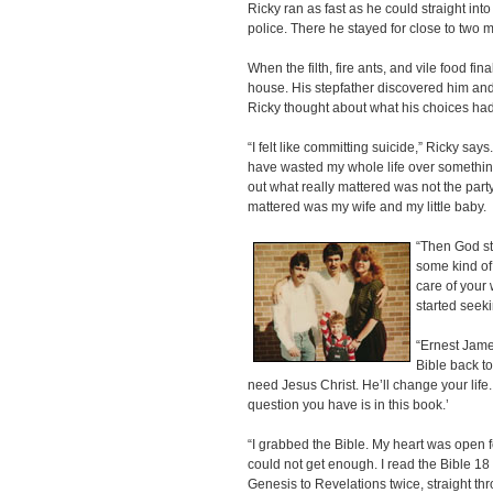
Ricky ran as fast as he could straight i
police. There he stayed for close to two 
When the filth, fire ants, and vile food fin
house. His stepfather discovered him and t
Ricky thought about what his choices had
“I felt like committing suicide,” Ricky says. “
have wasted my whole life over something
out what really mattered was not the party
mattered was my wife and my little baby.
“Then God st
some kind of
care of your 
started seek
“Ernest James
Bible back to 
need Jesus Christ. He’ll change your life
question you have is in this book.’
“I grabbed the Bible. My heart was open fo
could not get enough. I read the Bible 18 
Genesis to Revelations twice, straight th