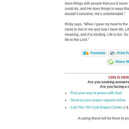
does things with people that you’d never
could do, and He does things in ways tha
wouldn’t conceive. He’s unbelievable."
Ricky says, “When I gave my heart to the
came to live in me and now I have life. Li
meaning, and it is exciting. Life is fun. So
life to the Lord.”
Translate
Print P
Share Wi
CBN IS HER
Are you seeking answers i
Are you facing a di
Find your way to peace with God
Send us your prayer request online
Call The 700 Club Prayer Center
at
1
A caring friend will be there to p