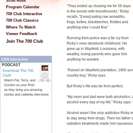
Scott Ross
“They ended up chasing me for 56 days
Program Calendar
in the woods with bloodhounds,” Ricky
700 Club Interactive
recalls. “[I was] eating raw armadillo,
700 Club Classics
frogs, turtles, blackberries, thistles and
Where To Watch
anything else I could find.”
Viewer Feedback
Running from police was a far cry from
Join The 700 Club
Ricky’s near-storybook childhood. He
grew up in Wayfield, Louisiana, with
wealthy, loving parents who gave him
anything he wanted.
CBN Interactive
PODCAST
“Raised on Wayfield plantation, 1900 acr
Download The 700
country boy,” Ricky says.
Club!
Watch Pat, Terry, and
Gordon on your iPod
But Ricky’s life was far from perfect.
as they bring you amazing
stories and celebrity interviews.
“My mom and dad were both alcoholics, an
alcohol every day of my life,” Ricky says. “I
Alcohol wasn’t the only addiction Ricky i
to stay away from drugs. Then his father
radiation treatments made him nauseous,