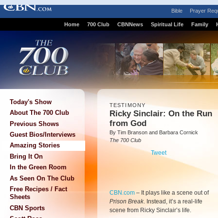
Bible
Prayer Req
Home
700 Club
CBNNews
Spiritual Life
Family
Today's Show
TESTIMONY
Ricky Sinclair: On the Run
About The 700 Club
from God
Previous Shows
By Tim Branson and Barbara Cornick
Guest Bios/Interviews
The 700 Club
Amazing Stories
Tweet
Bring It On
In the Green Room
As Seen On The Club
Free Recipes / Fact
CBN.com
–
It plays like a scene out of
Sheets
Prison Break
. Instead, it’s a real-life
CBN Sports
scene from Ricky Sinclair’s life.