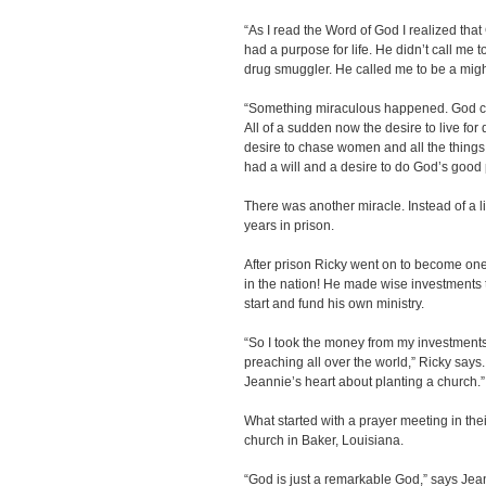
“As I read the Word of God I realized tha
had a purpose for life. He didn’t call me t
drug smuggler. He called me to be a mig
“Something miraculous happened. God c
All of a sudden now the desire to live for
desire to chase women and all the things
had a will and a desire to do God’s good 
There was another miracle. Instead of a l
years in prison.
After prison Ricky went on to become one
in the nation! He made wise investments
start and fund his own ministry.
“So I took the money from my investments
preaching all over the world,” Ricky says
Jeannie’s heart about planting a church.”
What started with a prayer meeting in t
church in Baker, Louisiana.
“God is just a remarkable God,” says Jea