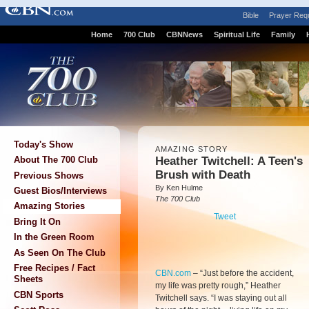
Bible
Prayer Req
Home
700 Club
CBNNews
Spiritual Life
Family
Today's Show
AMAZING STORY
Heather Twitchell: A Teen's
About The 700 Club
Brush with Death
Previous Shows
By Ken Hulme
Guest Bios/Interviews
The 700 Club
Amazing Stories
Tweet
Bring It On
In the Green Room
As Seen On The Club
Free Recipes / Fact
CBN.com
–
“Just before the accident,
Sheets
my life was pretty rough,” Heather
CBN Sports
Twitchell says. “I was staying out all