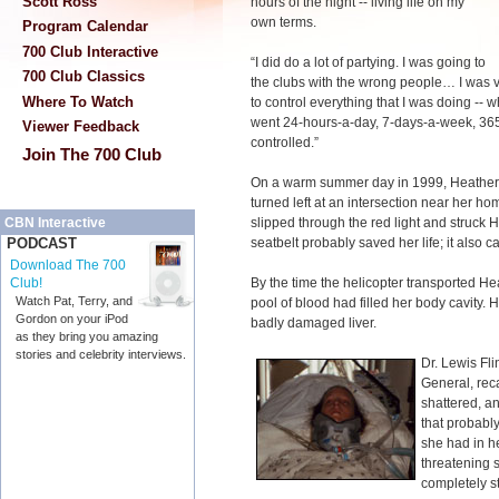
Scott Ross
hours of the night -- living life on my
own terms.
Program Calendar
700 Club Interactive
“I did do a lot of partying. I was going to
700 Club Classics
the clubs with the wrong people… I was
Where To Watch
to control everything that I was doing --
went 24-hours-a-day, 7-days-a-week, 365-
Viewer Feedback
controlled.”
Join The 700 Club
On a warm summer day in 1999, Heather 
turned left at an intersection near her h
slipped through the red light and struck 
CBN Interactive
seatbelt probably saved her life; it also ca
PODCAST
Download The 700
By the time the helicopter transported He
Club!
Watch Pat, Terry, and
pool of blood had filled her body cavity.
Gordon on your iPod
badly damaged liver.
as they bring you amazing
stories and celebrity interviews.
Dr. Lewis Fli
General, reca
shattered, a
that probably
she had in her
threatening s
completely st