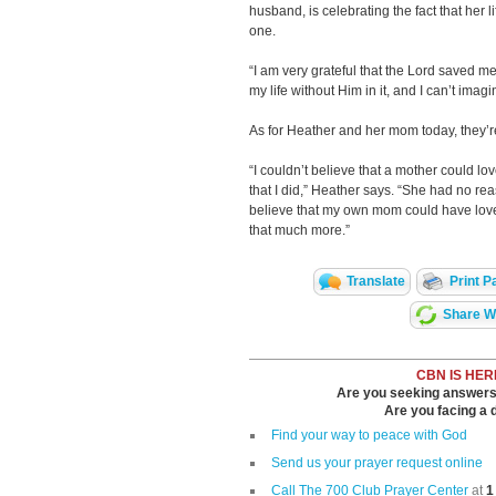
husband, is celebrating the fact that her
one.
“I am very grateful that the Lord saved me
my life without Him in it, and I can’t imag
As for Heather and her mom today, they’re
“I couldn’t believe that a mother could lo
that I did,” Heather says. “She had no rea
believe that my own mom could have lov
that much more.”
Translate
Print P
Share Wi
CBN IS HER
Are you seeking answers i
Are you facing a di
Find your way to peace with God
Send us your prayer request online
Call The 700 Club Prayer Center
at
1