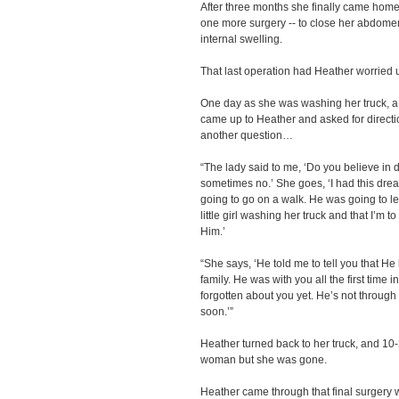
After three months she finally came home t
one more surgery -- to close her abdomen
internal swelling.
That last operation had Heather worried
One day as she was washing her truck, a 
came up to Heather and asked for direct
another question…
“The lady said to me, ‘Do you believe in 
sometimes no.’ She goes, ‘I had this drea
going to go on a walk. He was going to l
little girl washing her truck and that I’m 
Him.’
“She says, ‘He told me to tell you that He
family. He was with you all the first time 
forgotten about you yet. He’s not through
soon.’”
Heather turned back to her truck, and 10
woman but she was gone.
Heather came through that final surgery wi