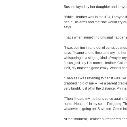
Susan stayed by her daughter and prayed
“While Heather was in the ICU, I prayed th
her in His arms and that she would cry o
says.
That’s when something unusual happene
“I was coming in and out of consciousnes
says. “I came to one time, and my mothe
whispering in a singing kind of way in my
Jesus, just say His name, Heather. Call o
I felt, My mother’s gone crazy. What is s
“Then as I was listening to her, it was li
grabbed hold of me -- like a parent cradl
very bright, just off in the distance. My in
“Then I heard my mother’s voice again, (si
name, Heather.’ In my spirit, I’m going, Th
whatever is going on. Save me. Come into
At that moment, Heather surrendered her h