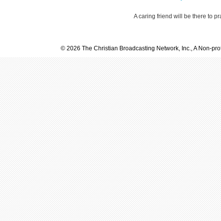
A caring friend will be there to p
© 2026 The Christian Broadcasting Network, Inc., A Non-prof