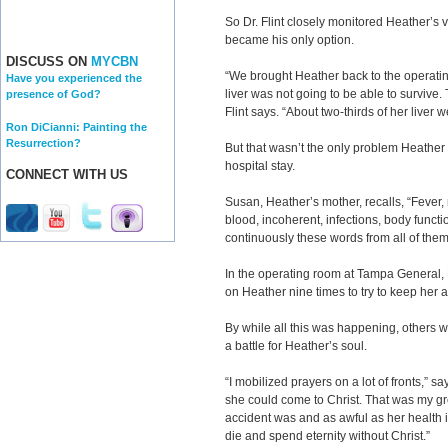
So Dr. Flint closely monitored Heather’s v
became his only option.
DISCUSS ON
MYCBN
“We brought Heather back to the operat
Have you experienced the
liver was not going to be able to survive
presence of God?
Flint says. “About two-thirds of her liver 
Ron DiCianni: Painting the
Resurrection?
But that wasn’t the only problem Heather
hospital stay.
CONNECT WITH US
Susan, Heather’s mother, recalls, “Fever, 
blood, incoherent, infections, body functi
continuously these words from all of the
In the operating room at Tampa General, 
on Heather nine times to try to keep her 
By while all this was happening, others wer
a battle for Heather’s soul.
“I mobilized prayers on a lot of fronts,” sa
she could come to Christ. That was my g
accident was and as awful as her health i
die and spend eternity without Christ.”