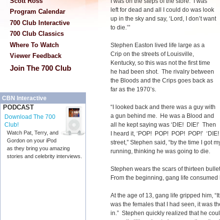
Scott Ross
I was on the steps of the store. I was
left for dead and all I could do was look
Program Calendar
up in the sky and say, ‘Lord, I don’t want
700 Club Interactive
to die.’”
700 Club Classics
Where To Watch
Stephen Easton lived life large as a
Crip on the streets of Louisville,
Viewer Feedback
Kentucky, so this was not the first time
Join The 700 Club
he had been shot. The rivalry between
the Bloods and the Crips goes back as
far as the 1970’s.
CBN Interactive
“I looked back and there was a guy with
PODCAST
a gun behind me. He was a Blood and
Download The 700
all he kept saying was ‘DIE! DIE!’ Then
Club!
Watch Pat, Terry, and
I heard it, ‘POP! POP! POP! POP!’ ‘DIE! D
Gordon on your iPod
street,” Stephen said, “by the time I got 
as they bring you amazing
running, thinking he was going to die.
stories and celebrity interviews.
Stephen wears the scars of thirteen bull
From the beginning, gang life consumed 
At the age of 13, gang life gripped him, “I
was the females that I had seen, it was t
in.” Stephen quickly realized that he co