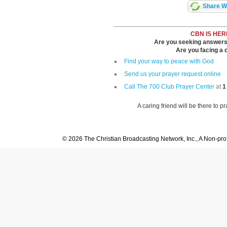
Share Wi
CBN IS HER
Are you seeking answers i
Are you facing a di
Find your way to peace with God
Send us your prayer request online
Call The 700 Club Prayer Center
at
1
A caring friend will be there to p
© 2026 The Christian Broadcasting Network, Inc., A Non-prof