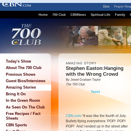
Bible
Prayer Req
Home
700 Club
CBNNews
Spiritual Life
Family
Today's Show
AMAZING STORY
Stephen Easton:Hanging
About The 700 Club
with the Wrong Crowd
Previous Shows
By Jewel Graham Taylor
Guest Bios/Interviews
The 700 Club
Amazing Stories
Tweet
Bring It On
In the Green Room
As Seen On The Club
Free Recipes / Fact
CBN.com
-
“It was like the fourth of July.
Sheets
Bullets flying everywhere ‘POP! POP!
CBN Sports
POP!’ And I ended up in the street after