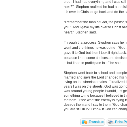
tired. I had had everything and I was stil
next?’” Stephen realized he had a decis
life over to Christ or go back and do the
“I remember the man of God, the pastor, 
you.’ And I gave my life over to Christ 
heart.” Stephen said.
Through that process, Stephen says he h
went and the things he was doing. “God, I
gave it to God but then I took it right bac
because I had some choices and decisio
it, but I had to participate in it,” he said.
Stephen went back to school and comple
married and says the Lord changed his he
living on the streets remains. “I realized 
years I was on the streets, God was going t
was around young people I would just get
something to me because I believed in 
for them. I see what the enemy is trying to
destroy them and I say to them, ‘God cha
you are still in it? I know if God can ch
Translate
Print P