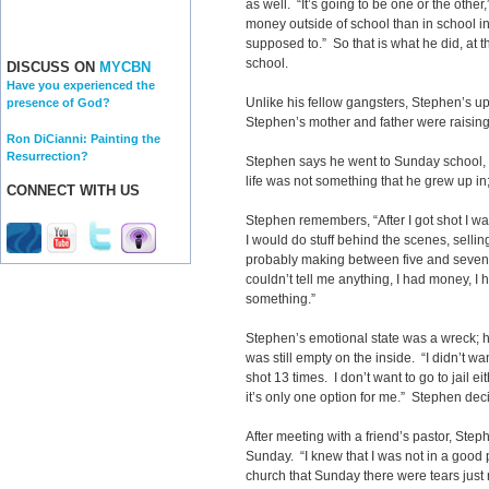
as well. “It’s going to be one or the othe
money outside of school than in school in
supposed to.” So that is what he did, at 
school.
DISCUSS ON
MYCBN
Have you experienced the
Unlike his fellow gangsters, Stephen’s upb
presence of God?
Stephen’s mother and father were raising 
Ron DiCianni: Painting the
Resurrection?
Stephen says he went to Sunday school,
life was not something that he grew up i
CONNECT WITH US
Stephen remembers, “After I got shot I wa
I would do stuff behind the scenes, sell
probably making between five and seven
couldn’t tell me anything, I had money, I 
something.”
Stephen’s emotional state was a wreck; he
was still empty on the inside. “I didn’t wan
shot 13 times. I don’t want to go to jail ei
it’s only one option for me.” Stephen dec
After meeting with a friend’s pastor, Step
Sunday. “I knew that I was not in a good p
church that Sunday there were tears just r