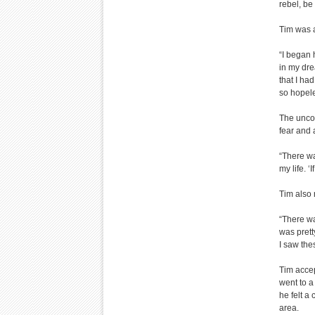
rebel, be
Tim was a
“I began 
in my dre
that I ha
so hopele
The uncon
fear and 
“There wa
my life. 
Tim also 
“There wa
was prett
I saw the
Tim acce
went to a
he felt a
area.