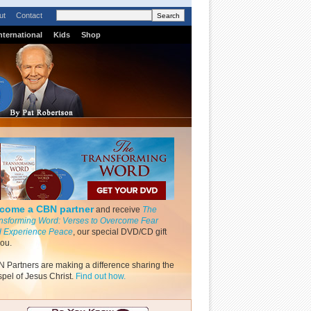
ut
Contact
nternational
Kids
Shop
come a CBN partner
and receive
The
nsforming Word: Verses to Overcome Fear
 Experience Peace
, our special DVD/CD gift
you.
 Partners are making a difference sharing the
pel of Jesus Christ.
Find out how.