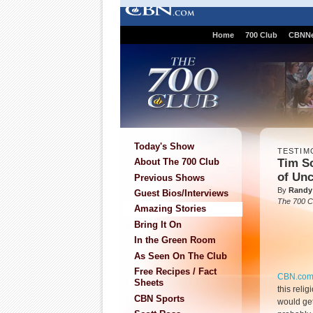
Home
700 Club
CBNN
Today's Show
TESTIM
Tim S
About The 700 Club
of Unc
Previous Shows
By
Randy
Guest Bios/Interviews
The 700 C
Amazing Stories
Bring It On
In the Green Room
As Seen On The Club
Free Recipes / Fact
CBN.co
Sheets
this relig
CBN Sports
would get