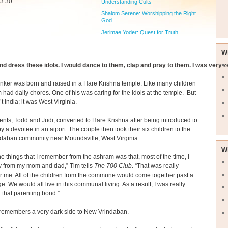
 3:30
Understanding Cults
Shalom Serene: Worshipping the Right
God
Jerimae Yoder: Quest for Truth
W
nd dress these idols. I would dance to them, clap and pray to them. I was very z
ker was born and raised in a Hare Krishna temple. Like many children
m had daily chores. One of his was caring for the idols at the temple. But
t India; it was West Virginia.
ents, Todd and Judi, converted to Hare Krishna after being introduced to
 by a devotee in an aiport. The couple then took their six children to the
daban community near Moundsville, West Virginia.
W
he things that I remember from the ashram was that, most of the time, I
 from my mom and dad,” Tim tells
The 700 Club
. “That was really
 for me. All of the children from the commune would come together past a
ge. We would all live in this communal living. As a result, I was really
n that parenting bond.”
 remembers a very dark side to New Vrindaban.