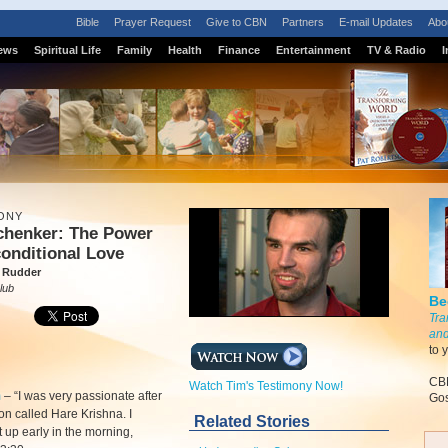
Bible
Prayer Request
Give to CBN
Partners
E-mail Updates
Abo
ews
Spiritual Life
Family
Health
Finance
Entertainment
TV & Radio
I
ONY
chenker: The Power
onditional Love
 Rudder
lub
Be
Tra
and
to 
CBN
Watch Tim's Testimony Now!
m
–
“I was very passionate after
Gos
ion called Hare Krishna. I
Related Stories
 up early in the morning,