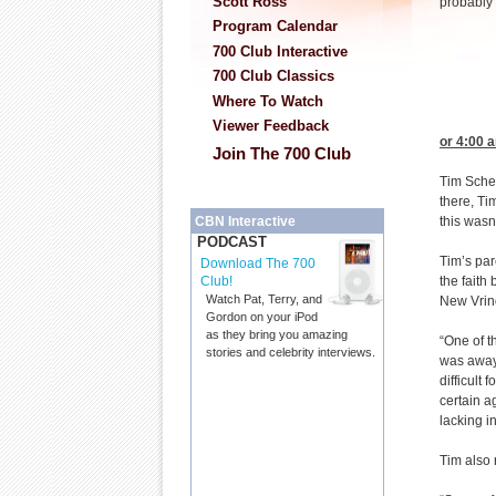
Scott Ross
probably
Program Calendar
700 Club Interactive
700 Club Classics
Where To Watch
Viewer Feedback
or 4:00
a
Join The 700 Club
Tim Schen
there, Ti
CBN Interactive
this wasn’
PODCAST
Tim’s par
Download The 700
Club!
the faith
Watch Pat, Terry, and
New Vrin
Gordon on your iPod
as they bring you amazing
“One of t
stories and celebrity interviews.
was away
difficult
certain a
lacking i
Tim also