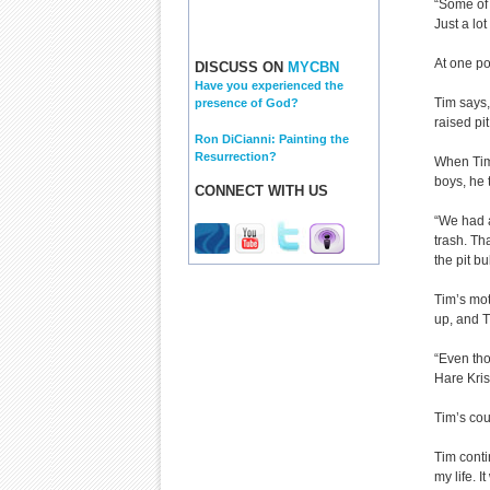
“Some of 
Just a lo
At one po
DISCUSS ON
MYCBN
Have you experienced the
Tim says,
presence of God?
raised pi
Ron DiCianni: Painting the
Resurrection?
When Tim’
boys, he 
CONNECT WITH US
“We had a
trash. Th
the pit bu
Tim’s mot
up, and T
“Even tho
Hare Kris
Tim’s cou
Tim conti
my life. I