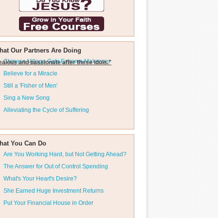
hat Our Partners Are Doing
Chinese Village Gets Extreme Makeover
ealous and passionate after these idols.”
Believe for a Miracle
Still a 'Fisher of Men'
Sing a New Song
Alleviating the Cycle of Suffering
hat You Can Do
Are You Working Hard, but Not Getting Ahead?
The Answer for Out of Control Spending
What's Your Heart's Desire?
She Earned Huge Investment Returns
Put Your Financial House in Order