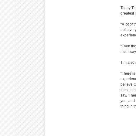
Today Ti
greatest 
“A lot of
not a ver
experienc
“Even tho
me. It say
Tim also 
“There is
experienc
believe C
these oth
say, ‘The
you, and 
thing in t