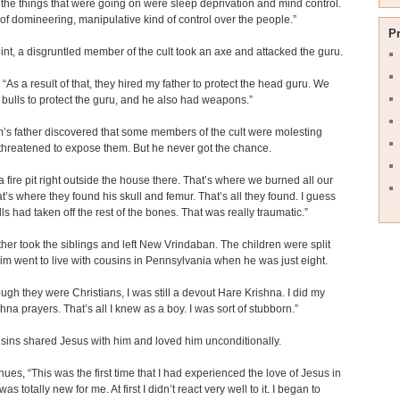
the things that were going on were sleep deprivation and mind control.
t of domineering, manipulative kind of control over the people.”
P
int, a disgruntled member of the cult took an axe and attacked the guru.
 “As a result of that, they hired my father to protect the head guru. We
t bulls to protect the guru, and he also had weapons.”
s father discovered that some members of the cult were molesting
threatened to expose them. But he never got the chance.
 fire pit right outside the house there. That’s where we burned all our
at’s where they found his skull and femur. That’s all they found. I guess
lls had taken off the rest of the bones. That was really traumatic.”
her took the siblings and left New Vrindaban. The children were split
im went to live with cousins in Pennsylvania when he was just eight.
ugh they were Christians, I was still a devout Hare Krishna. I did my
hna prayers. That’s all I knew as a boy. I was sort of stubborn.”
sins shared Jesus with him and loved him unconditionally.
nues, “This was the first time that I had experienced the love of Jesus in
t was totally new for me. At first I didn’t react very well to it. I began to