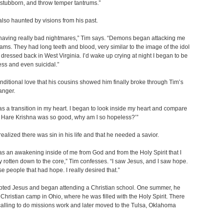
 stubborn, and throw temper tantrums.”
lso haunted by visions from his past.
having really bad nightmares,” Tim says. “Demons began attacking me
ams. They had long teeth and blood, very similar to the image of the idol
d dressed back in West Virginia. I’d wake up crying at night I began to be
ss and even suicidal.”
ditional love that his cousins showed him finally broke through Tim’s
anger.
s a transition in my heart. I began to look inside my heart and compare
‘If Hare Krishna was so good, why am I so hopeless?’”
realized there was sin in his life and that he needed a savior.
s an awakening inside of me from God and from the Holy Spirit that I
y rotten down to the core,” Tim confesses. “I saw Jesus, and I saw hope.
se people that had hope. I really desired that.”
pted Jesus and began attending a Christian school. One summer, he
 Christian camp in Ohio, where he was filled with the Holy Spirit. There
 calling to do missions work and later moved to the Tulsa, Oklahoma