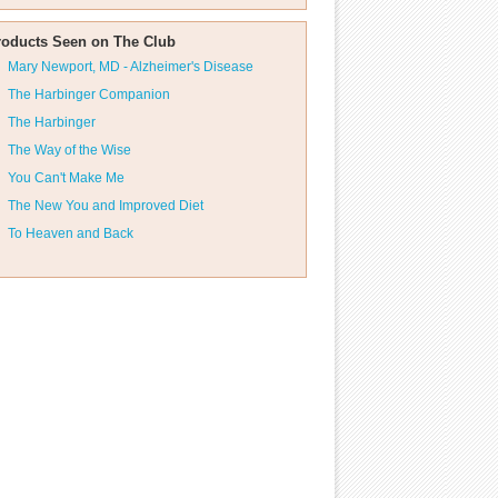
roducts Seen on The Club
Mary Newport, MD - Alzheimer's Disease
The Harbinger Companion
The Harbinger
The Way of the Wise
You Can't Make Me
The New You and Improved Diet
To Heaven and Back