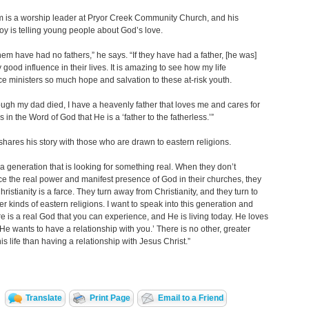
m is a worship leader at Pryor Creek Community Church, and his
joy is telling young people about God’s love.
 them have had no fathers,” he says. “If they have had a father, [he was]
y good influence in their lives. It is amazing to see how my life
e ministers so much hope and salvation to these at-risk youth.
ugh my dad died, I have a heavenly father that loves me and cares for
s in the Word of God that He is a ‘father to the fatherless.’”
shares his story with those who are drawn to eastern religions.
 a generation that is looking for something real. When they don’t
e the real power and manifest presence of God in their churches, they
hristianity is a farce. They turn away from Christianity, and they turn to
er kinds of eastern religions. I want to speak into this generation and
re is a real God that you can experience, and He is living today. He loves
He wants to have a relationship with you.’ There is no other, greater
his life than having a relationship with Jesus Christ.”
Translate
Print Page
Email to a Friend